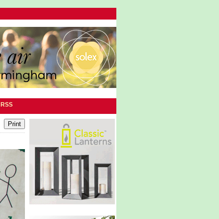
|
RSS