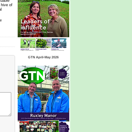
luable
 hive of
l
w
GTN April-May 2026