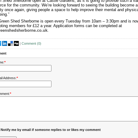
 Shed Sherborne open at Castle Gardens, as it is going to provide such a va
rce for the community. We’re looking forward to seeing the building become a
ity once again, giving people a space to help improve their mental and physica
eing.”
Green Shed Sherborne is open every Tuesday from 10am – 3:30pm and is no
ting members for £12 a year. Application forms can be completed at
reenshedsherborne.co.uk
.
|
Comment (
0
)
ent
me:
*
il Address:
*
mment:
*
Notify me by email if someone replies to or likes my comment