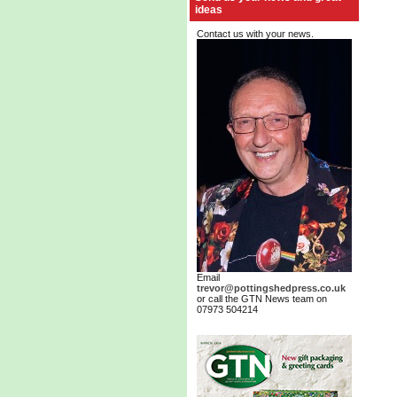
ideas
Contact us with your news.
Email
trevor@pottingshedpress.co.uk
or call the GTN News team on
07973 504214