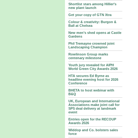
Shortlist stars among Hillier’s
new plant launch
Get your copy of GTN Xtra
Colour & creativity: Burgon &
Ball at Chelsea
New men’s shed opens at Castle
Gardens
Phil Tremayne crowned joint
Landscaping Champion
Rowlinson Group marks
centenary milestone
Youth jury revealed for AIPH
World Green City Awards 2026
HTA secures Ed Byrne as
headline evening host for 2026
Conference
BHETA to host webinar with
B&Q
UK, European and International
Associations make joint call for
SPS deal delivery at landmark
event
Entries open for the RECOUP
Awards 2026
Widdop and Co. bolsters sales
force