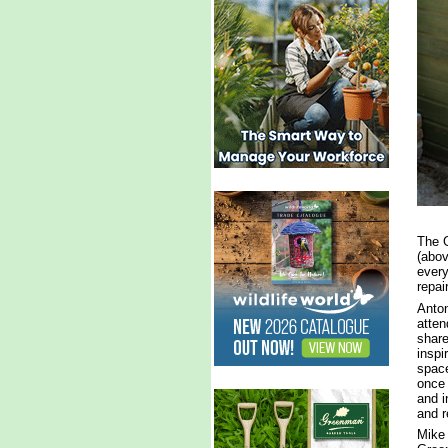
The G
(abov
every
repai
Anton
atten
share
inspi
space
once 
and i
and r
Mike 