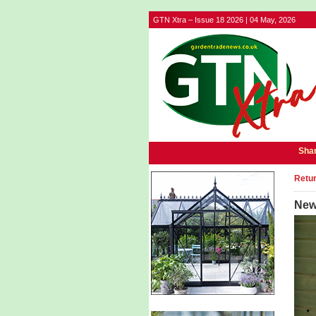
GTN Xtra – Issue 18 2026 | 04 May, 2026
Shar
Retur
New