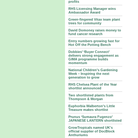
profits
RHS Licensing Manager wins
Ambassador Award
Green-fingered Vitax team plant
trees for community
David Domoney raises money to
fund cancer research
Entry numbers growing fast for
Hot Off the Potting Bench
Dobbies’ ‘Buyer Connect’
delivers strong engagement as
GIMA programme builds
momentum
National Children’s Gardening
Week – Inspiring the next
generation to grow
RHS Chelsea Plant of the Year
shortlist announced
Two shortlisted plants from
Thompson & Morgan
Euphorbia Walberton’s Little
Treasure makes shortlist
Prunus ‘Sumaura Fugenzo’
JAPANESE LANTERN shortlisted
GrowTropicals named UK's
official supplier of DocBlock
Anthuriums