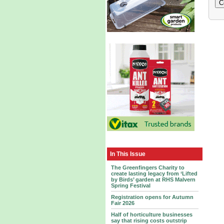
In This Issue
The Greenfingers Charity to
create lasting legacy from ‘Lifted
by Birds’ garden at RHS Malvern
Spring Festival
Registration opens for Autumn
Fair 2026
Half of horticulture businesses
say that rising costs outstrip