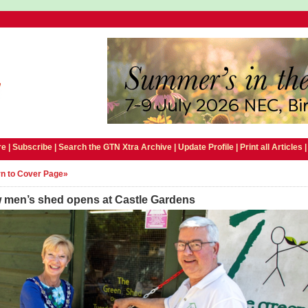
e |
Subscribe
|
Search the GTN Xtra Archive
|
Update Profile
|
Print all Articles
n to Cover Page»
 men’s shed opens at Castle Gardens