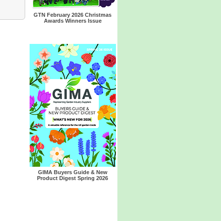
GTN February 2026 Christmas
Awards Winners Issue
GIMA Buyers Guide & New
Product Digest Spring 2026