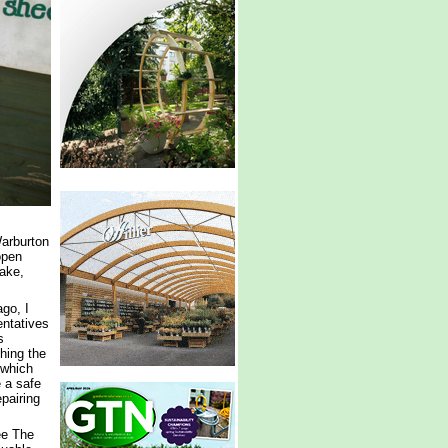
Warburton
open
ake,
go, I
ntatives
s
shing the
 which
e a safe
pairing
ee The