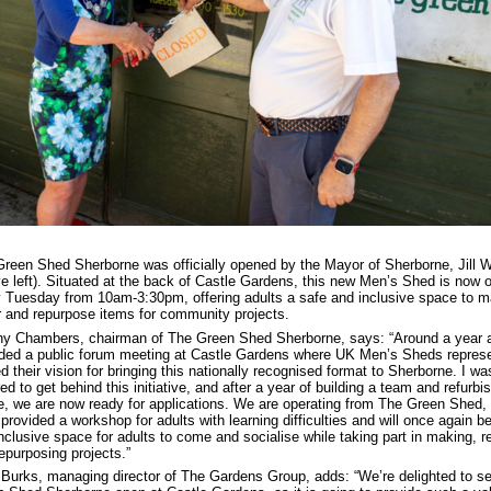
reen Shed Sherborne was officially opened by the Mayor of Sherborne, Jill 
e left). Situated at the back of Castle Gardens, this new Men’s Shed is now 
 Tuesday from 10am-3:30pm, offering adults a safe and inclusive space to m
r and repurpose items for community projects.
y Chambers, chairman of The Green Shed Sherborne, says: “Around a year a
ded a public forum meeting at Castle Gardens where UK Men’s Sheds represe
d their vision for bringing this nationally recognised format to Sherborne. I wa
red to get behind this initiative, and after a year of building a team and refurbi
, we are now ready for applications. We are operating from The Green Shed,
provided a workshop for adults with learning difficulties and will once again b
nclusive space for adults to come and socialise while taking part in making, re
epurposing projects.”
Burks, managing director of The Gardens Group, adds: “We’re delighted to s