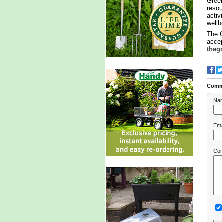
Green
resou
activ
wellb
The 
accep
theg
Comm
Na
Ema
Co