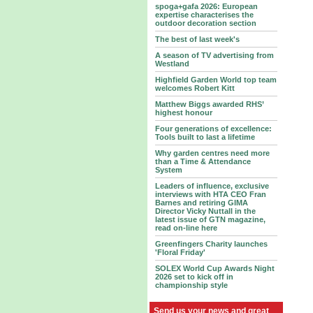
spoga+gafa 2026: European
expertise characterises the
outdoor decoration section
The best of last week's
A season of TV advertising from
Westland
Highfield Garden World top team
welcomes Robert Kitt
Matthew Biggs awarded RHS’
highest honour
Four generations of excellence:
Tools built to last a lifetime
Why garden centres need more
than a Time & Attendance
System
Leaders of influence, exclusive
interviews with HTA CEO Fran
Barnes and retiring GIMA
Director Vicky Nuttall in the
latest issue of GTN magazine,
read on-line here
Greenfingers Charity launches
'Floral Friday'
SOLEX World Cup Awards Night
2026 set to kick off in
championship style
Send us your news and great