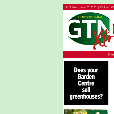
GTN Xtra – Issue 23 2026 | 05 June, 2
Shar