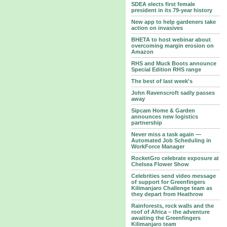
SDEA elects first female
president in its 79-year history
New app to help gardeners take
action on invasives
BHETA to host webinar about
overcoming margin erosion on
Amazon
RHS and Muck Boots announce
Special Edition RHS range
The best of last week's
John Ravenscroft sadly passes
away
Sipcam Home & Garden
announces new logistics
partnership
Never miss a task again —
Automated Job Scheduling in
WorkForce Manager
RocketGro celebrate exposure at
Chelsea Flower Show
Celebrities send video message
of support for Greenfingers
Kilimanjaro Challenge team as
they depart from Heathrow
Rainforests, rock walls and the
roof of Africa – the adventure
awaiting the Greenfingers
Kilimanjaro team