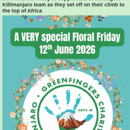
Killimanjaro team as they set off on their climb to
the top of Africa