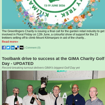
The Greenfingers Charity is issuing a final call for the garden retail industry to get
involved in Floral Friday on 12th June, a colourful show of support for the 23
trekkers setting off to climb Mount Kilimanjaro in aid of the charity...
Read more»
|
Comment (
0
)
Toolbank drive to success at the GIMA Charity Golf
Day - UPDATED
Record-breaking turnout delivers GIMA's biggest Golf Day yet