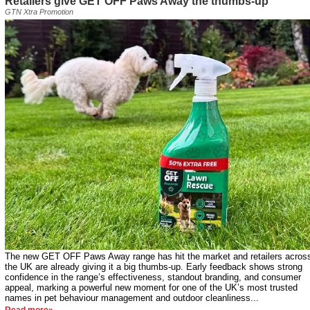
Retailers give GET OFF Paws Away the thumbs-up
GTN Xtra Promotion
The new GET OFF Paws Away range has hit the market and retailers acros
the UK are already giving it a big thumbs-up. Early feedback shows strong
confidence in the range’s effectiveness, standout branding, and consumer
appeal, marking a powerful new moment for one of the UK’s most trusted
names in pet behaviour management and outdoor cleanliness...