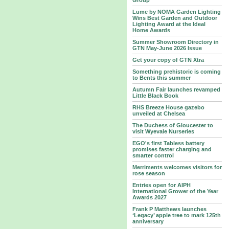
Group
Lume by NOMA Garden Lighting
Wins Best Garden and Outdoor
Lighting Award at the Ideal
Home Awards
Summer Showroom Directory in
GTN May-June 2026 Issue
Get your copy of GTN Xtra
Something prehistoric is coming
to Bents this summer
Autumn Fair launches revamped
Little Black Book
RHS Breeze House gazebo
unveiled at Chelsea
The Duchess of Gloucester to
visit Wyevale Nurseries
EGO's first Tabless battery
promises faster charging and
smarter control
Merriments welcomes visitors for
rose season
Entries open for AIPH
International Grower of the Year
Awards 2027
Frank P Matthews launches
‘Legacy’ apple tree to mark 125th
anniversary