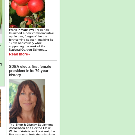
Frank P Matthews Trees has
launched a new commemorative
apple tree, ‘Legacy’, for the
forthcoming season, marking its
125th anniversary while
o
supporting the work of the
National Garden Scheme...
Read more»
ng
SDEA elects first female
president in its 79-year
history
The Shop & Display Equipment
Association has elected Claire
White of Antalis as President, the
first woman to hold the role since