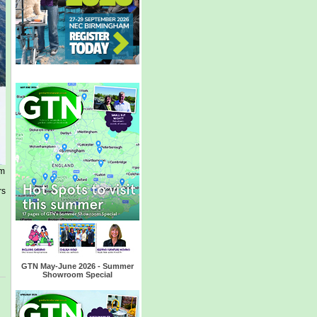
am
rs
GTN May-June 2026 - Summer
Showroom Special