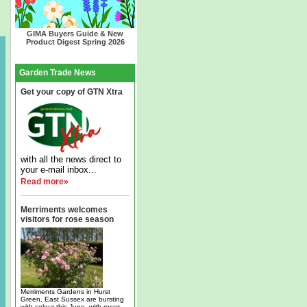
GIMA Buyers Guide & New
Product Digest Spring 2026
Garden Trade News
Get your copy of GTN Xtra
with all the news direct to
your e-mail inbox...
Read more»
Merriments welcomes
visitors for rose season
Merriments Gardens in Hurst
Green, East Sussex are bursting
with colour this June, with roses