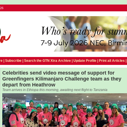
026
e |
Subscribe
|
Search the GTN Xtra Archive
|
Update Profile
|
Print all Articles
Celebrities send video message of support for
Greenfingers Kilimanjaro Challenge team as they
depart from Heathrow
Team arrives in Ethiopa this morning, awaiting next flight to Tanzania