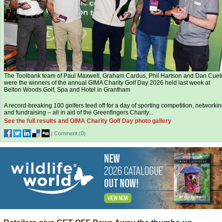
The Toolbank team of Paul Maxwell, Graham Cardus, Phil Hartson and Dan Cuet
were the winners of the annual GIMA Charity Golf Day 2026 held last week at
Belton Woods Golf, Spa and Hotel in Grantham
A record-breaking 100 golfers teed off for a day of sporting competition, networki
and fundraising – all in aid of the Greenfingers Charity...
See the full results and GIMA Charity Golf Day photo gallery
|
Comment (
0
)