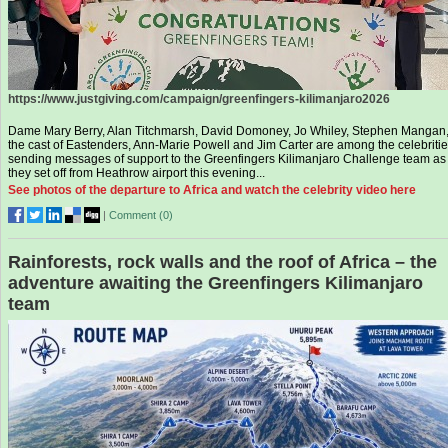
https://www.justgiving.com/campaign/greenfingers-kilimanjaro2026
Dame Mary Berry, Alan Titchmarsh, David Domoney, Jo Whiley, Stephen Mangan
the cast of Eastenders, Ann-Marie Powell and Jim Carter are among the celebriti
sending messages of support to the Greenfingers Kilimanjaro Challenge team as
they set off from Heathrow airport this evening...
See photos of the departure to Africa and watch the celebrity video here
|
Comment (
0
)
Rainforests, rock walls and the roof of Africa – the
adventure awaiting the Greenfingers Kilimanjaro
team