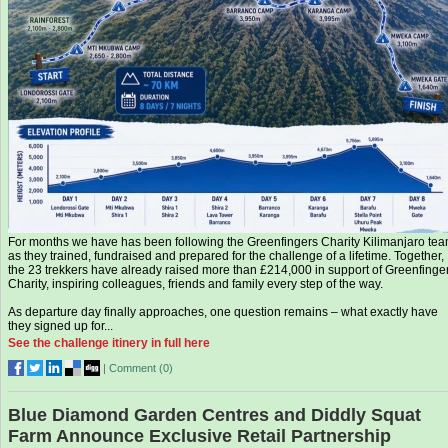
For months we have has been following the Greenfingers Charity Kilimanjaro te
as they trained, fundraised and prepared for the challenge of a lifetime. Together,
the 23 trekkers have already raised more than £214,000 in support of Greenfinge
Charity, inspiring colleagues, friends and family every step of the way.
As departure day finally approaches, one question remains – what exactly have
they signed up for...
See the challenge itinery in full here
|
Comment (
0
)
Blue Diamond Garden Centres and Diddly Squat
Farm Announce Exclusive Retail Partnership