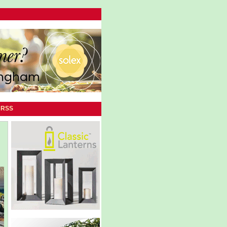
|
RSS