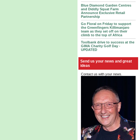
Blue Diamond Garden Centres
and Diddly Squat Farm
Announce Exclusive Retail
Partnership
Go Floral on Friday to support
the Greenfingers Killimanjaro
team as they set off on their
climb to the top of Africa
Toolbank drive to success at the
GIMA Charity Golf Day -
UPDATED
Send us your news and great
ideas
Contact us with your news.