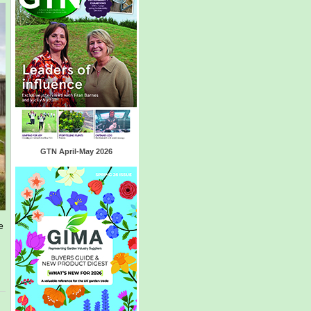
GTN April-May 2026
e