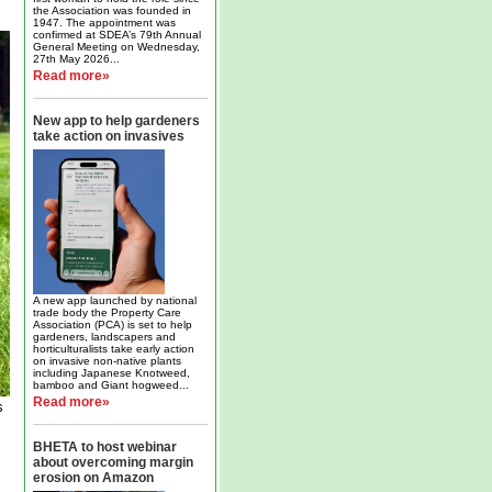
the Association was founded in
1947. The appointment was
confirmed at SDEA’s 79th Annual
General Meeting on Wednesday,
27th May 2026...
Read more»
New app to help gardeners
take action on invasives
A new app launched by national
trade body the Property Care
Association (PCA) is set to help
gardeners, landscapers and
horticulturalists take early action
on invasive non-native plants
including Japanese Knotweed,
bamboo and Giant hogweed...
Read more»
s
BHETA to host webinar
about overcoming margin
erosion on Amazon