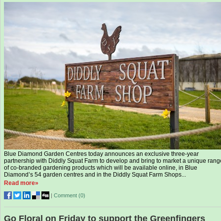
Blue Diamond Garden Centres today announces an exclusive three-year
partnership with Diddly Squat Farm to develop and bring to market a unique rang
of co-branded gardening products which will be available online, in Blue
Diamond’s 54 garden centres and in the Diddly Squat Farm Shops...
Read more»
|
Comment (
0
)
Go Floral on Friday to support the Greenfingers