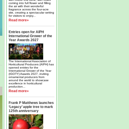
coming into full flower and filling
the air with their wonderful
fragrance across the four-acre
site, creating a spectacular setting
for visitors to enjoy...
Read more»
Entries open for AIPH
International Grower of the
Year Awards 2027
The International Association of
Horticultural Producers (AIPH) has
opened entries for the
International Grower of the Year
(IGOTY) Awards 2027, inviting
ornamental producers from
around the world to showcase
excellence in horticultural
production...
Read more»
Frank P Matthews launches
‘Legacy’ apple tree to mark
125th anniversary