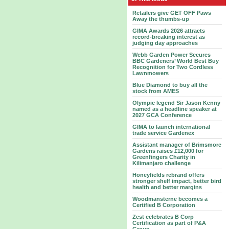
Retailers give GET OFF Paws
Away the thumbs-up
GIMA Awards 2026 attracts
record-breaking interest as
judging day approaches
Webb Garden Power Secures
BBC Gardeners’ World Best Buy
Recognition for Two Cordless
Lawnmowers
Blue Diamond to buy all the
stock from AMES
Olympic legend Sir Jason Kenny
named as a headline speaker at
2027 GCA Conference
GIMA to launch international
trade service Gardenex
Assistant manager of Brimsmore
Gardens raises £12,000 for
Greenfingers Charity in
Kilimanjaro challenge
Honeyfields rebrand offers
stronger shelf impact, better bird
health and better margins
Woodmansterne becomes a
Certified B Corporation
Zest celebrates B Corp
Certification as part of P&A