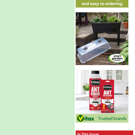
In This Issue