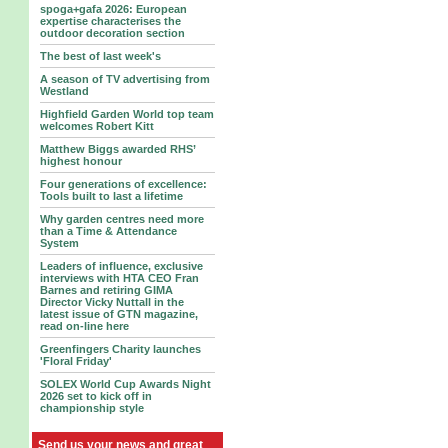
spoga+gafa 2026: European
expertise characterises the
outdoor decoration section
The best of last week's
A season of TV advertising from
Westland
Highfield Garden World top team
welcomes Robert Kitt
Matthew Biggs awarded RHS’
highest honour
Four generations of excellence:
Tools built to last a lifetime
Why garden centres need more
than a Time & Attendance
System
Leaders of influence, exclusive
interviews with HTA CEO Fran
Barnes and retiring GIMA
Director Vicky Nuttall in the
latest issue of GTN magazine,
read on-line here
Greenfingers Charity launches
'Floral Friday'
SOLEX World Cup Awards Night
2026 set to kick off in
championship style
Send us your news and great