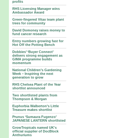
profits
RHS Licensing Manager wins
Ambassador Award
Green-fingered Vitax team plant
trees for community
David Domoney raises money to
fund cancer research
Entry numbers growing fast for
Hot Off the Potting Bench
Dobbies’ ‘Buyer Connect’
delivers strong engagement as
GIMA programme builds
momentum
National Children’s Gardening
Week – Inspiring the next
generation to grow
RHS Chelsea Plant of the Year
shortlist announced
Two shortlisted plants from
Thompson & Morgan
Euphorbia Walberton’s Little
Treasure makes shortlist
Prunus ‘Sumaura Fugenzo’
JAPANESE LANTERN shortlisted
GrowTropicals named UK's
official supplier of DocBlock
Anthuriums