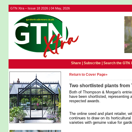
GTN Xtra – Issue 18 2026 | 04 May, 2026
Share |
Subscribe
|
Search the GTN 
Return to Cover Page»
Two shortlisted plants fr
Both of Thompson & Morgan's entrie
have been shortlisted, representing 
respected awards.
The online seed and plant retailer, wi
continues to draw on its horticultural
varieties with genuine value for gard