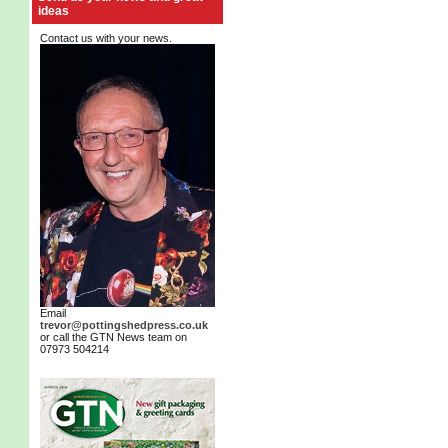
ideas
Contact us with your news.
Email
trevor@pottingshedpress.co.uk
or call the GTN News team on
07973 504214