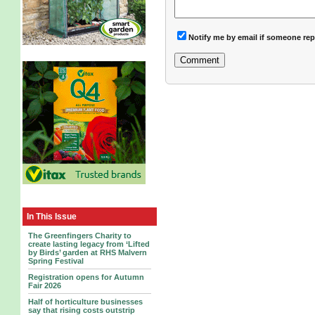
Notify me by email if someone rep
In This Issue
The Greenfingers Charity to
create lasting legacy from ‘Lifted
by Birds’ garden at RHS Malvern
Spring Festival
Registration opens for Autumn
Fair 2026
Half of horticulture businesses
say that rising costs outstrip