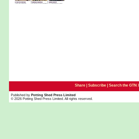
Share |
Subscribe
|
Search the GTN 
Published by
Potting Shed Press Limited
© 2026 Potting Shed Press Limited. All rights reserved.