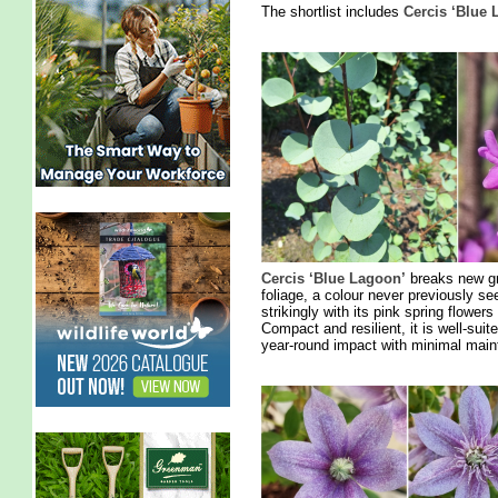
The shortlist includes
Cercis ‘Blue 
Cercis ‘Blue Lagoon’
breaks new gro
foliage, a colour never previously se
strikingly with its pink spring flower
Compact and resilient, it is well-sui
year-round impact with minimal main