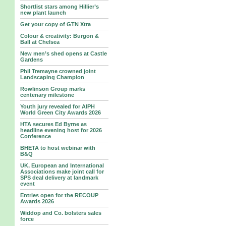
Shortlist stars among Hillier’s
new plant launch
Get your copy of GTN Xtra
Colour & creativity: Burgon &
Ball at Chelsea
New men’s shed opens at Castle
Gardens
Phil Tremayne crowned joint
Landscaping Champion
Rowlinson Group marks
centenary milestone
Youth jury revealed for AIPH
World Green City Awards 2026
HTA secures Ed Byrne as
headline evening host for 2026
Conference
BHETA to host webinar with
B&Q
UK, European and International
Associations make joint call for
SPS deal delivery at landmark
event
Entries open for the RECOUP
Awards 2026
Widdop and Co. bolsters sales
force