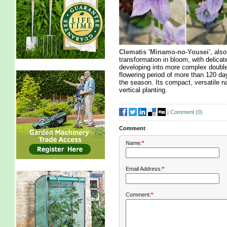
Clematis 'Minamo-no-Yousei'
, als
transformation in bloom, with delicat
developing into more complex double
flowering period of more than 120 day
the season. Its compact, versatile n
vertical planting.
|
Comment (
0
)
Comment
Name:
*
Email Address:
*
Comment:
*