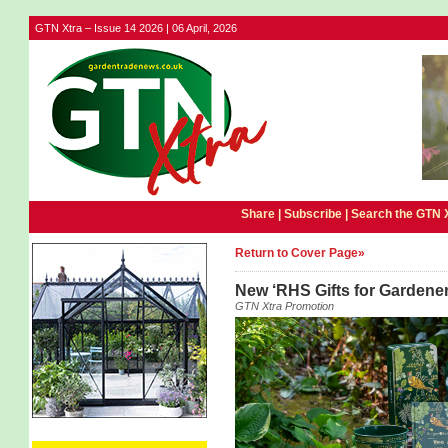
GTN Xtra – Issue 14 2026 | 06 April, 2026
Share |
Subscribe
|
Search the GTN 
Return to Cover Page»
New ‘RHS Gifts for Gardener
GTN Xtra Promotion