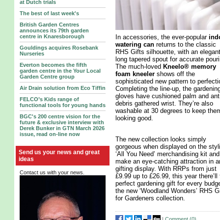
at Dutch trials
The best of last week's
British Garden Centres
announces its 79th garden
In accessories, the ever-popular
ind
centre in Knaresborough
watering can
returns to the classic
Gouldings acquires Rosebank
RHS Gifts silhouette, with an elegan
Nurseries
long tapered spout for accurate pouri
Everton becomes the fifth
The much-loved
Kneelo® memory
garden centre in the Your Local
foam kneeler
shows off the
Garden Centre group
sophisticated new pattern to perfecti
Completing the line-up, the gardenin
Air Drain solution from Eco Tiffin
gloves have cushioned palm and anti
FELCO’s Kids range of
debris gathered wrist. They’re also
functional tools for young hands
washable at 30 degrees to keep the
BGC's 200 centre vision for the
looking good.
future & exclusive interview with
Derek Bunker in GTN March 2026
issue, read on-line now
The new collection looks simply
gorgeous when displayed on the styl
Send us your news and great
‘All You Need’ merchandising kit and 
ideas
make an eye-catching attraction in a
gifting display. With RRPs from just
Contact us with your news.
£9.99 up to £26.99, this year there’ll
perfect gardening gift for every budge
the new ‘Woodland Wonders’ RHS Gi
for Gardeners collection.
|
Comment (
0
)