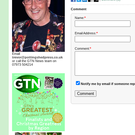
Comment
Name:
*
Email Address:
*
Comment:
*
Email
trevor@pottingshedpress.co.uk
or call the GTN News team on
07973 504214
Notify me by email if someone rep