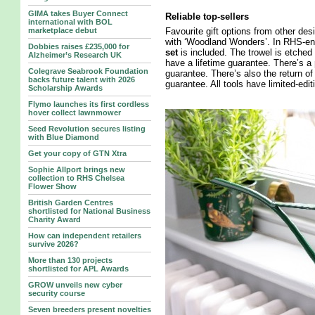
GIMA takes Buyer Connect
Reliable top-sellers
international with BOL
marketplace debut
Favourite gift options from other des
with ‘Woodland Wonders’. In RHS-end
Dobbies raises £235,000 for
set
is included. The trowel is etched 
Alzheimer’s Research UK
have a lifetime guarantee. There’s a
Colegrave Seabrook Foundation
guarantee. There’s also the return of
backs future talent with 2026
guarantee. All tools have limited-edi
Scholarship Awards
Flymo launches its first cordless
hover collect lawnmower
Seed Revolution secures listing
with Blue Diamond
Get your copy of GTN Xtra
Sophie Allport brings new
collection to RHS Chelsea
Flower Show
British Garden Centres
shortlisted for National Business
Charity Award
How can independent retailers
survive 2026?
More than 130 projects
shortlisted for APL Awards
GROW unveils new cyber
security course
Seven breeders present novelties