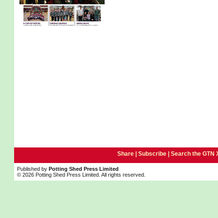
Share |
Subscribe
|
Search the GTN 
Published by
Potting Shed Press Limited
© 2026 Potting Shed Press Limited. All rights reserved.