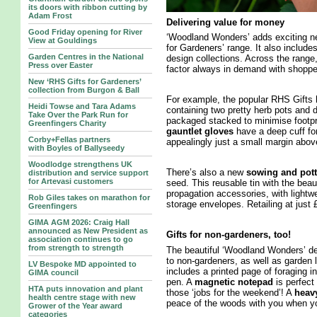
its doors with ribbon cutting by
Adam Frost
Delivering value for money
Good Friday opening for River
‘Woodland Wonders’ adds exciting new
View at Gouldings
for Gardeners’ range. It also include
Garden Centres in the National
design collections. Across the range,
Press over Easter
factor always in demand with shoppe
New ‘RHS Gifts for Gardeners’
collection from Burgon & Ball
For example, the popular RHS Gifts
Heidi Towse and Tara Adams
containing two pretty herb pots and d
Take Over the Park Run for
packaged stacked to minimise footpri
Greenfingers Charity
gauntlet gloves
have a deep cuff for
Corby+Fellas partners
appealingly just a small margin abov
with Boyles of Ballyseedy
Woodlodge strengthens UK
There’s also a new
sowing and pott
distribution and service support
for Artevasi customers
seed. This reusable tin with the bea
propagation accessories, with lightw
Rob Giles takes on marathon for
storage envelopes. Retailing at just £
Greenfingers
GIMA AGM 2026: Craig Hall
announced as New President as
Gifts for non-gardeners, too!
association continues to go
from strength to strength
The beautiful ‘Woodland Wonders’ de
to non-gardeners, as well as garden 
LV Bespoke MD appointed to
includes a printed page of foraging 
GIMA council
pen. A
magnetic notepad
is perfect 
HTA puts innovation and plant
those ‘jobs for the weekend’! A
heavy
health centre stage with new
peace of the woods with you when yo
Grower of the Year award
categories