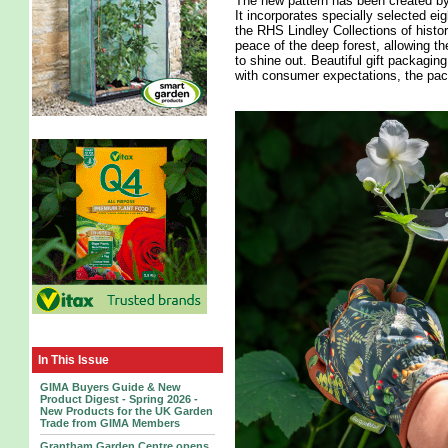
The new pattern has been created by
It incorporates specially selected ei
the RHS Lindley Collections of histo
peace of the deep forest, allowing the
to shine out. Beautiful gift packagin
with consumer expectations, the pack
In This Issue
GIMA Buyers Guide & New
Product Digest - Spring 2026 -
New Products for the UK Garden
Trade from GIMA Members
Grantham Garden Centre opens