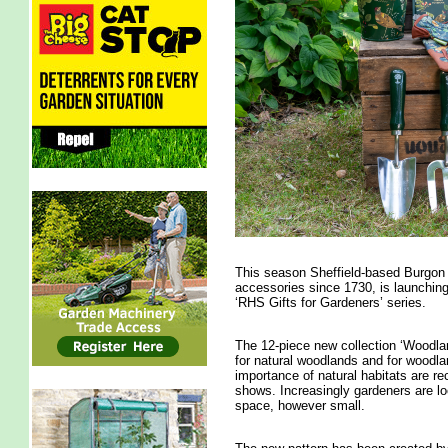
This season Sheffield-based Burgon 
accessories since 1730, is launching 
‘RHS Gifts for Gardeners’ series.
The 12-piece new collection ‘Woodlan
for natural woodlands and for woodla
importance of natural habitats are r
shows. Increasingly gardeners are lo
space, however small.