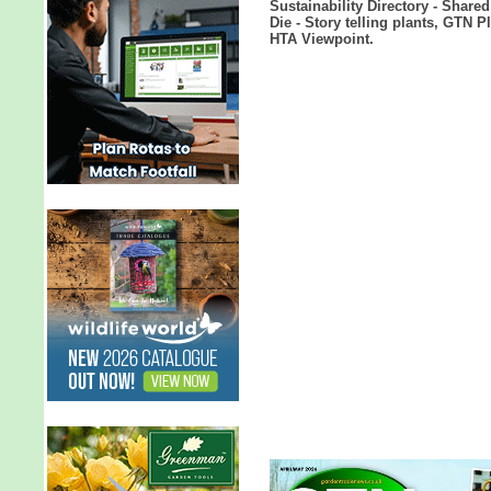
Sustainability Directory - Share
Die - Story telling plants, GTN 
HTA Viewpoint.