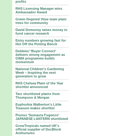
profits
RHS Licensing Manager wins
Ambassador Award
Green-fingered Vitax team plant
trees for community
David Domoney raises money to
fund cancer research
Entry numbers growing fast for
Hot Off the Potting Bench
Dobbies’ ‘Buyer Connect’
delivers strong engagement as
GIMA programme builds
momentum
National Children’s Gardening
Week – Inspiring the next
generation to grow
RHS Chelsea Plant of the Year
shortlist announced
Two shortlisted plants from
Thompson & Morgan
Euphorbia Walberton’s Little
Treasure makes shortlist
Prunus ‘Sumaura Fugenzo’
JAPANESE LANTERN shortlisted
GrowTropicals named UK's
official supplier of DocBlock
Anthuriums