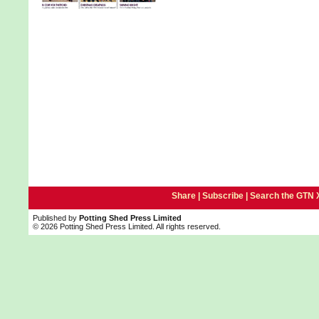
Share |
Subscribe
|
Search the GTN 
Published by
Potting Shed Press Limited
© 2026 Potting Shed Press Limited. All rights reserved.