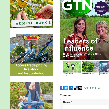
|
Comment (
0
)
Comment
Name:
*