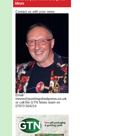
ideas
Contact us with your news.
Email
trevor@pottingshedpress.co.uk
or call the GTN News team on
07973 504214