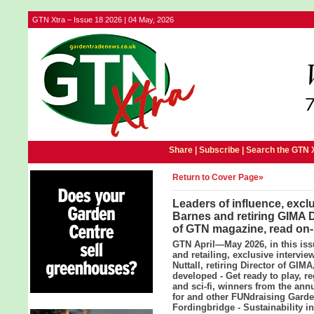
GTN Xtra – Issue 18 2026 | 04 May, 2026
Share |
Subscribe
|
Search the GTN 
Return to Cover Page»
Leaders of influence, excl
Barnes and retiring GIMA Di
of GTN magazine, read on-
GTN April—May 2026, in this iss
and retailing, exclusive intervi
Nuttall, retiring Director of GI
developed - Get ready to play, r
and sci-fi, winners from the an
for and other FUNdraising Garde
Fordingbridge - Sustainability i