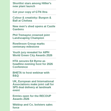
Shortlist stars among Hillier’s
new plant launch
Get your copy of GTN Xtra
Colour & creativity: Burgon &
Ball at Chelsea
New men’s shed opens at Castle
Gardens
Phil Tremayne crowned joint
Landscaping Champion
Rowlinson Group marks
centenary milestone
Youth jury revealed for AIPH
World Green City Awards 2026
HTA secures Ed Byrne as
headline evening host for 2026
Conference
BHETA to host webinar with
B&Q
UK, European and International
Associations make joint call for
SPS deal delivery at landmark
event
Entries open for the RECOUP
Awards 2026
Widdop and Co. bolsters sales
force