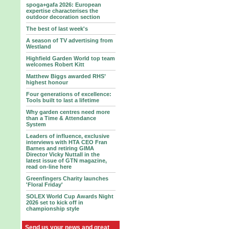
spoga+gafa 2026: European
expertise characterises the
outdoor decoration section
The best of last week's
A season of TV advertising from
Westland
Highfield Garden World top team
welcomes Robert Kitt
Matthew Biggs awarded RHS’
highest honour
Four generations of excellence:
Tools built to last a lifetime
Why garden centres need more
than a Time & Attendance
System
Leaders of influence, exclusive
interviews with HTA CEO Fran
Barnes and retiring GIMA
Director Vicky Nuttall in the
latest issue of GTN magazine,
read on-line here
Greenfingers Charity launches
'Floral Friday'
SOLEX World Cup Awards Night
2026 set to kick off in
championship style
Send us your news and great