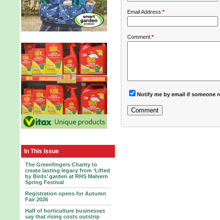
Email Address:
*
Comment:
*
Notify me by email if someone r
In This Issue
The Greenfingers Charity to
create lasting legacy from ‘Lifted
by Birds’ garden at RHS Malvern
Spring Festival
Registration opens for Autumn
Fair 2026
Half of horticulture businesses
say that rising costs outstrip