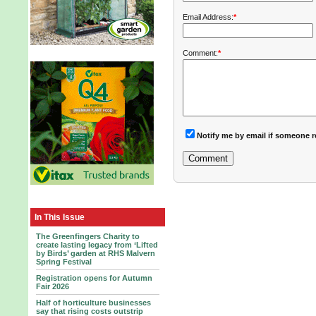
Email Address:
*
Comment:
*
Notify me by email if someone r
In This Issue
The Greenfingers Charity to
create lasting legacy from ‘Lifted
by Birds’ garden at RHS Malvern
Spring Festival
Registration opens for Autumn
Fair 2026
Half of horticulture businesses
say that rising costs outstrip