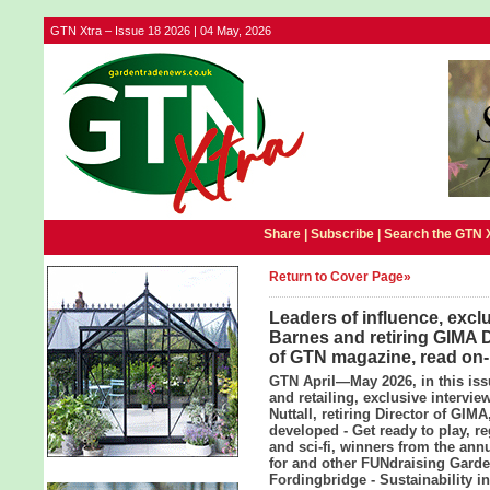
GTN Xtra – Issue 18 2026 | 04 May, 2026
Share |
Subscribe
|
Search the GTN 
Return to Cover Page»
Leaders of influence, excl
Barnes and retiring GIMA Di
of GTN magazine, read on-
GTN April—May 2026, in this iss
and retailing, exclusive intervi
Nuttall, retiring Director of GI
developed - Get ready to play, r
and sci-fi, winners from the an
for and other FUNdraising Garde
Fordingbridge - Sustainability i