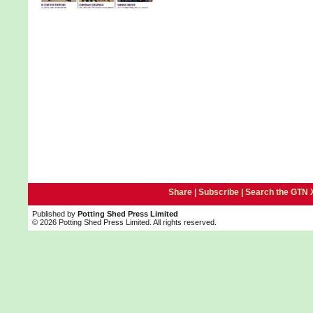
Share |
Subscribe
|
Search the GTN 
Published by
Potting Shed Press Limited
© 2026 Potting Shed Press Limited. All rights reserved.