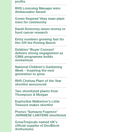
profits
RHS Licensing Manager wins
Ambassador Award
Green-fingered Vitax team plant
trees for community
David Domoney raises money to
fund cancer research
Entry numbers growing fast for
Hot Off the Potting Bench
Dobbies’ ‘Buyer Connect’
delivers strong engagement as
GIMA programme builds
momentum
National Children’s Gardening
Week – Inspiring the next
generation to grow
RHS Chelsea Plant of the Year
shortlist announced
Two shortlisted plants from
Thompson & Morgan
Euphorbia Walberton’s Little
Treasure makes shortlist
Prunus ‘Sumaura Fugenzo’
JAPANESE LANTERN shortlisted
GrowTropicals named UK's
official supplier of DocBlock
Anthuriums