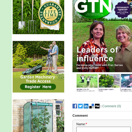
|
Comment (
0
)
Comment
Name:
*