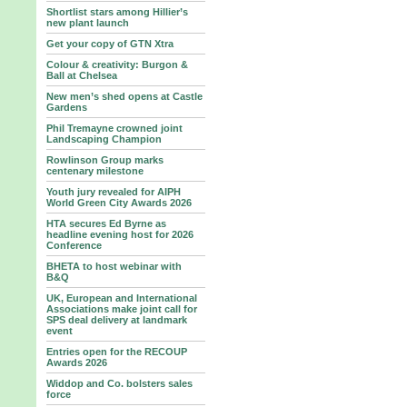
Shortlist stars among Hillier’s
new plant launch
Get your copy of GTN Xtra
Colour & creativity: Burgon &
Ball at Chelsea
New men’s shed opens at Castle
Gardens
Phil Tremayne crowned joint
Landscaping Champion
Rowlinson Group marks
centenary milestone
Youth jury revealed for AIPH
World Green City Awards 2026
HTA secures Ed Byrne as
headline evening host for 2026
Conference
BHETA to host webinar with
B&Q
UK, European and International
Associations make joint call for
SPS deal delivery at landmark
event
Entries open for the RECOUP
Awards 2026
Widdop and Co. bolsters sales
force