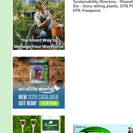
Sustainability Directory - Share
Die - Story telling plants, GTN 
HTA Viewpoint.