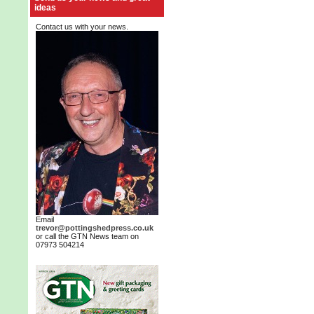
ideas
Contact us with your news.
Email
trevor@pottingshedpress.co.uk
or call the GTN News team on
07973 504214