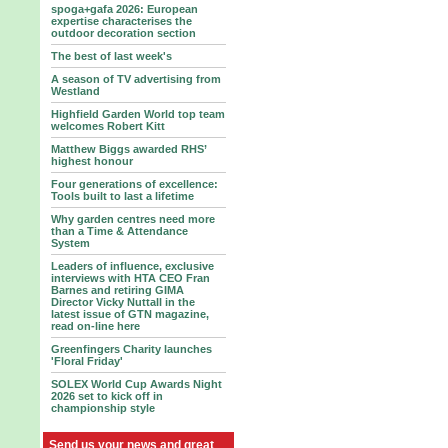
spoga+gafa 2026: European
expertise characterises the
outdoor decoration section
The best of last week's
A season of TV advertising from
Westland
Highfield Garden World top team
welcomes Robert Kitt
Matthew Biggs awarded RHS’
highest honour
Four generations of excellence:
Tools built to last a lifetime
Why garden centres need more
than a Time & Attendance
System
Leaders of influence, exclusive
interviews with HTA CEO Fran
Barnes and retiring GIMA
Director Vicky Nuttall in the
latest issue of GTN magazine,
read on-line here
Greenfingers Charity launches
'Floral Friday'
SOLEX World Cup Awards Night
2026 set to kick off in
championship style
Send us your news and great