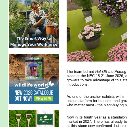
The team behind
Hot Off the Pottin
place at the NEC 18-21 June 2026, ar
growers to take advantage of this st
introductions.
As one of the anchor exhibits within
unique platform for breeders and grow
who matter most - the plant-buying p
Now in its fourth year as a standalone
market in 2027. There has already bee
at this stage now confirmed, but org