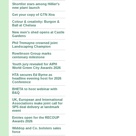
Shortlist stars among Hillier’s
new plant launch
Get your copy of GTN Xtra
Colour & creativity: Burgon &
Ball at Chelsea
New men’s shed opens at Castle
Gardens
Phil Tremayne crowned joint
Landscaping Champion
Rowlinson Group marks
centenary milestone
Youth jury revealed for AIPH
World Green City Awards 2026
HTA secures Ed Byrne as
headline evening host for 2026
Conference
BHETA to host webinar with
B&Q
UK, European and International
Associations make joint call for
SPS deal delivery at landmark
event
Entries open for the RECOUP
Awards 2026
Widdop and Co. bolsters sales
force