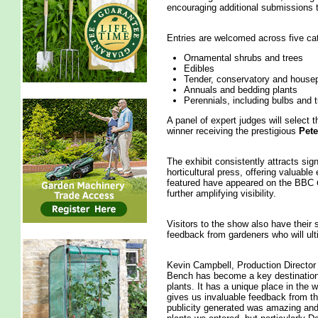
encouraging additional submissions 
Entries are welcomed across five ca
Ornamental shrubs and trees
Edibles
Tender, conservatory and housep
Annuals and bedding plants
Perennials, including bulbs and 
A panel of expert judges will select t
winner receiving the prestigious
Pete
The exhibit consistently attracts sig
horticultural press, offering valuable
featured have appeared on the BBC
further amplifying visibility.
Visitors to the show also have their 
feedback from gardeners who will ult
Kevin Campbell, Production Director 
Bench has become a key destination
plants. It has a unique place in the w
gives us invaluable feedback from th
publicity generated was amazing and 