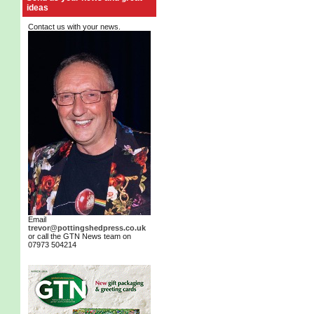
ideas
Contact us with your news.
Email
trevor@pottingshedpress.co.uk
or call the GTN News team on
07973 504214