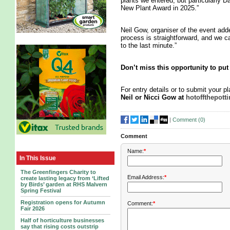
plants we entered, but particularly 
New Plant Award in 2025.”
Neil Gow, organiser of the event add
process is straightforward, and we c
to the last minute.”
Don’t miss this opportunity to put 
For entry details or to submit your p
Neil or Nicci Gow at
hotoffthepot
|
Comment (
0
)
Comment
Name:
*
In This Issue
The Greenfingers Charity to
Email Address:
*
create lasting legacy from ‘Lifted
by Birds’ garden at RHS Malvern
Spring Festival
Registration opens for Autumn
Comment:
*
Fair 2026
Half of horticulture businesses
say that rising costs outstrip