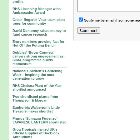
profits
RHS Licensing Manager wins
Ambassador Award
Green-fingered Vitax team plant
Notify me by email if someone rep
trees for community
David Domoney raises money to
fund cancer research
Entry numbers growing fast for
Hot Off the Potting Bench
Dobbies’ ‘Buyer Connect’
delivers strong engagement as
GIMA programme builds
momentum
National Children’s Gardening
Week – Inspiring the next
generation to grow
RHS Chelsea Plant of the Year
shortlist announced
Two shortlisted plants from
Thompson & Morgan
Euphorbia Walberton’s Little
Treasure makes shortlist
Prunus ‘Sumaura Fugenzo’
JAPANESE LANTERN shortlisted
GrowTropicals named UK's
official supplier of DocBlock
Anthuriums