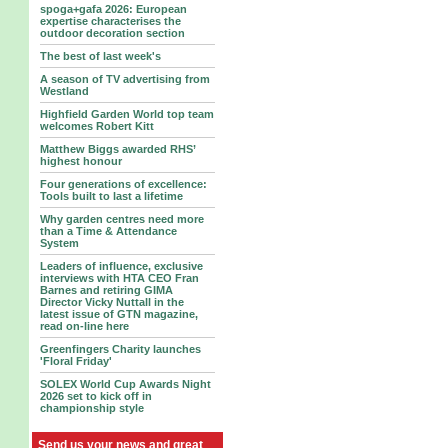
spoga+gafa 2026: European
expertise characterises the
outdoor decoration section
The best of last week's
A season of TV advertising from
Westland
Highfield Garden World top team
welcomes Robert Kitt
Matthew Biggs awarded RHS’
highest honour
Four generations of excellence:
Tools built to last a lifetime
Why garden centres need more
than a Time & Attendance
System
Leaders of influence, exclusive
interviews with HTA CEO Fran
Barnes and retiring GIMA
Director Vicky Nuttall in the
latest issue of GTN magazine,
read on-line here
Greenfingers Charity launches
'Floral Friday'
SOLEX World Cup Awards Night
2026 set to kick off in
championship style
Send us your news and great