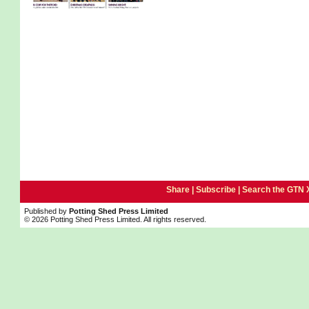
Share |
Subscribe
|
Search the GTN 
Published by
Potting Shed Press Limited
© 2026 Potting Shed Press Limited. All rights reserved.