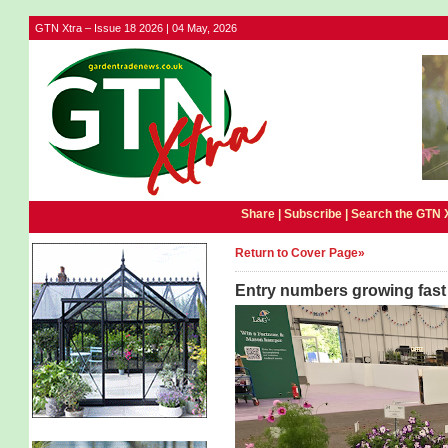
GTN Xtra – Issue 18 2026 | 04 May, 2026
Share |
Subscribe
|
Search the GTN 
Return to Cover Page»
Entry numbers growing fast 