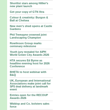
Shortlist stars among Hillier’s
new plant launch
Get your copy of GTN Xtra
Colour & creativity: Burgon &
Ball at Chelsea
New men’s shed opens at Castle
Gardens
Phil Tremayne crowned joint
Landscaping Champion
Rowlinson Group marks
centenary milestone
Youth jury revealed for AIPH
World Green City Awards 2026
HTA secures Ed Byrne as
headline evening host for 2026
Conference
BHETA to host webinar with
B&Q
UK, European and International
Associations make joint call for
SPS deal delivery at landmark
event
Entries open for the RECOUP
Awards 2026
Widdop and Co. bolsters sales
force