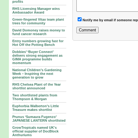
profits
RHS Licensing Manager wins
Ambassador Award
Green-fingered Vitax team plant
Notify me by email if someone rep
trees for community
David Domoney raises money to
fund cancer research
Entry numbers growing fast for
Hot Off the Potting Bench
Dobbies’ ‘Buyer Connect’
delivers strong engagement as
GIMA programme builds
momentum
National Children’s Gardening
Week – Inspiring the next
generation to grow
RHS Chelsea Plant of the Year
shortlist announced
Two shortlisted plants from
Thompson & Morgan
Euphorbia Walberton’s Little
Treasure makes shortlist
Prunus ‘Sumaura Fugenzo’
JAPANESE LANTERN shortlisted
GrowTropicals named UK's
official supplier of DocBlock
Anthuriums