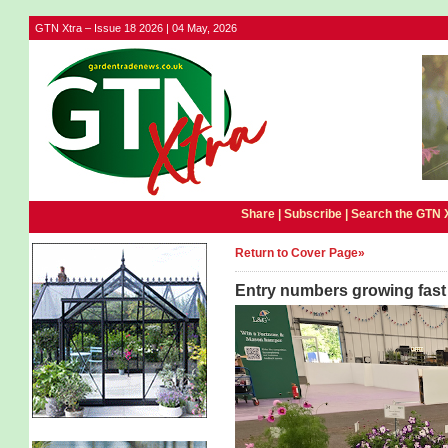
GTN Xtra – Issue 18 2026 | 04 May, 2026
Share |
Subscribe
|
Search the GTN 
Return to Cover Page»
Entry numbers growing fast 