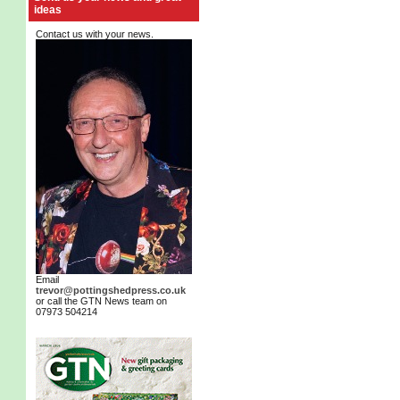
ideas
Contact us with your news.
Email
trevor@pottingshedpress.co.uk
or call the GTN News team on
07973 504214