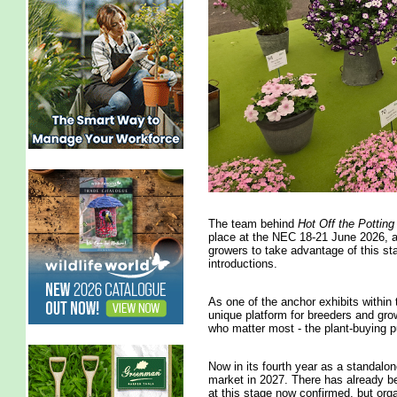
The team behind
Hot Off the Pottin
place at the NEC 18-21 June 2026, ar
growers to take advantage of this st
introductions.
As one of the anchor exhibits within
unique platform for breeders and grow
who matter most - the plant-buying p
Now in its fourth year as a standalone
market in 2027. There has already bee
at this stage now confirmed, but org