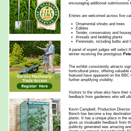
encouraging additional submissions 
Entries are welcomed across five ca
Ornamental shrubs and trees
Edibles
Tender, conservatory and housep
Annuals and bedding plants
Perennials, including bulbs and 
A panel of expert judges will select t
winner receiving the prestigious
Pete
The exhibit consistently attracts sig
horticultural press, offering valuable
featured have appeared on the BBC
further amplifying visibility.
Visitors to the show also have their 
feedback from gardeners who will ult
Kevin Campbell, Production Director 
Bench has become a key destination
plants. It has a unique place in the w
gives us invaluable feedback from th
publicity generated was amazing and 