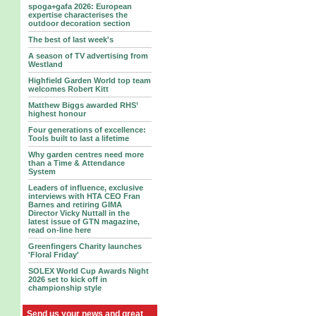
spoga+gafa 2026: European
expertise characterises the
outdoor decoration section
The best of last week's
A season of TV advertising from
Westland
Highfield Garden World top team
welcomes Robert Kitt
Matthew Biggs awarded RHS’
highest honour
Four generations of excellence:
Tools built to last a lifetime
Why garden centres need more
than a Time & Attendance
System
Leaders of influence, exclusive
interviews with HTA CEO Fran
Barnes and retiring GIMA
Director Vicky Nuttall in the
latest issue of GTN magazine,
read on-line here
Greenfingers Charity launches
'Floral Friday'
SOLEX World Cup Awards Night
2026 set to kick off in
championship style
Send us your news and great