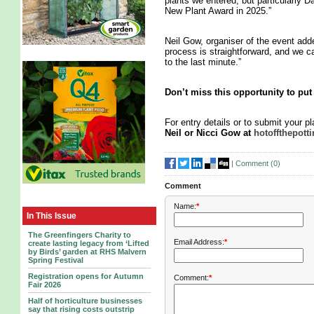
plants we entered, but particularly 
New Plant Award in 2025.”
Neil Gow, organiser of the event add
process is straightforward, and we c
to the last minute.”
Don’t miss this opportunity to put 
For entry details or to submit your p
Neil or Nicci Gow at
hotoffthepot
|
Comment (
0
)
Comment
Name:
*
In This Issue
The Greenfingers Charity to
Email Address:
*
create lasting legacy from ‘Lifted
by Birds’ garden at RHS Malvern
Spring Festival
Registration opens for Autumn
Comment:
*
Fair 2026
Half of horticulture businesses
say that rising costs outstrip