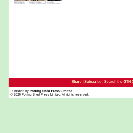
Share |
Subscribe
|
Search the GTN 
Published by
Potting Shed Press Limited
© 2026 Potting Shed Press Limited. All rights reserved.