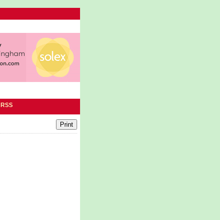
|
RSS