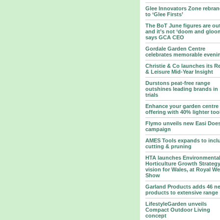
Glee Innovators Zone rebra
to ‘Glee Firsts’
The BoT June figures are ou
and it’s not ‘doom and gloo
says GCA CEO
Gordale Garden Centre
celebrates memorable eveni
Christie & Co launches its Re
& Leisure Mid-Year Insight
Durstons peat-free range
outshines leading brands in
trials
Enhance your garden centre
offering with 40% lighter too
Flymo unveils new Easi Does
campaign
AMES Tools expands to incl
cutting & pruning
HTA launches Environmenta
Horticulture Growth Strategy
vision for Wales, at Royal W
Show
Garland Products adds 46 n
products to extensive range
LifestyleGarden unveils
Compact Outdoor Living
concept