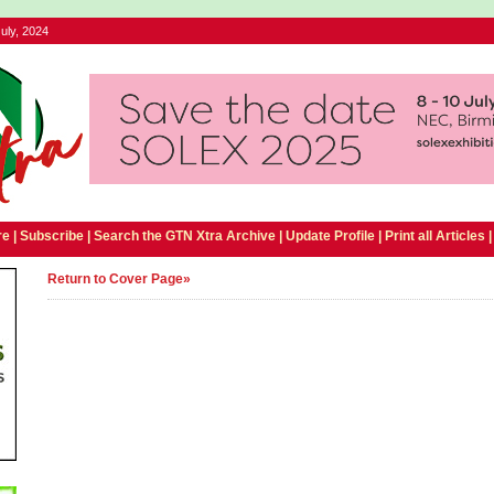
uly, 2024
e |
Subscribe
|
Search the GTN Xtra Archive
|
Update Profile
|
Print all Articles
Return to Cover Page»