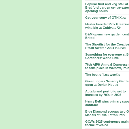
Popular fruit and veg stall at
Bradford garden centre exte
opening hours
Get your copy of GTN Xtra
Master breeder Rick Grazzini
wins big at Cultivate ‘24
B&M opens new garden centr
Bristol
The Shortlist for the Creative
Retail Awards 2024 is LIVE!
Something for everyone at 
Gardeners’ World Live
76th AIPH Annual Congress 
to take place in Warsaw, Pol
The best of last week's
Greenfingers Sensory Garde
open at Derian House
Apta brand portfolio set to
increase by 70% in 2025
Henry Bell wins primary supp
contract
Blue Diamond scoops two G
Medals at RHS Tatton Park
GCA’s 2025 conference main
theme revealed