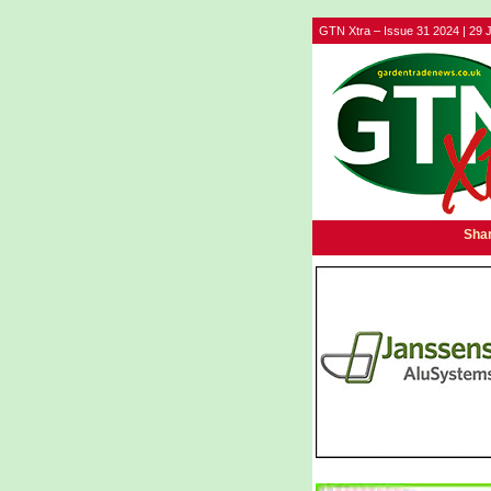
GTN Xtra – Issue 31 2024 | 29 J
Shar