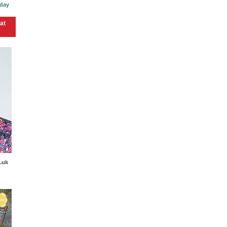
 day
at
.uk