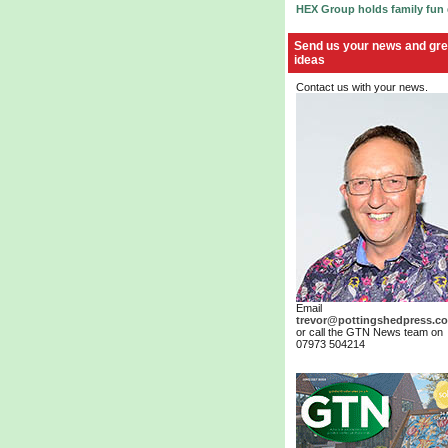
HEX Group holds family fun
Send us your news and gre
ideas
Contact us with your news.
Email
trevor@pottingshedpress.co
or call the GTN News team on
07973 504214