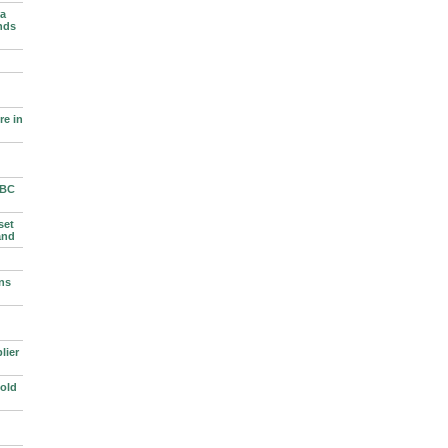
 a
nds
e in
BBC
set
and
ns
lier
old