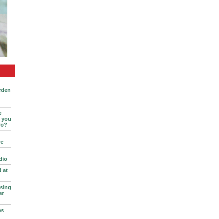
rden
e
l you
ro?
re
dio
d at
sing
er
es