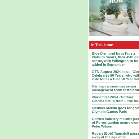
In This Issue
Blue Diamond buys Frosts
Woburn Sands, their 45th ga
centre, with Willington to be
added in September
GTN August 2024 Issue: Gle
Celebrates 50 Years, who wil
vote for as a Glee 50 Year He
Hartman announces senior
management team restructu
World first WiSA Outdoor
Cinema Setup from Lithe Au
Haskins barista goes for gol
Olympic Games Paris
Garden industry mourns pas
of Forres garden centre own
Peter Wilson
Robert (Bob) Tannahill pass
away at the age of 68