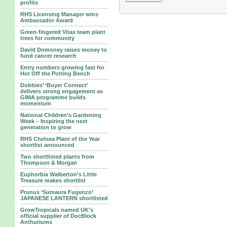
profits
RHS Licensing Manager wins
Ambassador Award
Green-fingered Vitax team plant
trees for community
David Domoney raises money to
fund cancer research
Entry numbers growing fast for
Hot Off the Potting Bench
Dobbies’ ‘Buyer Connect’
delivers strong engagement as
GIMA programme builds
momentum
National Children’s Gardening
Week – Inspiring the next
generation to grow
RHS Chelsea Plant of the Year
shortlist announced
Two shortlisted plants from
Thompson & Morgan
Euphorbia Walberton’s Little
Treasure makes shortlist
Prunus ‘Sumaura Fugenzo’
JAPANESE LANTERN shortlisted
GrowTropicals named UK's
official supplier of DocBlock
Anthuriums