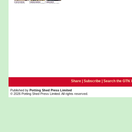
Share |
Subscribe
|
Search the GTN 
Published by
Potting Shed Press Limited
© 2026 Potting Shed Press Limited. All rights reserved.