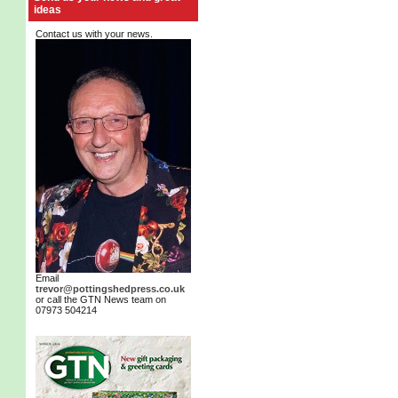
ideas
Contact us with your news.
Email
trevor@pottingshedpress.co.uk
or call the GTN News team on
07973 504214