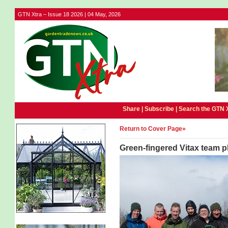
GTN Xtra – Issue 18 2026 | 04 May, 2026
Share |
Subscribe
|
Search the GTN 
Return to Cover Page»
Green-fingered Vitax team p