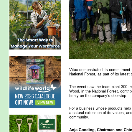
Vitax demonstrated its commitment to 
National Forest, as part of its lates
The event saw the team plant 300 t
Wood, in the National Forest, contrib
firmly on the company’s doorstep.
For a business whose products help n
a natural extension of its values, a
community.
Anja Gooding,
Chairman
and Chief