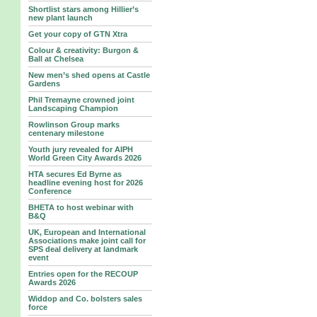
Shortlist stars among Hillier’s
new plant launch
Get your copy of GTN Xtra
Colour & creativity: Burgon &
Ball at Chelsea
New men’s shed opens at Castle
Gardens
Phil Tremayne crowned joint
Landscaping Champion
Rowlinson Group marks
centenary milestone
Youth jury revealed for AIPH
World Green City Awards 2026
HTA secures Ed Byrne as
headline evening host for 2026
Conference
BHETA to host webinar with
B&Q
UK, European and International
Associations make joint call for
SPS deal delivery at landmark
event
Entries open for the RECOUP
Awards 2026
Widdop and Co. bolsters sales
force