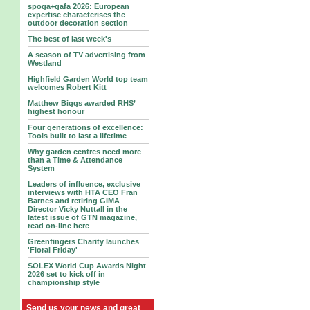
spoga+gafa 2026: European
expertise characterises the
outdoor decoration section
The best of last week's
A season of TV advertising from
Westland
Highfield Garden World top team
welcomes Robert Kitt
Matthew Biggs awarded RHS’
highest honour
Four generations of excellence:
Tools built to last a lifetime
Why garden centres need more
than a Time & Attendance
System
Leaders of influence, exclusive
interviews with HTA CEO Fran
Barnes and retiring GIMA
Director Vicky Nuttall in the
latest issue of GTN magazine,
read on-line here
Greenfingers Charity launches
'Floral Friday'
SOLEX World Cup Awards Night
2026 set to kick off in
championship style
Send us your news and great