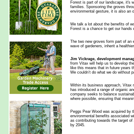
Forest is part of our landscape, it's
families. Sponsoring the groves throug
environmental gesture, it is also an
We talk a lot about the benefits of w
Forest is a chance to get our hands d
The two new groves form part of an ef
wave of gardeners, inherit a healthier
Jim
Vickrage, development manag
from Vitax will help us to develop t
like this means that in future years 
We couldn’t do what we do without pa
Within its business approach, Vitax 
has introduced a range of organic an
company seeks to balance sustainabi
where possible, ensuring that meanin
Peggs Pear Wood was acquired by th
environmental benefits associated wi
as contributing towards the target of
by 2045.