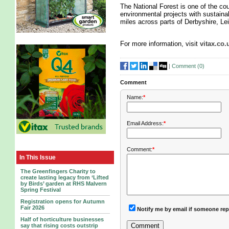
The National Forest is one of the co
environmental projects with sustaina
miles across parts of Derbyshire, Lei
For more information, visit
vitax.co.
|
Comment (
0
)
Comment
Name:
*
Email Address:
*
Comment:
*
In This Issue
The Greenfingers Charity to
create lasting legacy from ‘Lifted
by Birds’ garden at RHS Malvern
Spring Festival
Registration opens for Autumn
Fair 2026
Notify me by email if someone rep
Half of horticulture businesses
say that rising costs outstrip