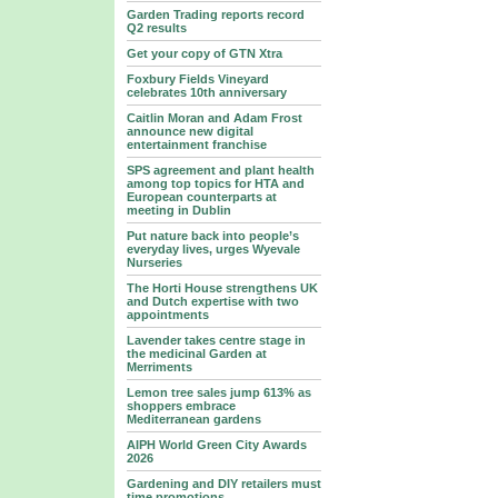
Garden Trading reports record
Q2 results
Get your copy of GTN Xtra
Foxbury Fields Vineyard
celebrates 10th anniversary
Caitlin Moran and Adam Frost
announce new digital
entertainment franchise
SPS agreement and plant health
among top topics for HTA and
European counterparts at
meeting in Dublin
Put nature back into people’s
everyday lives, urges Wyevale
Nurseries
The Horti House strengthens UK
and Dutch expertise with two
appointments
Lavender takes centre stage in
the medicinal Garden at
Merriments
Lemon tree sales jump 613% as
shoppers embrace
Mediterranean gardens
AIPH World Green City Awards
2026
Gardening and DIY retailers must
time promotions