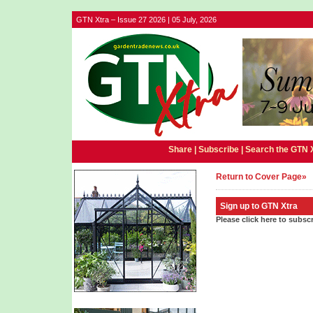
GTN Xtra – Issue 27 2026 | 05 July, 2026
Share |
Subscribe
|
Search the GTN 
Return to Cover Page»
Sign up to GTN Xtra
Please click here to subsc