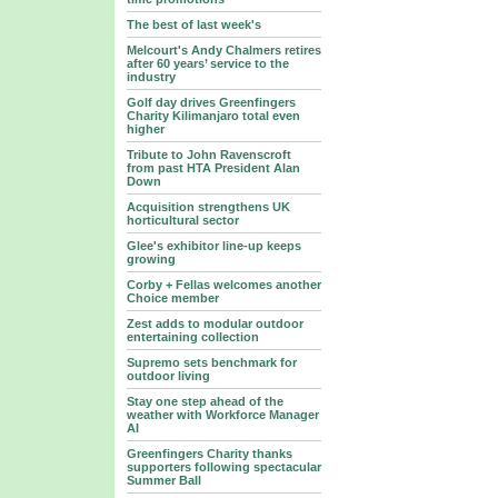
The best of last week's
Melcourt's Andy Chalmers retires
after 60 years’ service to the
industry
Golf day drives Greenfingers
Charity Kilimanjaro total even
higher
Tribute to John Ravenscroft
from past HTA President Alan
Down
Acquisition strengthens UK
horticultural sector
Glee's exhibitor line-up keeps
growing
Corby + Fellas welcomes another
Choice member
Zest adds to modular outdoor
entertaining collection
Supremo sets benchmark for
outdoor living
Stay one step ahead of the
weather with Workforce Manager
AI
Greenfingers Charity thanks
supporters following spectacular
Summer Ball