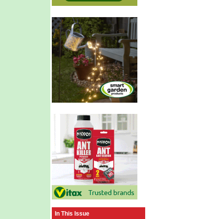
In This Issue