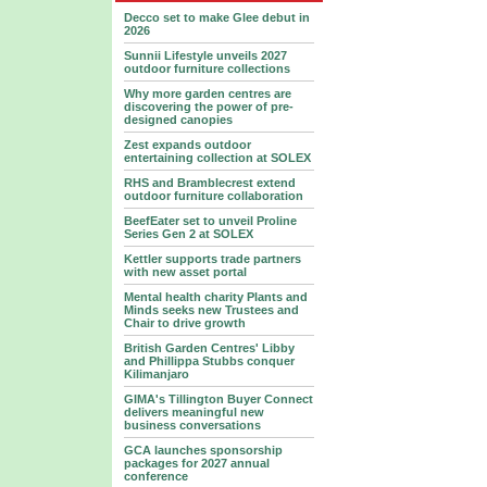
Decco set to make Glee debut in
2026
Sunnii Lifestyle unveils 2027
outdoor furniture collections
Why more garden centres are
discovering the power of pre-
designed canopies
Zest expands outdoor
entertaining collection at SOLEX
RHS and Bramblecrest extend
outdoor furniture collaboration
BeefEater set to unveil Proline
Series Gen 2 at SOLEX
Kettler supports trade partners
with new asset portal
Mental health charity Plants and
Minds seeks new Trustees and
Chair to drive growth
British Garden Centres' Libby
and Phillippa Stubbs conquer
Kilimanjaro
GIMA's Tillington Buyer Connect
delivers meaningful new
business conversations
GCA launches sponsorship
packages for 2027 annual
conference