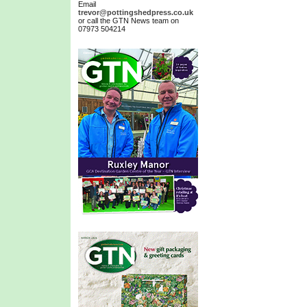
Email
trevor@pottingshedpress.co.uk
or call the GTN News team on
07973 504214