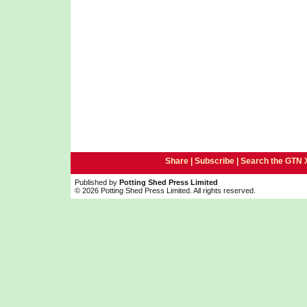
Share |
Subscribe
|
Search the GTN 
Published by
Potting Shed Press Limited
© 2026 Potting Shed Press Limited. All rights reserved.