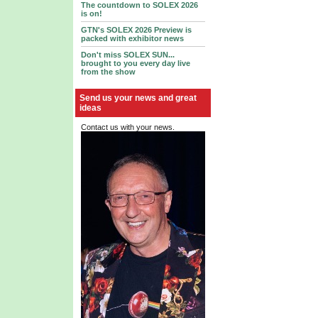
The countdown to SOLEX 2026
is on!
GTN's SOLEX 2026 Preview is
packed with exhibitor news
Don't miss SOLEX SUN...
brought to you every day live
from the show
Send us your news and great
ideas
Contact us with your news.