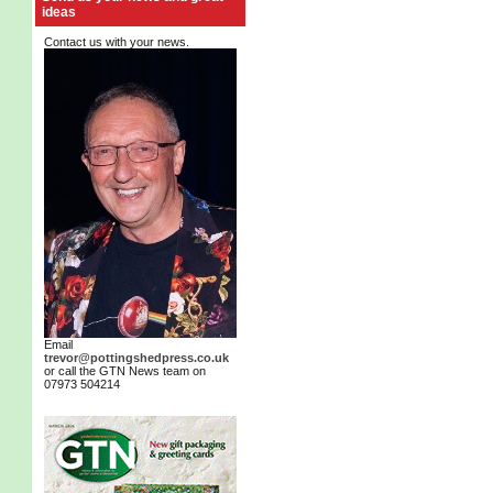
ideas
Contact us with your news.
Email
trevor@pottingshedpress.co.uk
or call the GTN News team on
07973 504214