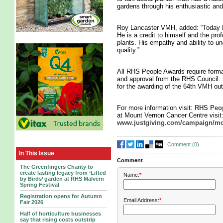
gardens through his enthusiastic and
Roy Lancaster VMH, added: “Today Ma
He is a credit to himself and the pro
plants. His empathy and ability to un
quality.”
All RHS People Awards require form
and approval from the RHS Council. 
for the awarding of the 64th VMH ou
For more information visit:
RHS Peop
at Mount Vernon Cancer Centre visit
www.justgiving.com/campaign/mo
|
Comment (
0
)
In This Issue
Comment
The Greenfingers Charity to
create lasting legacy from ‘Lifted
Name:
*
by Birds’ garden at RHS Malvern
Spring Festival
Registration opens for Autumn
Email Address:
*
Fair 2026
Half of horticulture businesses
say that rising costs outstrip