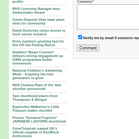
Comment:
*
profits
RHS Licensing Manager wins
Ambassador Award
Green-fingered Vitax team plant
trees for community
David Domoney raises money to
fund cancer research
Notify me by email if someone rep
Entry numbers growing fast for
Hot Off the Potting Bench
Dobbies’ ‘Buyer Connect’
delivers strong engagement as
GIMA programme builds
momentum
National Children’s Gardening
Week – Inspiring the next
generation to grow
RHS Chelsea Plant of the Year
shortlist announced
Two shortlisted plants from
Thompson & Morgan
Euphorbia Walberton’s Little
Treasure makes shortlist
Prunus ‘Sumaura Fugenzo’
JAPANESE LANTERN shortlisted
GrowTropicals named UK's
official supplier of DocBlock
Anthuriums