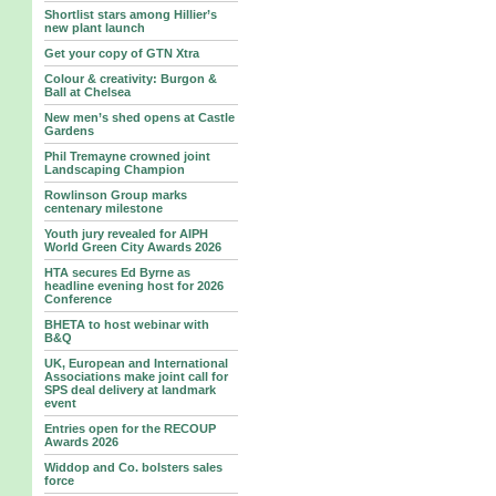
Shortlist stars among Hillier’s
new plant launch
Get your copy of GTN Xtra
Colour & creativity: Burgon &
Ball at Chelsea
New men’s shed opens at Castle
Gardens
Phil Tremayne crowned joint
Landscaping Champion
Rowlinson Group marks
centenary milestone
Youth jury revealed for AIPH
World Green City Awards 2026
HTA secures Ed Byrne as
headline evening host for 2026
Conference
BHETA to host webinar with
B&Q
UK, European and International
Associations make joint call for
SPS deal delivery at landmark
event
Entries open for the RECOUP
Awards 2026
Widdop and Co. bolsters sales
force