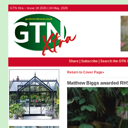
GTN Xtra – Issue 18 2026 | 04 May, 2026
Share |
Subscribe
|
Search the GTN 
Return to Cover Page»
Matthew Biggs awarded RHS