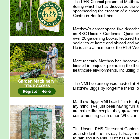
The RHS Council presented Matthew 
during which he has discussed the so
spearheading the creation of a space
Centre in Hertfordshire.
Matthew’s career spans five decades;
as BBC Radio 4 Gardeners’ Question 
over 20 gardening books, lectured tr
societies at home and abroad and vol
He is also a member of the RHS W
More recently Matthew has become an
himself in projects promoting the the
healthcare environments, including 
The VMH ceremony was hosted at R
Matthew Biggs by long-time friend 
Matthew Biggs VMH said: “I’m totall
my mind, I’ve just been having fun a
are rather like people, they grow tog
complimenting each other. Who can fa
Tim Upson, RHS Director of Gardens a
as a student. To this day I always 
to talk about plants. Matt has a natu