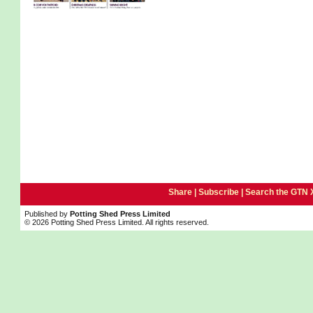
Share |
Subscribe
|
Search the GTN 
Published by
Potting Shed Press Limited
© 2026 Potting Shed Press Limited. All rights reserved.