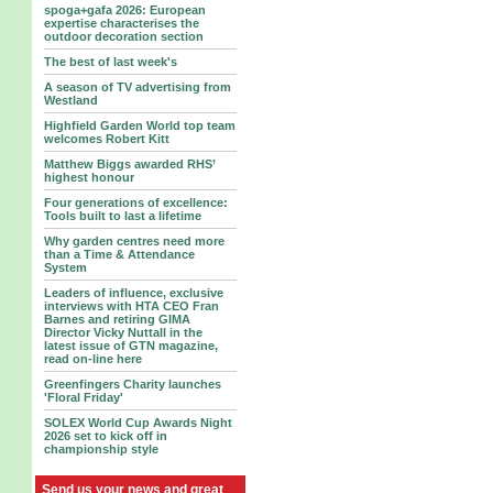
spoga+gafa 2026: European
expertise characterises the
outdoor decoration section
The best of last week's
A season of TV advertising from
Westland
Highfield Garden World top team
welcomes Robert Kitt
Matthew Biggs awarded RHS’
highest honour
Four generations of excellence:
Tools built to last a lifetime
Why garden centres need more
than a Time & Attendance
System
Leaders of influence, exclusive
interviews with HTA CEO Fran
Barnes and retiring GIMA
Director Vicky Nuttall in the
latest issue of GTN magazine,
read on-line here
Greenfingers Charity launches
'Floral Friday'
SOLEX World Cup Awards Night
2026 set to kick off in
championship style
Send us your news and great