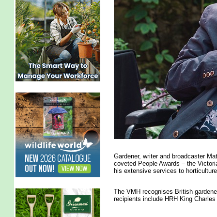
Gardener, writer and broadcaster Ma
coveted People Awards – the Victori
his extensive services to horticulture
The VMH recognises British gardener
recipients include HRH King Charles 