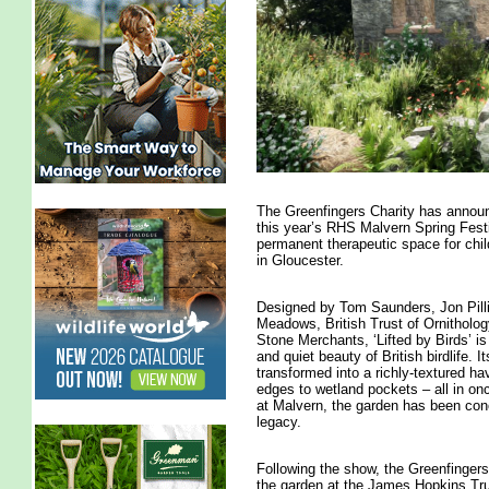
The Greenfingers Charity has announ
this year’s RHS Malvern Spring Fest
permanent therapeutic space for chil
in Gloucester.
Designed by Tom Saunders, Jon Pill
Meadows, British Trust of Ornitholo
Stone Merchants, ‘Lifted by Birds’ i
and quiet beauty of British birdlife
transformed into a richly-textured ha
edges to wetland pockets – all in on
at Malvern, the garden has been conc
legacy.
Following the show, the Greenfingers 
the garden at the James Hopkins Trus