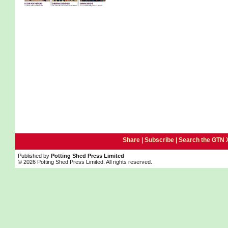
Share |
Subscribe
|
Search the GTN 
Published by
Potting Shed Press Limited
© 2026 Potting Shed Press Limited. All rights reserved.