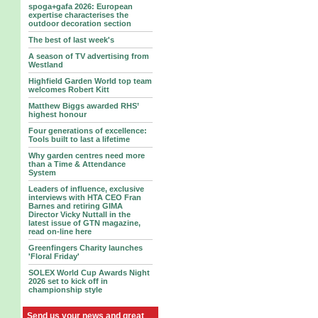
spoga+gafa 2026: European
expertise characterises the
outdoor decoration section
The best of last week's
A season of TV advertising from
Westland
Highfield Garden World top team
welcomes Robert Kitt
Matthew Biggs awarded RHS’
highest honour
Four generations of excellence:
Tools built to last a lifetime
Why garden centres need more
than a Time & Attendance
System
Leaders of influence, exclusive
interviews with HTA CEO Fran
Barnes and retiring GIMA
Director Vicky Nuttall in the
latest issue of GTN magazine,
read on-line here
Greenfingers Charity launches
'Floral Friday'
SOLEX World Cup Awards Night
2026 set to kick off in
championship style
Send us your news and great