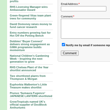
profits
Email Address:
*
RHS Licensing Manager wins
Ambassador Award
Green-fingered Vitax team plant
Comment:
*
trees for community
David Domoney raises money to
fund cancer research
Entry numbers growing fast for
Hot Off the Potting Bench
Dobbies’ ‘Buyer Connect’
delivers strong engagement as
Notify me by email if someone rep
GIMA programme builds
momentum
National Children’s Gardening
Week – Inspiring the next
generation to grow
RHS Chelsea Plant of the Year
shortlist announced
Two shortlisted plants from
Thompson & Morgan
Euphorbia Walberton’s Little
Treasure makes shortlist
Prunus ‘Sumaura Fugenzo’
JAPANESE LANTERN shortlisted
GrowTropicals named UK's
official supplier of DocBlock
Anthuriums