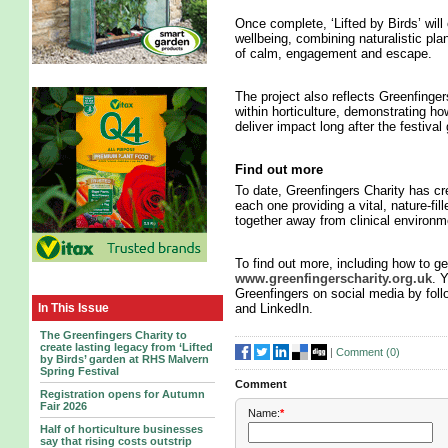
Once complete, ‘Lifted by Birds’ will
wellbeing, combining naturalistic plan
of calm, engagement and escape.
The project also reflects Greenfinge
within horticulture, demonstrating 
deliver impact long after the festival
Find out more
To date, Greenfingers Charity has c
each one providing a vital, nature-fi
together away from clinical environm
To find out more, including how to get
www.greenfingerscharity.org.uk
. 
Greenfingers on social media by fol
In This Issue
and LinkedIn.
The Greenfingers Charity to
create lasting legacy from ‘Lifted
|
Comment (
0
)
by Birds’ garden at RHS Malvern
Spring Festival
Comment
Registration opens for Autumn
Fair 2026
Name:
*
Half of horticulture businesses
say that rising costs outstrip