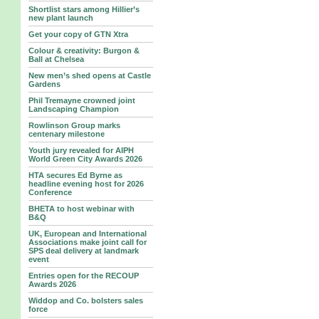
Shortlist stars among Hillier’s
new plant launch
Get your copy of GTN Xtra
Colour & creativity: Burgon &
Ball at Chelsea
New men’s shed opens at Castle
Gardens
Phil Tremayne crowned joint
Landscaping Champion
Rowlinson Group marks
centenary milestone
Youth jury revealed for AIPH
World Green City Awards 2026
HTA secures Ed Byrne as
headline evening host for 2026
Conference
BHETA to host webinar with
B&Q
UK, European and International
Associations make joint call for
SPS deal delivery at landmark
event
Entries open for the RECOUP
Awards 2026
Widdop and Co. bolsters sales
force