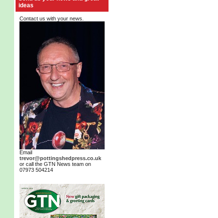
ideas
Contact us with your news.
Email
trevor@pottingshedpress.co.uk
or call the GTN News team on
07973 504214