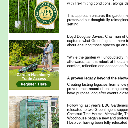
with life-limiting conditions, alongsi
This approach ensures the garden li
preserved but thoughtfully reimagined
setting.
Boyd Douglas-Davies, Chairman of Gre
captures what Greenfingers is here to 
about ensuring those spaces go on to
“While the garden will undoubtedly in
afterwards, as it is rebuilt at the J
comfort, reflection and connection fo
A proven legacy beyond the sho
Creating lasting legacies from show 
proven track record of ensuring comp
have purpose long after events close
Following last year’s BBC Gardeners
relocated to two Greenfingers-suppo
Chestnut Tree House. Meanwhile, T
Woodhouse began a new and profound
Hospice, having been fully relocated 