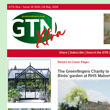
GTN Xtra – Issue 18 2026 | 04 May, 2026
Share |
Subscribe
|
Search the GTN 
Return to Cover Page»
The Greenfingers Charity to 
Birds’ garden at RHS Malver