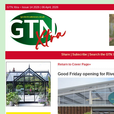
GTN Xtra – Issue 14 2026 | 06 April, 2026
Share |
Subscribe
|
Search the GTN 
Return to Cover Page»
Good Friday opening for Riv