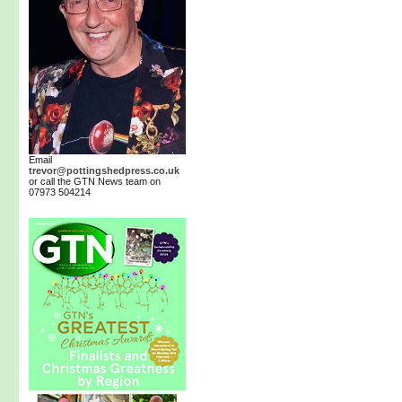
Email
trevor@pottingshedpress.co.uk
or call the GTN News team on
07973 504214