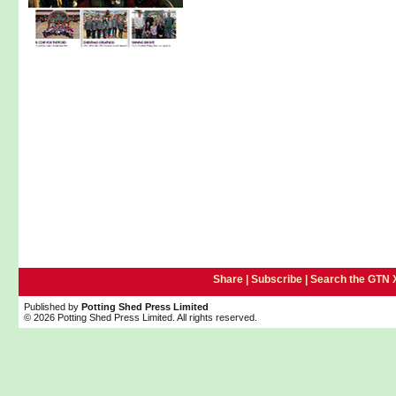
Share |
Subscribe
|
Search the GTN 
Published by
Potting Shed Press Limited
© 2026 Potting Shed Press Limited. All rights reserved.