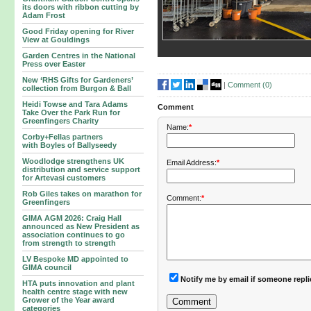
its doors with ribbon cutting by
Adam Frost
Good Friday opening for River
View at Gouldings
Garden Centres in the National
Press over Easter
New ‘RHS Gifts for Gardeners’
|
Comment (
0
)
collection from Burgon & Ball
Heidi Towse and Tara Adams
Comment
Take Over the Park Run for
Greenfingers Charity
Name:
*
Corby+Fellas partners
with Boyles of Ballyseedy
Woodlodge strengthens UK
Email Address:
*
distribution and service support
for Artevasi customers
Rob Giles takes on marathon for
Comment:
*
Greenfingers
GIMA AGM 2026: Craig Hall
announced as New President as
association continues to go
from strength to strength
LV Bespoke MD appointed to
GIMA council
Notify me by email if someone repl
HTA puts innovation and plant
health centre stage with new
Grower of the Year award
categories