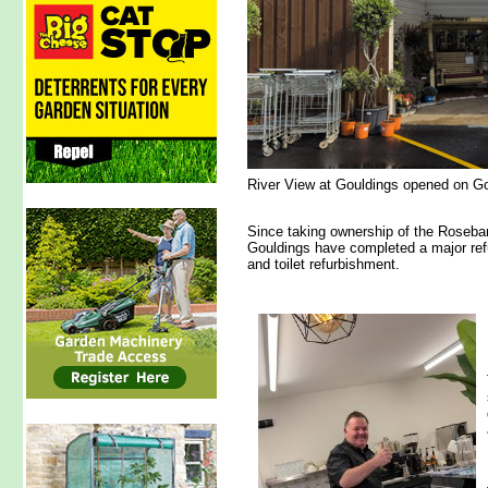
River View at Gouldings opened on Go
Since taking ownership of the Roseba
Gouldings have completed a major refu
and toilet refurbishment.