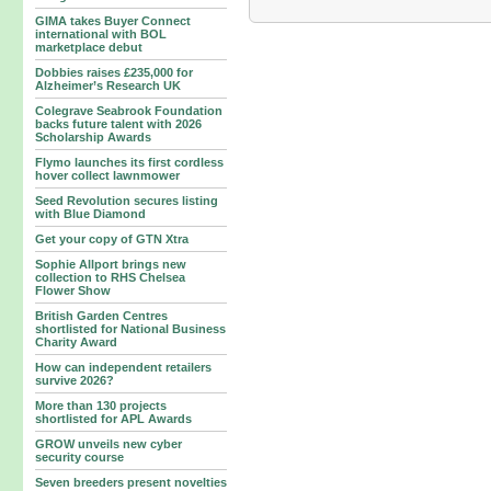
GIMA takes Buyer Connect
international with BOL
marketplace debut
Dobbies raises £235,000 for
Alzheimer’s Research UK
Colegrave Seabrook Foundation
backs future talent with 2026
Scholarship Awards
Flymo launches its first cordless
hover collect lawnmower
Seed Revolution secures listing
with Blue Diamond
Get your copy of GTN Xtra
Sophie Allport brings new
collection to RHS Chelsea
Flower Show
British Garden Centres
shortlisted for National Business
Charity Award
How can independent retailers
survive 2026?
More than 130 projects
shortlisted for APL Awards
GROW unveils new cyber
security course
Seven breeders present novelties