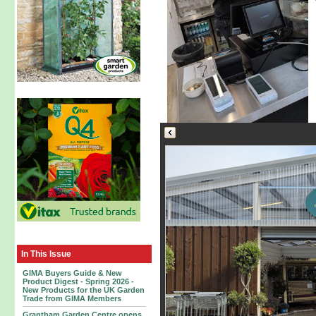
In This Issue
GIMA Buyers Guide & New
Product Digest - Spring 2026 -
New Products for the UK Garden
Trade from GIMA Members
Grantham Garden Centre opens