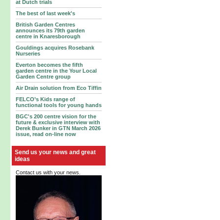
at Dutch trials
The best of last week's
British Garden Centres
announces its 79th garden
centre in Knaresborough
Gouldings acquires Rosebank
Nurseries
Everton becomes the fifth
garden centre in the Your Local
Garden Centre group
Air Drain solution from Eco Tiffin
FELCO’s Kids range of
functional tools for young hands
BGC's 200 centre vision for the
future & exclusive interview with
Derek Bunker in GTN March 2026
issue, read on-line now
Send us your news and great
ideas
Contact us with your news.