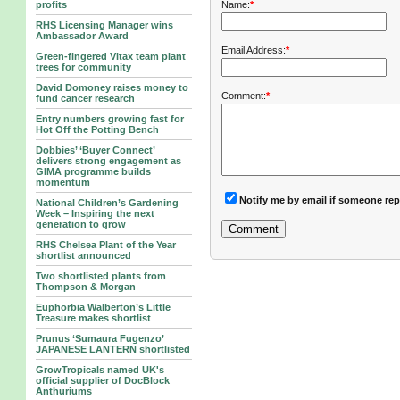
Name:
*
profits
RHS Licensing Manager wins
Ambassador Award
Email Address:
*
Green-fingered Vitax team plant
trees for community
David Domoney raises money to
Comment:
*
fund cancer research
Entry numbers growing fast for
Hot Off the Potting Bench
Dobbies’ ‘Buyer Connect’
delivers strong engagement as
GIMA programme builds
momentum
Notify me by email if someone rep
National Children’s Gardening
Week – Inspiring the next
generation to grow
RHS Chelsea Plant of the Year
shortlist announced
Two shortlisted plants from
Thompson & Morgan
Euphorbia Walberton’s Little
Treasure makes shortlist
Prunus ‘Sumaura Fugenzo’
JAPANESE LANTERN shortlisted
GrowTropicals named UK's
official supplier of DocBlock
Anthuriums