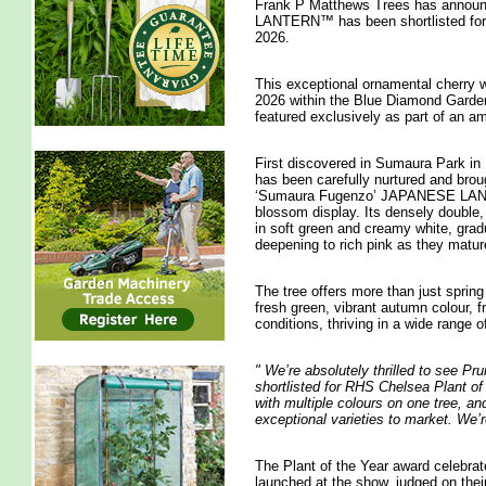
Frank P Matthews Trees has annou
LANTERN™ has been shortlisted for 
2026.
This exceptional ornamental cherry
2026 within the Blue Diamond Garden C
featured exclusively as part of an 
First discovered in Sumaura Park in 
has been carefully nurtured and bro
‘Sumaura Fugenzo’ JAPANESE LANTER
blossom display. Its densely double, 
in soft green and creamy white, gradu
deepening to rich pink as they matur
The tree offers more than just spring
fresh green, vibrant autumn colour, 
conditions, thriving in a wide range of
"
We’re absolutely thrilled to se
shortlisted for RHS Chelsea Plant of 
with multiple colours on one tree, and
exceptional varieties to market. We’r
The Plant of the Year award celebrat
launched at the show, judged on thei