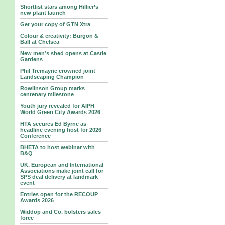
Shortlist stars among Hillier’s
new plant launch
Get your copy of GTN Xtra
Colour & creativity: Burgon &
Ball at Chelsea
New men’s shed opens at Castle
Gardens
Phil Tremayne crowned joint
Landscaping Champion
Rowlinson Group marks
centenary milestone
Youth jury revealed for AIPH
World Green City Awards 2026
HTA secures Ed Byrne as
headline evening host for 2026
Conference
BHETA to host webinar with
B&Q
UK, European and International
Associations make joint call for
SPS deal delivery at landmark
event
Entries open for the RECOUP
Awards 2026
Widdop and Co. bolsters sales
force