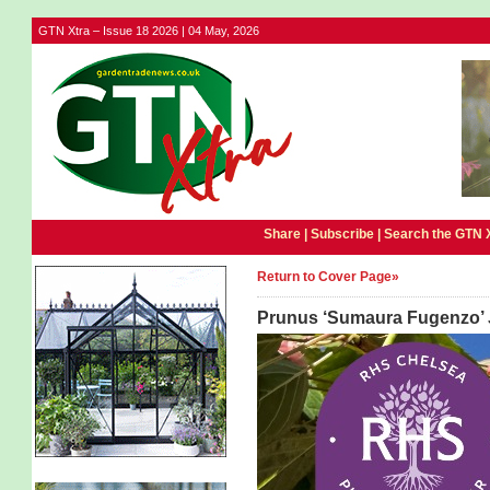
GTN Xtra – Issue 18 2026 | 04 May, 2026
Share |
Subscribe
|
Search the GTN 
Return to Cover Page»
Prunus ‘Sumaura Fugenzo’