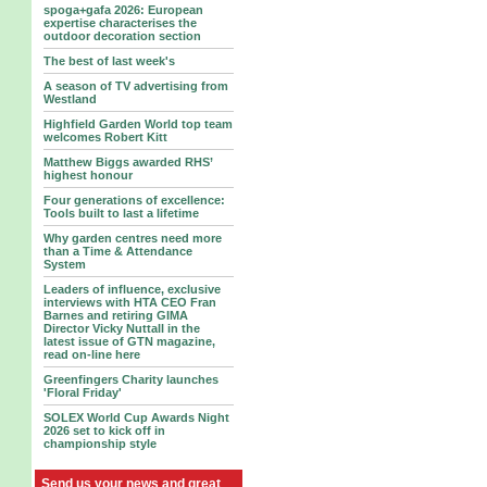
spoga+gafa 2026: European
expertise characterises the
outdoor decoration section
The best of last week's
A season of TV advertising from
Westland
Highfield Garden World top team
welcomes Robert Kitt
Matthew Biggs awarded RHS’
highest honour
Four generations of excellence:
Tools built to last a lifetime
Why garden centres need more
than a Time & Attendance
System
Leaders of influence, exclusive
interviews with HTA CEO Fran
Barnes and retiring GIMA
Director Vicky Nuttall in the
latest issue of GTN magazine,
read on-line here
Greenfingers Charity launches
'Floral Friday'
SOLEX World Cup Awards Night
2026 set to kick off in
championship style
Send us your news and great