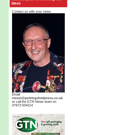
ideas
Contact us with your news.
Email
trevor@pottingshedpress.co.uk
or call the GTN News team on
07973 504214