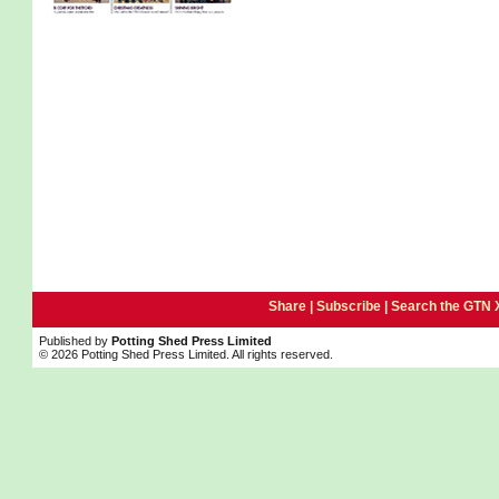
Share |
Subscribe
|
Search the GTN 
Published by
Potting Shed Press Limited
© 2026 Potting Shed Press Limited. All rights reserved.