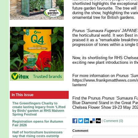
shortlisted highlights the exceptional
future garden favourite. The tree wi
during the show, highlighting the vari
ornamental tree for British gardens.
Prunus ‘Sumaura Fugenzo’ JAP
the horticultural world. It won Best
praised it as a “remarkable breakthro
progression of tones within a single 
Now, its shortlisting for RHS Chelse
exciting new plant introductions in t
For more information on
Prunus ‘S
https://www.frankpmatthews.com/n
lantern/
In This Issue
Find the Prunus
Prunus ‘Sumaura
Blue Diamond Stand in the Great Pav
The Greenfingers Charity to
create lasting legacy from ‘Lifted
Chelsea Flower Show 19-23 May 20
by Birds’ garden at RHS Malvern
Spring Festival
|
Comment (
0
)
Registration opens for Autumn
Fair 2026
Comment
Half of horticulture businesses
say that rising costs outstrip