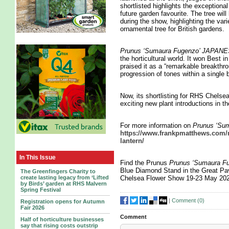
shortlisted highlights the exceptional
future garden favourite. The tree wi
during the show, highlighting the vari
ornamental tree for British gardens.
Prunus ‘Sumaura Fugenzo’ JAP
the horticultural world. It won Best
praised it as a “remarkable breakthro
progression of tones within a single 
Now, its shortlisting for RHS Chelse
exciting new plant introductions in t
For more information on
Prunus ‘S
https://www.frankpmatthews.com/n
lantern/
In This Issue
Find the Prunus
Prunus ‘Sumaura
Blue Diamond Stand in the Great Pav
The Greenfingers Charity to
create lasting legacy from ‘Lifted
Chelsea Flower Show 19-23 May 20
by Birds’ garden at RHS Malvern
Spring Festival
|
Comment (
0
)
Registration opens for Autumn
Fair 2026
Comment
Half of horticulture businesses
say that rising costs outstrip