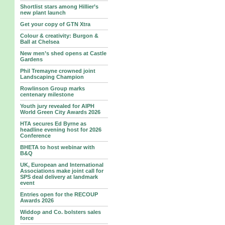
Shortlist stars among Hillier’s
new plant launch
Get your copy of GTN Xtra
Colour & creativity: Burgon &
Ball at Chelsea
New men’s shed opens at Castle
Gardens
Phil Tremayne crowned joint
Landscaping Champion
Rowlinson Group marks
centenary milestone
Youth jury revealed for AIPH
World Green City Awards 2026
HTA secures Ed Byrne as
headline evening host for 2026
Conference
BHETA to host webinar with
B&Q
UK, European and International
Associations make joint call for
SPS deal delivery at landmark
event
Entries open for the RECOUP
Awards 2026
Widdop and Co. bolsters sales
force