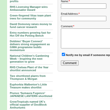
Name:
*
profits
RHS Licensing Manager wins
Ambassador Award
Email Address:
*
Green-fingered Vitax team plant
trees for community
David Domoney raises money to
Comment:
*
fund cancer research
Entry numbers growing fast for
Hot Off the Potting Bench
Dobbies’ ‘Buyer Connect’
delivers strong engagement as
GIMA programme builds
momentum
Notify me by email if someone rep
National Children’s Gardening
Week – Inspiring the next
generation to grow
RHS Chelsea Plant of the Year
shortlist announced
Two shortlisted plants from
Thompson & Morgan
Euphorbia Walberton’s Little
Treasure makes shortlist
Prunus ‘Sumaura Fugenzo’
JAPANESE LANTERN shortlisted
GrowTropicals named UK's
official supplier of DocBlock
Anthuriums