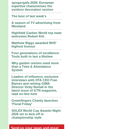
spoga+gafa 2026: European
expertise characterises the
outdoor decoration section
The best of last week's
A season of TV advertising from
Westland
Highfield Garden World top team
welcomes Robert Kitt
Matthew Biggs awarded RHS’
highest honour
Four generations of excellence:
Tools built to last a lifetime
Why garden centres need more
than a Time & Attendance
System
Leaders of influence, exclusive
interviews with HTA CEO Fran
Barnes and retiring GIMA
Director Vicky Nuttall in the
latest issue of GTN magazine,
read on-line here
Greenfingers Charity launches
'Floral Friday'
SOLEX World Cup Awards Night
2026 set to kick off in
championship style
Send us your news and great