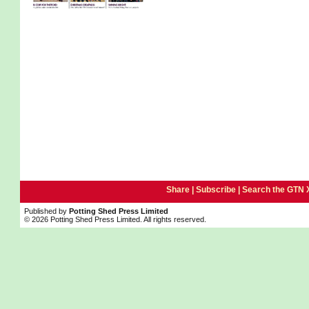
Share |
Subscribe
|
Search the GTN 
Published by
Potting Shed Press Limited
© 2026 Potting Shed Press Limited. All rights reserved.