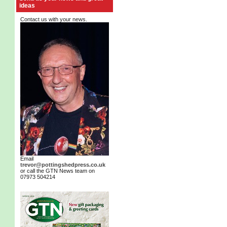
ideas
Contact us with your news.
Email
trevor@pottingshedpress.co.uk
or call the GTN News team on
07973 504214