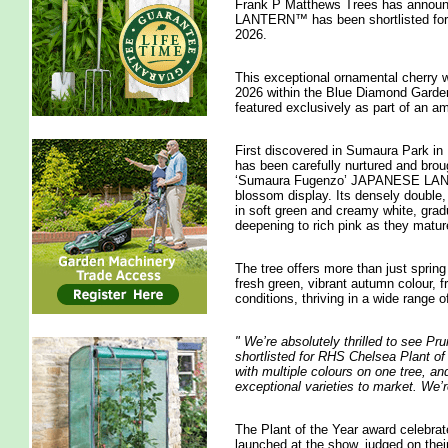
Frank P Matthews Trees has annou
LANTERN™ has been shortlisted for 
2026.
This exceptional ornamental cherry
2026 within the Blue Diamond Garden C
featured exclusively as part of an 
First discovered in Sumaura Park in 
has been carefully nurtured and bro
‘Sumaura Fugenzo’ JAPANESE LANTER
blossom display. Its densely double, 
in soft green and creamy white, gradu
deepening to rich pink as they matur
The tree offers more than just spring
fresh green, vibrant autumn colour, 
conditions, thriving in a wide range of
"
We’re absolutely thrilled to se
shortlisted for RHS Chelsea Plant of 
with multiple colours on one tree, and
exceptional varieties to market. We’r
The Plant of the Year award celebrat
launched at the show, judged on thei