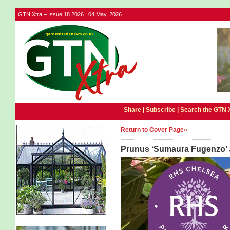
GTN Xtra – Issue 18 2026 | 04 May, 2026
Share |
Subscribe
|
Search the GTN 
Return to Cover Page»
Prunus ‘Sumaura Fugenzo’