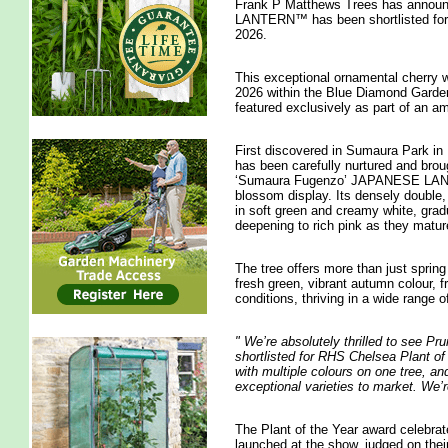
Frank P Matthews Trees has annou
LANTERN™ has been shortlisted for 
2026.
This exceptional ornamental cherry
2026 within the Blue Diamond Garden C
featured exclusively as part of an 
First discovered in Sumaura Park in 
has been carefully nurtured and bro
‘Sumaura Fugenzo’ JAPANESE LANTER
blossom display. Its densely double, 
in soft green and creamy white, gradu
deepening to rich pink as they matur
The tree offers more than just spring
fresh green, vibrant autumn colour, 
conditions, thriving in a wide range of
"
We’re absolutely thrilled to se
shortlisted for RHS Chelsea Plant of 
with multiple colours on one tree, and
exceptional varieties to market. We’r
The Plant of the Year award celebrat
launched at the show, judged on thei