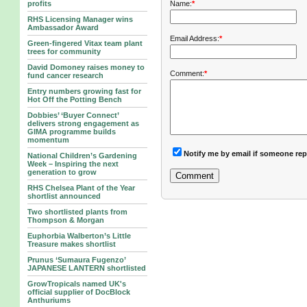
Name:
*
profits
RHS Licensing Manager wins
Ambassador Award
Email Address:
*
Green-fingered Vitax team plant
trees for community
David Domoney raises money to
Comment:
*
fund cancer research
Entry numbers growing fast for
Hot Off the Potting Bench
Dobbies’ ‘Buyer Connect’
delivers strong engagement as
GIMA programme builds
momentum
Notify me by email if someone rep
National Children’s Gardening
Week – Inspiring the next
generation to grow
RHS Chelsea Plant of the Year
shortlist announced
Two shortlisted plants from
Thompson & Morgan
Euphorbia Walberton’s Little
Treasure makes shortlist
Prunus ‘Sumaura Fugenzo’
JAPANESE LANTERN shortlisted
GrowTropicals named UK's
official supplier of DocBlock
Anthuriums