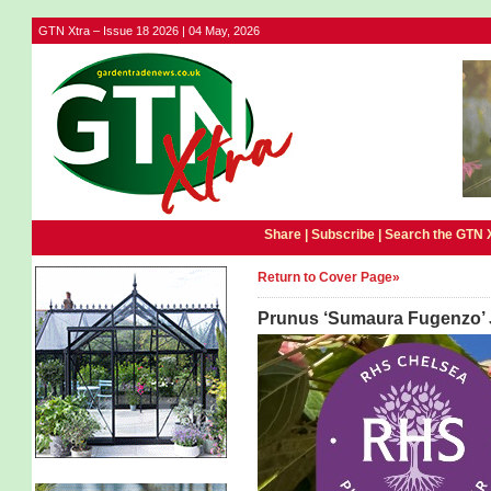
GTN Xtra – Issue 18 2026 | 04 May, 2026
Share |
Subscribe
|
Search the GTN 
Return to Cover Page»
Prunus ‘Sumaura Fugenzo’