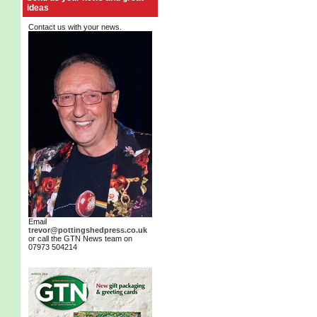
ideas
Contact us with your news.
Email
trevor@pottingshedpress.co.uk
or call the GTN News team on
07973 504214