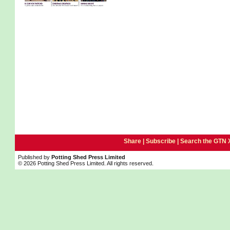
Share |
Subscribe
|
Search the GTN 
Published by
Potting Shed Press Limited
© 2026 Potting Shed Press Limited. All rights reserved.