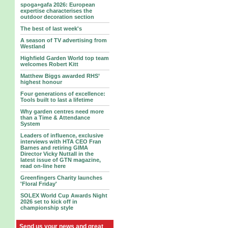
spoga+gafa 2026: European
expertise characterises the
outdoor decoration section
The best of last week's
A season of TV advertising from
Westland
Highfield Garden World top team
welcomes Robert Kitt
Matthew Biggs awarded RHS’
highest honour
Four generations of excellence:
Tools built to last a lifetime
Why garden centres need more
than a Time & Attendance
System
Leaders of influence, exclusive
interviews with HTA CEO Fran
Barnes and retiring GIMA
Director Vicky Nuttall in the
latest issue of GTN magazine,
read on-line here
Greenfingers Charity launches
'Floral Friday'
SOLEX World Cup Awards Night
2026 set to kick off in
championship style
Send us your news and great