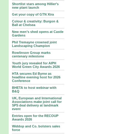
Shortlist stars among Hillier’s
new plant launch
Get your copy of GTN Xtra
Colour & creativity: Burgon &
Ball at Chelsea
New men’s shed opens at Castle
Gardens
Phil Tremayne crowned joint
Landscaping Champion
Rowlinson Group marks
centenary milestone
Youth jury revealed for AIPH
World Green City Awards 2026
HTA secures Ed Byrne as
headline evening host for 2026
Conference
BHETA to host webinar with
B&Q
UK, European and International
Associations make joint call for
SPS deal delivery at landmark
event
Entries open for the RECOUP
Awards 2026
Widdop and Co. bolsters sales
force