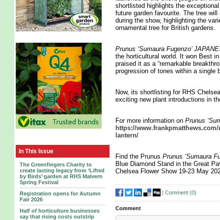
shortlisted highlights the exceptional
future garden favourite. The tree wi
during the show, highlighting the vari
ornamental tree for British gardens.
Prunus ‘Sumaura Fugenzo’ JAP
the horticultural world. It won Best
praised it as a “remarkable breakthro
progression of tones within a single 
Now, its shortlisting for RHS Chelse
exciting new plant introductions in t
For more information on
Prunus ‘S
https://www.frankpmatthews.com/n
lantern/
In This Issue
Find the Prunus
Prunus ‘Sumaura
Blue Diamond Stand in the Great Pav
The Greenfingers Charity to
create lasting legacy from ‘Lifted
Chelsea Flower Show 19-23 May 20
by Birds’ garden at RHS Malvern
Spring Festival
|
Comment (
0
)
Registration opens for Autumn
Fair 2026
Comment
Half of horticulture businesses
say that rising costs outstrip