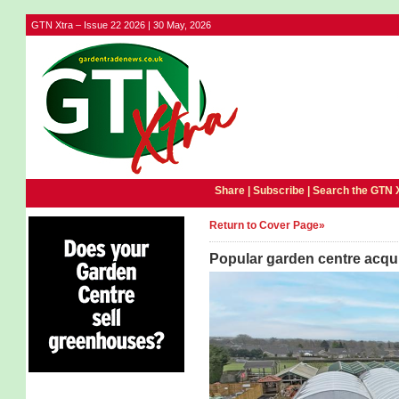
GTN Xtra – Issue 22 2026 | 30 May, 2026
Share |
Subscribe
|
Search the GTN 
Return to Cover Page»
Popular garden centre acqu