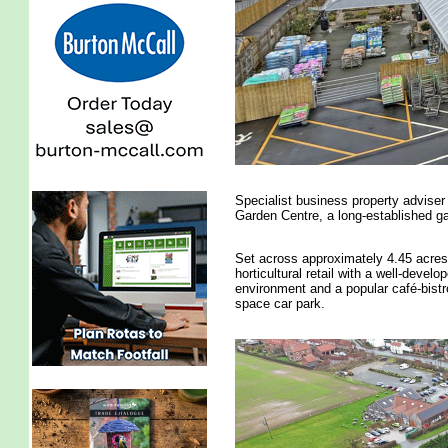
Specialist business property advise
Garden Centre, a long-established gar
Set across approximately 4.45 acres
horticultural retail with a well-devel
environment and a popular café-bistro
space car park.