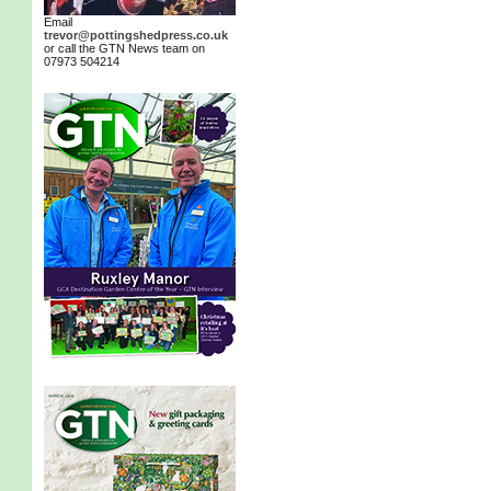
Email
trevor@pottingshedpress.co.uk
or call the GTN News team on
07973 504214