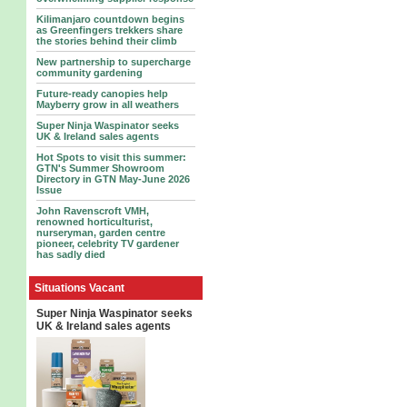
Kilimanjaro countdown begins
as Greenfingers trekkers share
the stories behind their climb
New partnership to supercharge
community gardening
Future-ready canopies help
Mayberry grow in all weathers
Super Ninja Waspinator seeks
UK & Ireland sales agents
Hot Spots to visit this summer:
GTN's Summer Showroom
Directory in GTN May-June 2026
Issue
John Ravenscroft VMH,
renowned horticulturist,
nurseryman, garden centre
pioneer, celebrity TV gardener
has sadly died
Situations Vacant
Super Ninja Waspinator seeks
UK & Ireland sales agents