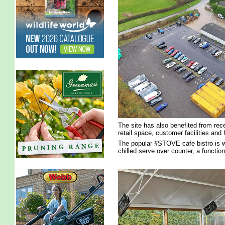
The site has also benefited from re
retail space, customer facilities and h
The popular #STOVE cafe bistro is w
chilled serve over counter, a functio