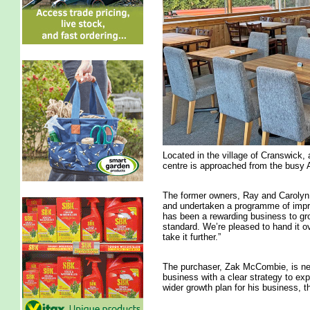
Located in the village of Cranswick, 
centre is approached from the busy
The former owners, Ray and Carolyn
and undertaken a programme of impr
has been a rewarding business to grow
standard. We’re pleased to hand it o
take it further.”
The purchaser, Zak McCombie, is new
business with a clear strategy to exp
wider growth plan for his business,