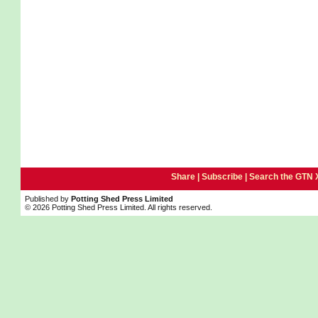
Share |
Subscribe
|
Search the GTN 
Published by
Potting Shed Press Limited
© 2026 Potting Shed Press Limited. All rights reserved.