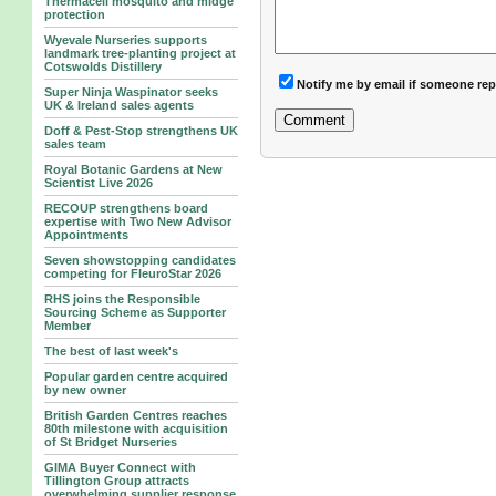
Thermacell mosquito and midge
protection
Wyevale Nurseries supports
landmark tree‑planting project at
Cotswolds Distillery
Notify me by email if someone rep
Super Ninja Waspinator seeks
UK & Ireland sales agents
Doff & Pest-Stop strengthens UK
sales team
Royal Botanic Gardens at New
Scientist Live 2026
RECOUP strengthens board
expertise with Two New Advisor
Appointments
Seven showstopping candidates
competing for FleuroStar 2026
RHS joins the Responsible
Sourcing Scheme as Supporter
Member
The best of last week's
Popular garden centre acquired
by new owner
British Garden Centres reaches
80th milestone with acquisition
of St Bridget Nurseries
GIMA Buyer Connect with
Tillington Group attracts
overwhelming supplier response