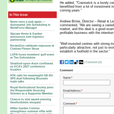
He added, “'Cranswick is a lovely ce
benefitted from a lot of investment i
coming years.”
In This Issue
Andrew Birnie, Director – Retail & Le
Never miss a task again —
commented, “We are seeing a varied p
Automated Job Scheduling in
WorkForce Manager
market, and this deal is a good examp
profitable business with the intention
Sipcam Home & Garden
announces new logistics
partnership
“Well-invested centres with strong tr
RocketGro celebrate exposure at
particularly attractive, not just to ex
Chelsea Flower Show
establish a foothold in the sector.”
LOFA hosts members’ golf event
at The Oxfordshire
|
Comment (
0
)
Stratford-upon-Avon confirmed
as GCA’s 2027 conference
location
Comment
HTA calls for meaningful UK-EU
Name:
*
SPS deal following Brussels
trade talks
Royal Horticultural Society joins
the Responsible Sourcing
Email Address:
*
Scheme as a Supporter Member
Chance to visit award-winning
Herefordshire vineyard
Comment:
*
Hillier Garden Centres
strengthens summer offer with