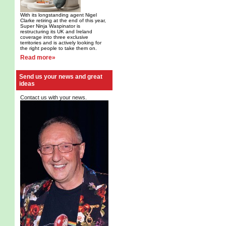
With its longstanding agent Nigel
Clarke retiring at the end of this year,
Super Ninja Waspinator is
restructuring its UK and Ireland
coverage into three exclusive
territories and is actively looking for
the right people to take them on.
Read more»
Send us your news and great
ideas
Contact us with your news.