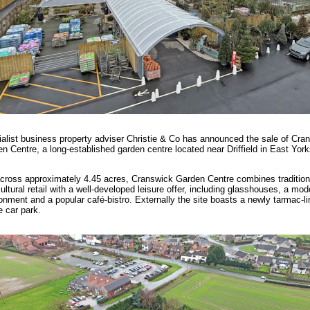
alist business property adviser Christie & Co has announced the sale of Cra
n Centre, a long-established garden centre located near Driffield in East York
cross approximately 4.45 acres, Cranswick Garden Centre combines tradition
cultural retail with a well-developed leisure offer, including glasshouses, a mode
onment and a popular café-bistro. Externally the site boasts a newly tarmac-li
 car park.