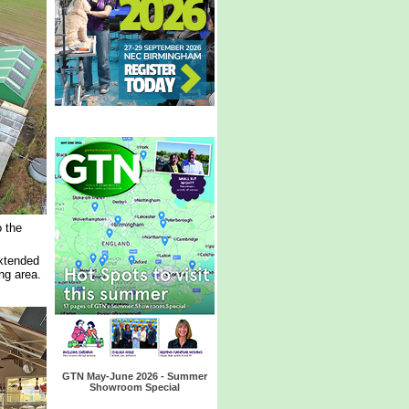
 the
extended
ng area.
GTN May-June 2026 - Summer
Showroom Special