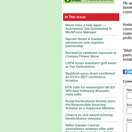
He ad
benef
comin
In This Issue
Andre
Never miss a task again —
comme
Automated Job Scheduling in
WorkForce Manager
marke
profi
Sipcam Home & Garden
announces new logistics
partnership
“Well
RocketGro celebrate exposure at
parti
Chelsea Flower Show
estab
LOFA hosts members’ golf event
at The Oxfordshire
Stratford-upon-Avon confirmed
as GCA’s 2027 conference
location
Comm
HTA calls for meaningful UK-EU
Na
SPS deal following Brussels
trade talks
Royal Horticultural Society joins
the Responsible Sourcing
Ema
Scheme as a Supporter Member
Chance to visit award-winning
Herefordshire vineyard
Co
Hillier Garden Centres
strengthens summer offer with