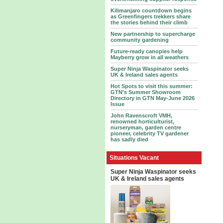
Kilimanjaro countdown begins
as Greenfingers trekkers share
the stories behind their climb
New partnership to supercharge
community gardening
Future-ready canopies help
Mayberry grow in all weathers
Super Ninja Waspinator seeks
UK & Ireland sales agents
Hot Spots to visit this summer:
GTN's Summer Showroom
Directory in GTN May-June 2026
Issue
John Ravenscroft VMH,
renowned horticulturist,
nurseryman, garden centre
pioneer, celebrity TV gardener
has sadly died
Situations Vacant
Super Ninja Waspinator seeks
UK & Ireland sales agents