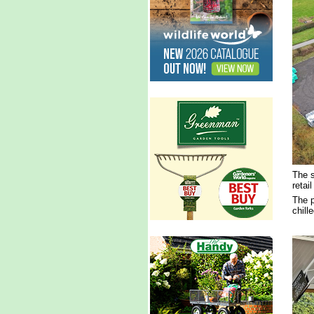
The s
retai
The p
chill