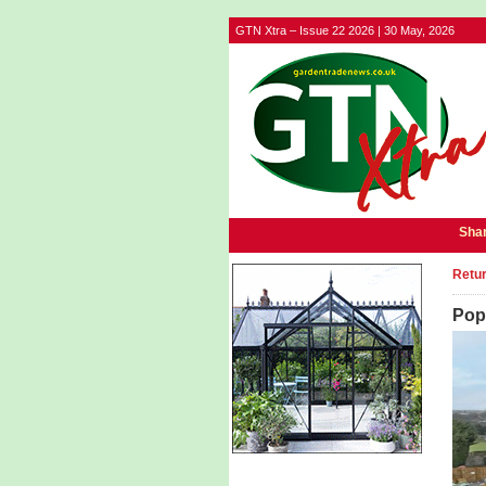
GTN Xtra – Issue 22 2026 | 30 May, 2026
Shar
Retur
Pop