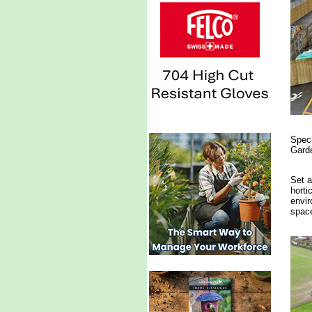
Speci
Garde
Set a
horti
envir
space