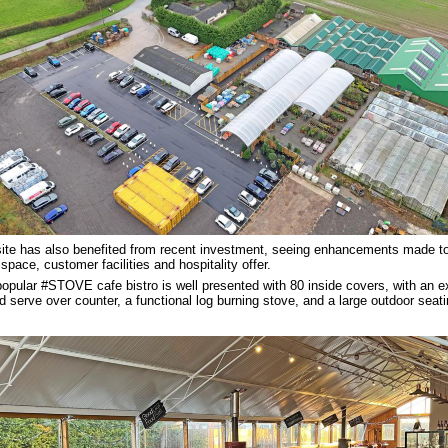
ite has also benefited from recent investment, seeing enhancements made to
l space, customer facilities and hospitality offer.
opular #STOVE cafe bistro is well presented with 80 inside covers, with an 
ed serve over counter, a functional log burning stove, and a large outdoor seati