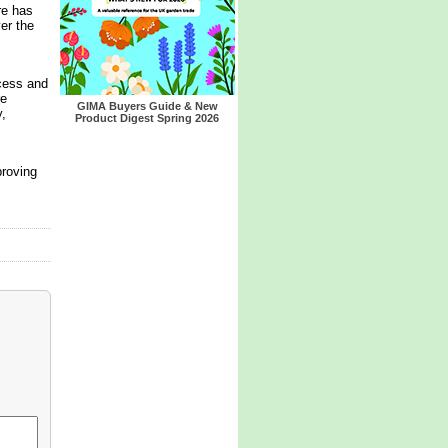
re has
er the
cess and
re
GIMA Buyers Guide & New
,
Product Digest Spring 2026
proving