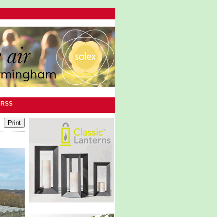
|
RSS