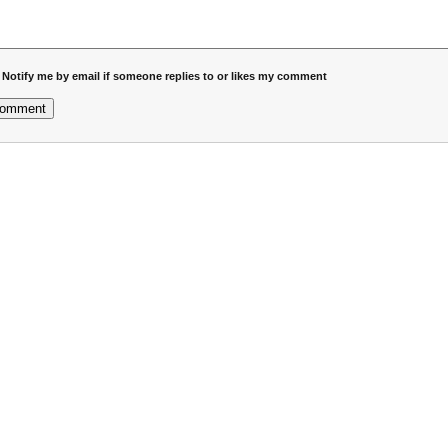
Notify me by email if someone replies to or likes my comment