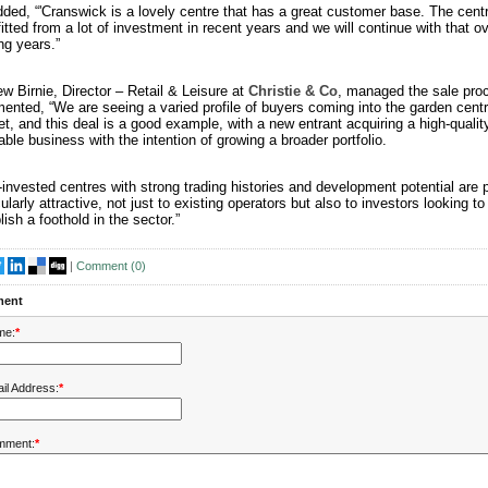
ded, “'Cranswick is a lovely centre that has a great customer base. The cent
itted from a lot of investment in recent years and we will continue with that ov
g years.”
w Birnie, Director – Retail & Leisure at
Christie & Co
, managed the sale pro
nted, “We are seeing a varied profile of buyers coming into the garden cent
t, and this deal is a good example, with a new entrant acquiring a high-quality
table business with the intention of growing a broader portfolio.
-invested centres with strong trading histories and development potential are 
cularly attractive, not just to existing operators but also to investors looking to
lish a foothold in the sector.”
|
Comment (
0
)
ent
me:
*
il Address:
*
mment:
*