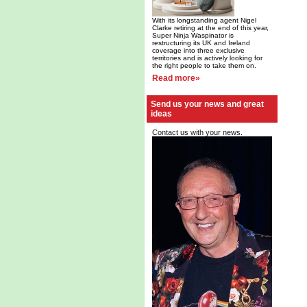
With its longstanding agent Nigel
Clarke retiring at the end of this year,
Super Ninja Waspinator is
restructuring its UK and Ireland
coverage into three exclusive
territories and is actively looking for
the right people to take them on.
Read more»
Send us your news and great
ideas
Contact us with your news.