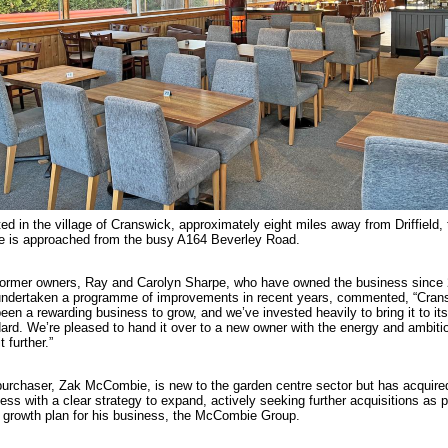
ed in the village of Cranswick, approximately eight miles away from Driffield, 
e is approached from the busy A164 Beverley Road.
ormer owners, Ray and Carolyn Sharpe, who have owned the business since
ndertaken a programme of improvements in recent years, commented, “Cran
een a rewarding business to grow, and we’ve invested heavily to bring it to its
ard. We’re pleased to hand it over to a new owner with the energy and ambiti
t further.”
urchaser, Zak McCombie, is new to the garden centre sector but has acquire
ess with a clear strategy to expand, actively seeking further acquisitions as p
 growth plan for his business, the McCombie Group.