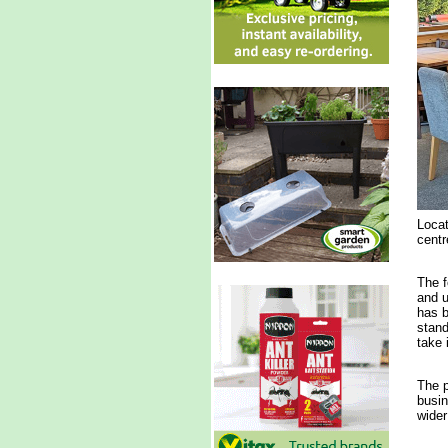
Locat
centr
The f
and u
has b
stand
take i
The p
busin
wider