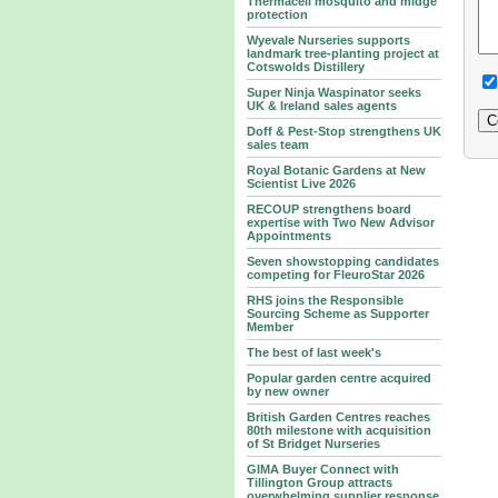
Thermacell mosquito and midge
protection
Wyevale Nurseries supports
landmark tree‑planting project at
Cotswolds Distillery
Super Ninja Waspinator seeks
UK & Ireland sales agents
Doff & Pest-Stop strengthens UK
sales team
Royal Botanic Gardens at New
Scientist Live 2026
RECOUP strengthens board
expertise with Two New Advisor
Appointments
Seven showstopping candidates
competing for FleuroStar 2026
RHS joins the Responsible
Sourcing Scheme as Supporter
Member
The best of last week's
Popular garden centre acquired
by new owner
British Garden Centres reaches
80th milestone with acquisition
of St Bridget Nurseries
GIMA Buyer Connect with
Tillington Group attracts
overwhelming supplier response