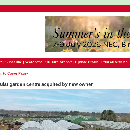
e |
Subscribe
|
Search the GTN Xtra Archive
|
Update Profile
|
Print all Articles
n to Cover Page»
ular garden centre acquired by new owner