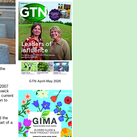
the
GTN April-May 2026
 2007
swick
 current
on to
d the
art of a