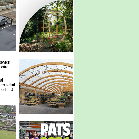
nswick
shire.
al
rn retail
ned 110-