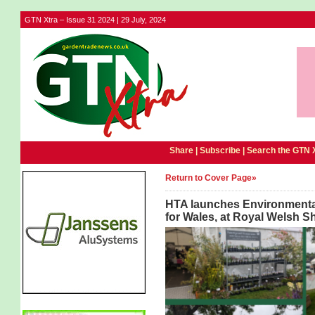
GTN Xtra – Issue 31 2024 | 29 July, 2024
Share |
Subscribe
|
Search the GTN 
Return to Cover Page»
HTA launches Environmental 
for Wales, at Royal Welsh 