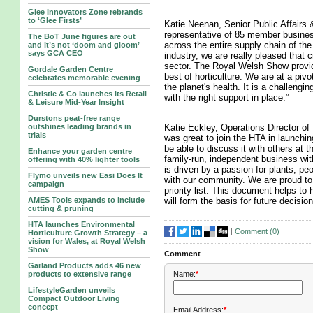
Glee Innovators Zone rebrands
to ‘Glee Firsts’
Katie Neenan, Senior Public Affairs 
representative of 85 member busines
The BoT June figures are out
across the entire supply chain of th
and it’s not ‘doom and gloom’
says GCA CEO
industry, we are really pleased that c
sector. The Royal Welsh Show provi
Gordale Garden Centre
best of horticulture. We are at a pivo
celebrates memorable evening
the planet's health. It is a challengin
Christie & Co launches its Retail
with the right support in place.”
& Leisure Mid-Year Insight
Durstons peat-free range
outshines leading brands in
Katie Eckley, Operations Director o
trials
was great to join the HTA in launchi
be able to discuss it with others at
Enhance your garden centre
family-run, independent business wi
offering with 40% lighter tools
is driven by a passion for plants, pe
Flymo unveils new Easi Does It
with our community. We are proud to
campaign
priority list. This document helps to 
AMES Tools expands to include
will form the basis for future decisio
cutting & pruning
HTA launches Environmental
|
Comment (
0
)
Horticulture Growth Strategy – a
vision for Wales, at Royal Welsh
Show
Comment
Garland Products adds 46 new
Name:
*
products to extensive range
LifestyleGarden unveils
Compact Outdoor Living
concept
Email Address:
*