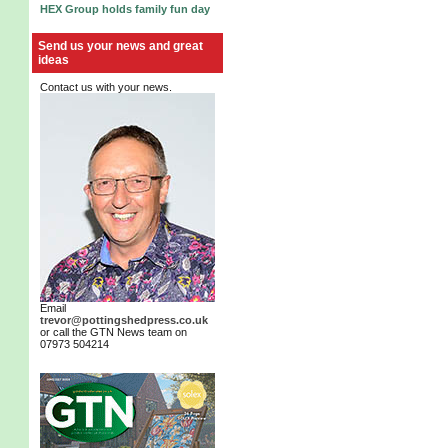
HEX Group holds family fun day
Send us your news and great
ideas
Contact us with your news.
Email
trevor@pottingshedpress.co.uk
or call the GTN News team on
07973 504214