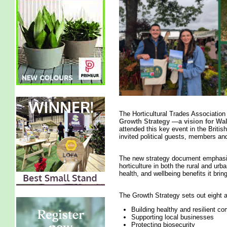
The Horticultural Trades Associatio
Growth Strategy —a vision for Wa
attended this key event in the British
invited political guests, members an
The new strategy document emphasise
horticulture in both the rural and ur
health, and wellbeing benefits it br
The Growth Strategy sets out eight
Building healthy and resilient c
Supporting local businesses
Protecting biosecurity