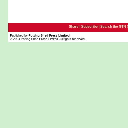
Share |
Subscribe
|
Search the GTN 
Published by
Potting Shed Press Limited
© 2024 Potting Shed Press Limited. All rights reserved.