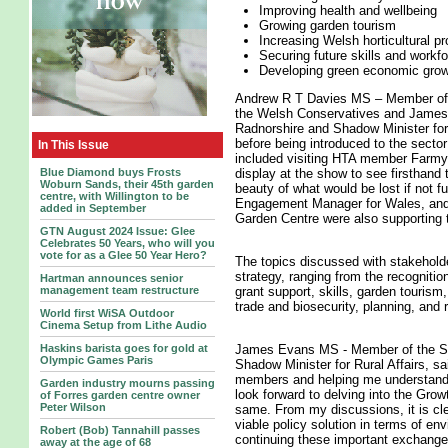
Improving health and wellbeing
Growing garden tourism
Increasing Welsh horticultural pr
Securing future skills and workf
Developing green economic gro
Andrew R T Davies MS – Member of t
the Welsh Conservatives and James
Radnorshire and Shadow Minister for
before being introduced to the sector
In This Issue
included visiting HTA member Farmya
Blue Diamond buys Frosts
display at the show to see firsthand 
Woburn Sands, their 45th garden
beauty of what would be lost if not 
centre, with Willington to be
Engagement Manager for Wales, and
added in September
Garden Centre were also supporting
GTN August 2024 Issue: Glee
Celebrates 50 Years, who will you
vote for as a Glee 50 Year Hero?
The topics discussed with stakehold
strategy, ranging from the recognitio
Hartman announces senior
management team restructure
grant support, skills, garden tourism
trade and biosecurity, planning, and 
World first WiSA Outdoor
Cinema Setup from Lithe Audio
Haskins barista goes for gold at
James Evans MS - Member of the Se
Olympic Games Paris
Shadow Minister for Rural Affairs, sai
members and helping me understand m
Garden industry mourns passing
look forward to delving into the Gro
of Forres garden centre owner
Peter Wilson
same. From my discussions, it is clea
viable policy solution in terms of en
Robert (Bob) Tannahill passes
continuing these important exchang
away at the age of 68