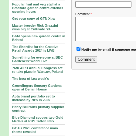
Popular fruit and veg stall at a
Bradford garden centre extends
opening hours
Comment:
*
Get your copy of GTN Xtra
Master breeder Rick Grazzini
wins big at Cultivate ‘24
B&M opens new garden centre in
Bristol
The Shortlist for the Creative
Notify me by email if someone rep
Retail Awards 2024 is LIVE!
Something for everyone at BBC
Gardeners’ World Live
76th AIPH Annual Congress set
to take place in Warsaw, Poland
The best of last week's
Greenfingers Sensory Gardens
open at Derian House
Apta brand portfolio set to
increase by 70% in 2025
Henry Bell wins primary supplier
contract
Blue Diamond scoops two Gold
Medals at RHS Tatton Park
GCA’s 2025 conference main
theme revealed