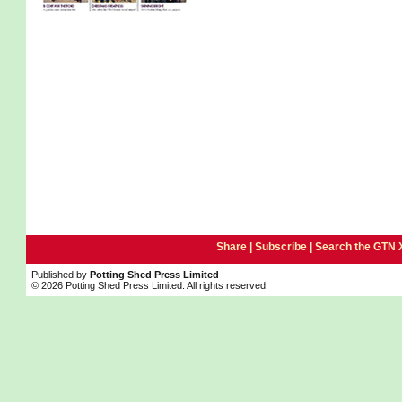
Share |
Subscribe
|
Search the GTN 
Published by
Potting Shed Press Limited
© 2026 Potting Shed Press Limited. All rights reserved.