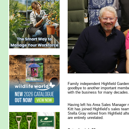
Family independent Highfield Garden
goodbye to another important membe
with the business for many decades.
Having left his Area Sales Manager r
Kitt has joined Highfield’s sales 
Stella Gray retired from Highfield af
are entirely unrelated.