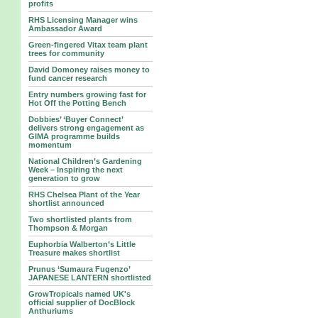
profits
RHS Licensing Manager wins
Ambassador Award
Green-fingered Vitax team plant
trees for community
David Domoney raises money to
fund cancer research
Entry numbers growing fast for
Hot Off the Potting Bench
Dobbies’ ‘Buyer Connect’
delivers strong engagement as
GIMA programme builds
momentum
National Children’s Gardening
Week – Inspiring the next
generation to grow
RHS Chelsea Plant of the Year
shortlist announced
Two shortlisted plants from
Thompson & Morgan
Euphorbia Walberton’s Little
Treasure makes shortlist
Prunus ‘Sumaura Fugenzo’
JAPANESE LANTERN shortlisted
GrowTropicals named UK's
official supplier of DocBlock
Anthuriums