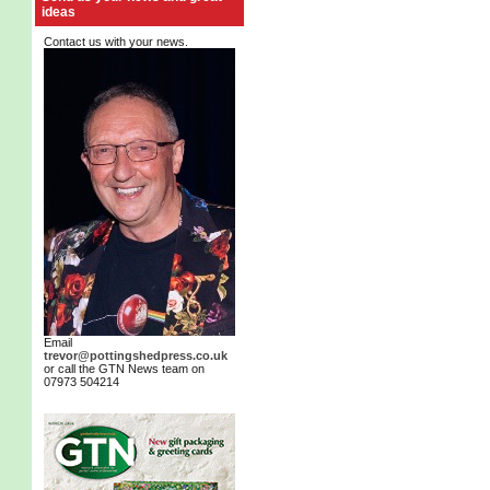
ideas
Contact us with your news.
Email
trevor@pottingshedpress.co.uk
or call the GTN News team on
07973 504214