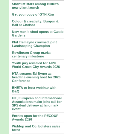
Shortlist stars among Hillier’s
new plant launch
Get your copy of GTN Xtra
Colour & creativity: Burgon &
Ball at Chelsea
New men’s shed opens at Castle
Gardens
Phil Tremayne crowned joint
Landscaping Champion
Rowlinson Group marks
centenary milestone
Youth jury revealed for AIPH
World Green City Awards 2026
HTA secures Ed Byrne as
headline evening host for 2026
Conference
BHETA to host webinar with
B&Q
UK, European and International
Associations make joint call for
SPS deal delivery at landmark
event
Entries open for the RECOUP
Awards 2026
Widdop and Co. bolsters sales
force