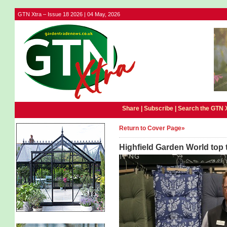
GTN Xtra – Issue 18 2026 | 04 May, 2026
Share |
Subscribe
|
Search the GTN 
Return to Cover Page»
Highfield Garden World top