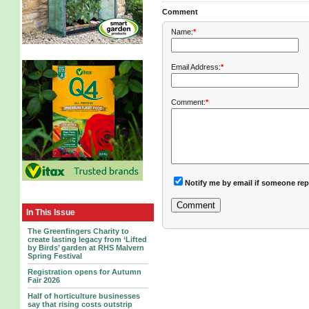
Comment
Name:
*
Email Address:
*
Comment:
*
Notify me by email if someone rep
In This Issue
The Greenfingers Charity to
create lasting legacy from ‘Lifted
by Birds’ garden at RHS Malvern
Spring Festival
Registration opens for Autumn
Fair 2026
Half of horticulture businesses
say that rising costs outstrip