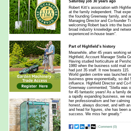
Saturday job 30 years ago
Robert Kitt’s association with Highf
at the family independent. That expe
the founding Greenway family, and an 
Managing Director and Co-founder T
welcoming Robert back into the busin
broad industry knowledge and network
experienced in-house team”.
Part of Highfield’s history
Meanwhile, after 45 years working wi
Highfield, Account Manager Stella Gr
Having studied horticulture at Pershor
1980 when the business sold mail ord
had just 35 staff. It now boasts 115.
World garden centre was launched in
business grew exponentially, so did S
influence. Highfield Director and Co
Greenway commented; “Stella was o
for 45 fantastic years! As a family d
a rapidly expanding business, we rea
her professionalism and her calming
honest, always discreet, and with a
and head for figures, she has been a 
success. We miss her greatly.”
|
Comment (
0
)