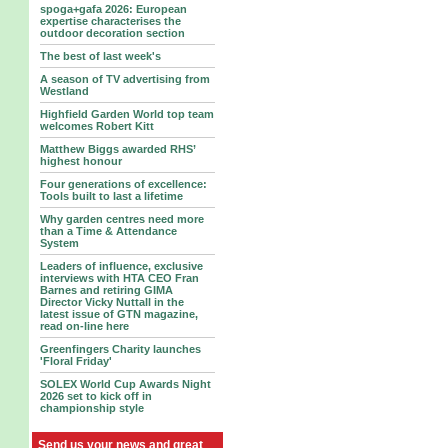
spoga+gafa 2026: European
expertise characterises the
outdoor decoration section
The best of last week's
A season of TV advertising from
Westland
Highfield Garden World top team
welcomes Robert Kitt
Matthew Biggs awarded RHS’
highest honour
Four generations of excellence:
Tools built to last a lifetime
Why garden centres need more
than a Time & Attendance
System
Leaders of influence, exclusive
interviews with HTA CEO Fran
Barnes and retiring GIMA
Director Vicky Nuttall in the
latest issue of GTN magazine,
read on-line here
Greenfingers Charity launches
'Floral Friday'
SOLEX World Cup Awards Night
2026 set to kick off in
championship style
Send us your news and great