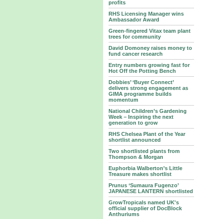
profits
RHS Licensing Manager wins
Ambassador Award
Green-fingered Vitax team plant
trees for community
David Domoney raises money to
fund cancer research
Entry numbers growing fast for
Hot Off the Potting Bench
Dobbies’ ‘Buyer Connect’
delivers strong engagement as
GIMA programme builds
momentum
National Children’s Gardening
Week – Inspiring the next
generation to grow
RHS Chelsea Plant of the Year
shortlist announced
Two shortlisted plants from
Thompson & Morgan
Euphorbia Walberton’s Little
Treasure makes shortlist
Prunus ‘Sumaura Fugenzo’
JAPANESE LANTERN shortlisted
GrowTropicals named UK's
official supplier of DocBlock
Anthuriums