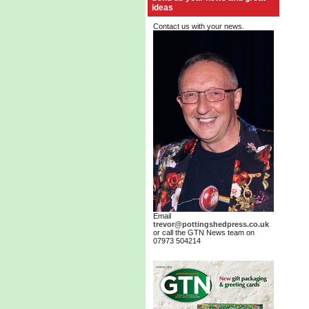
ideas
Contact us with your news.
Email
trevor@pottingshedpress.co.uk
or call the GTN News team on
07973 504214