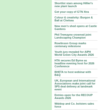
Shortlist stars among Hillier’s
new plant launch
Get your copy of GTN Xtra
Colour & creativity: Burgon &
Ball at Chelsea
New men’s shed opens at Castle
Gardens
Phil Tremayne crowned joint
Landscaping Champion
Rowlinson Group marks
centenary milestone
Youth jury revealed for AIPH
World Green City Awards 2026
HTA secures Ed Byrne as
headline evening host for 2026
Conference
BHETA to host webinar with
B&Q
UK, European and International
Associations make joint call for
SPS deal delivery at landmark
event
Entries open for the RECOUP
Awards 2026
Widdop and Co. bolsters sales
force