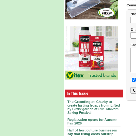
Comm
Na
Ema
Co
In This Issue
The Greenfingers Charity to
create lasting legacy from ‘Lifted
by Birds’ garden at RHS Malvern
Spring Festival
Registration opens for Autumn
Fair 2026
Half of horticulture businesses
say that rising costs outstrip