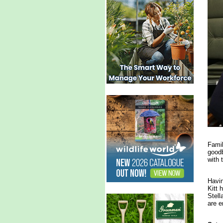
Famil
goodb
with 
Havin
Kitt 
Stell
are e