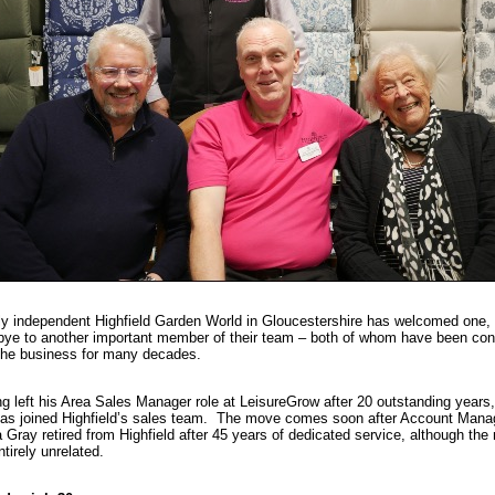
y independent Highfield Garden World in Gloucestershire has welcomed one, 
ye to another important member of their team – both of whom have been co
the business for many decades.
g left his Area Sales Manager role at LeisureGrow after 20 outstanding years
has joined Highfield’s sales team. The move comes soon after Account Mana
a Gray retired from Highfield after 45 years of dedicated service, although th
ntirely unrelated.