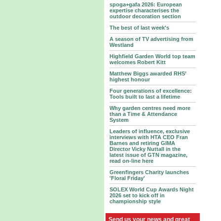
spoga+gafa 2026: European
expertise characterises the
outdoor decoration section
The best of last week's
A season of TV advertising from
Westland
Highfield Garden World top team
welcomes Robert Kitt
Matthew Biggs awarded RHS’
highest honour
Four generations of excellence:
Tools built to last a lifetime
Why garden centres need more
than a Time & Attendance
System
Leaders of influence, exclusive
interviews with HTA CEO Fran
Barnes and retiring GIMA
Director Vicky Nuttall in the
latest issue of GTN magazine,
read on-line here
Greenfingers Charity launches
'Floral Friday'
SOLEX World Cup Awards Night
2026 set to kick off in
championship style
Send us your news and great