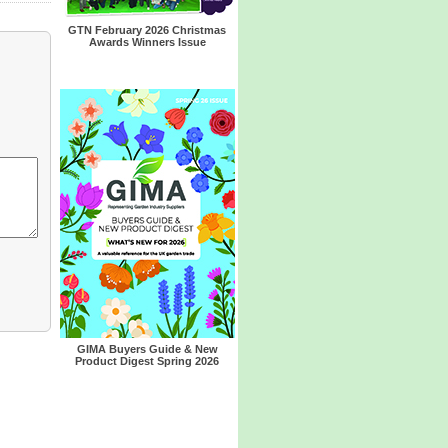
GTN February 2026 Christmas
Awards Winners Issue
GIMA Buyers Guide & New
Product Digest Spring 2026