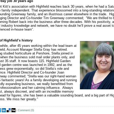
rday job 30 years ago
t Kitt’s association with Highfield reaches back 30 years, when he had a Sat
e family independent. That experience blossomed into a long-standing relation
ounding Greenway family, and an illustrious career elsewhere in the trade. Hig
ing Director and Co-founder Tim Greenway commented; “We are thrilled to 
ming Robert back into the business after three decades. With his positivity, a
 industry knowledge and network, we have no doubt he’ll prove a real asset t
ienced in-house team”.
of Highfield’s history
hile, after 45 years working within the lead team at
ield, Account Manager Stella Gray has retired.
g studied horticulture at Pershore, Stella joined in
when the business sold mail order plants only, and
ust 35 staff. It now boasts 115. Highfield Garden
 garden centre was launched in 1992, and as the
ess grew exponentially, so did Stella’s role and
ence. Highfield Director and Co-founder Joan
nway commented; “Stella was our right-hand woman
5 fantastic years! As a family developing and running
idly expanding business, we really benefitted from
rofessionalism and her calming influence. Always
t, always discreet, and with an incredible memory
ead for figures, she has been a valuable sounding board, and a big part of Hig
ss. We miss her greatly.”
|
Comment (
0
)