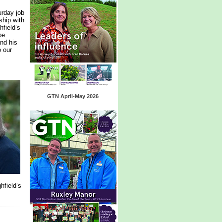
urday job
ship with
hfield’s
be
nd his
o our
GTN April-May 2026
hfield’s