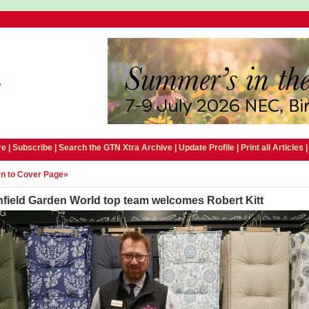
e |
Subscribe
|
Search the GTN Xtra Archive
|
Update Profile
|
Print all Articles
n to Cover Page»
hfield Garden World top team welcomes Robert Kitt