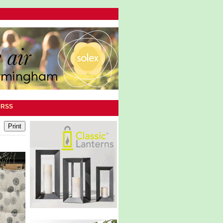
|
RSS