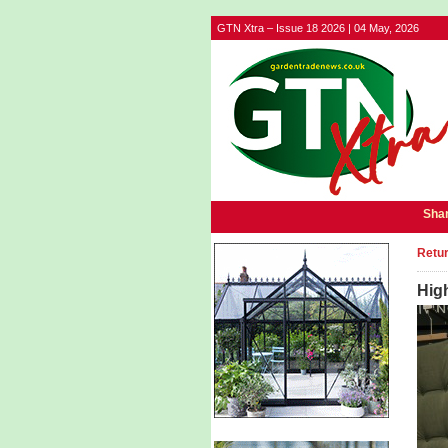
GTN Xtra – Issue 18 2026 | 04 May, 2026
Shar
Retur
Hig