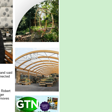
and said
nnected
, Robert
ger
e moves