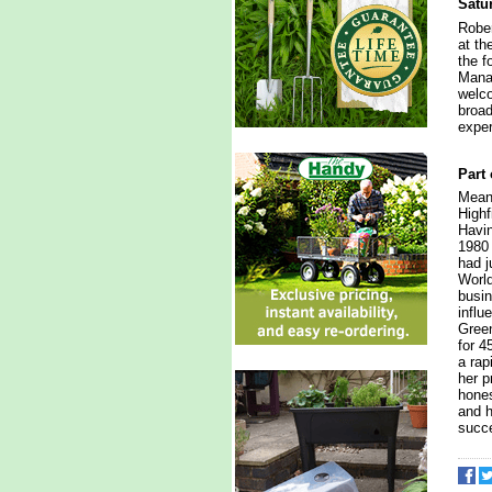
Satu
Rober
at th
the f
Manag
welco
broad
exper
Part 
Meanw
Highf
Havin
1980 
had j
World
busin
influ
Gree
for 4
a rap
her p
hones
and h
succe