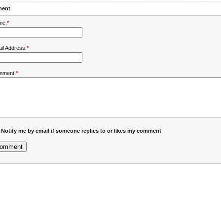
ent
me:
*
il Address:
*
mment:
*
Notify me by email if someone replies to or likes my comment