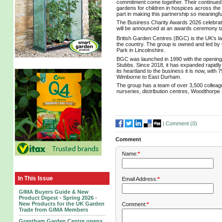
commitment come together. Their continued s
gardens for children in hospices across the
part in making this partnership so meaningfu
The Business Charity Awards 2026 celebrate 
will be announced at an awards ceremony ta
British Garden Centres (BGC) is the UK’s l
the country. The group is owned and led by
Park in Lincolnshire.
BGC was launched in 1990 with the opening
Stubbs. Since 2018, it has expanded rapidly w
its heartland to the business it is now, wi
Wimborne to East Durham.
The group has a team of over 3,500 colleag
nurseries, distribution centres, Woodthorp
|
Comment (
0
)
Comment
Name:
*
In This Issue
Email Address:
*
GIMA Buyers Guide & New
Product Digest - Spring 2026 -
New Products for the UK Garden
Comment:
*
Trade from GIMA Members
Grantham Garden Centre opens