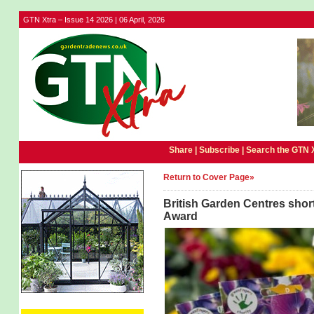
GTN Xtra – Issue 14 2026 | 06 April, 2026
Share |
Subscribe
|
Search the GTN 
Return to Cover Page»
British Garden Centres short
Award