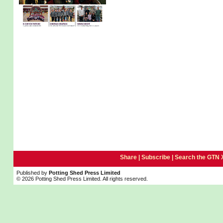
Share |
Subscribe
|
Search the GTN 
Published by
Potting Shed Press Limited
© 2026 Potting Shed Press Limited. All rights reserved.