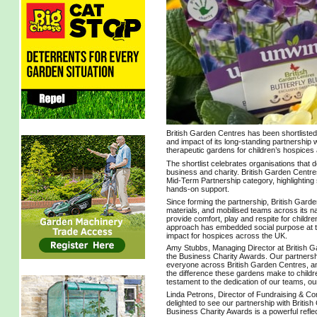
British Garden Centres has been shortlisted
and impact of its long‑standing partnership 
therapeutic gardens for children’s hospices
The shortlist celebrates organisations that
business and charity. British Garden Centre
Mid‑Term Partnership category, highlighting
hands‑on support.
Since forming the partnership, British Garde
materials, and mobilised teams across its na
provide comfort, play and respite for children 
approach has embedded social purpose at the 
impact for hospices across the UK.
Amy Stubbs, Managing Director at British Gar
the Business Charity Awards. Our partnershi
everyone across British Garden Centres, and
the difference these gardens make to children 
testament to the dedication of our teams, o
Linda Petrons, Director of Fundraising & Co
delighted to see our partnership with British
Business Charity Awards is a powerful refl