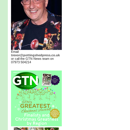
Email
trevor@pottingshedpress.co.uk
or call the GTN News team on
07973 504214