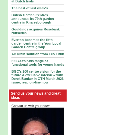
at Dutch trials
The best of last week's
British Garden Centres
announces its 79th garden
centre in Knaresborough
Gouldings acquires Rosebank
Nurseries
Everton becomes the fifth
garden centre in the Your Local
Garden Centre group
Air Drain solution from Eco Tiffin
FELCO’s Kids range of
functional tools for young hands
BGC's 200 centre vision for the
future & exclusive interview with
Derek Bunker in GTN March 2026
issue, read on-line now
Send us your news and great
ideas
Contact us with your news.