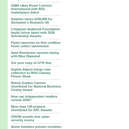
GIMA takes Buyer Connect
international with BOL
marketplace debut
Dobbies raises £235,000 for
Alzheimer’s Research UK
Colegrave Seabrook Foundation
backs future talent with 2026
Scholarship Awards
Flymo launches its first cordless
hover collect lawnmower
Seed Revolution secures listing
with Blue Diamond
Get your copy of GTN Xtra
Sophie Allport brings new
collection to RHS Chelsea
Flower Show
British Garden Centres
shortlisted for National Business
Charity Award
How can independent retailers
survive 2026?
More than 130 projects
shortlisted for APL Awards
GROW unveils new cyber
security course
Seven breeders present novelties