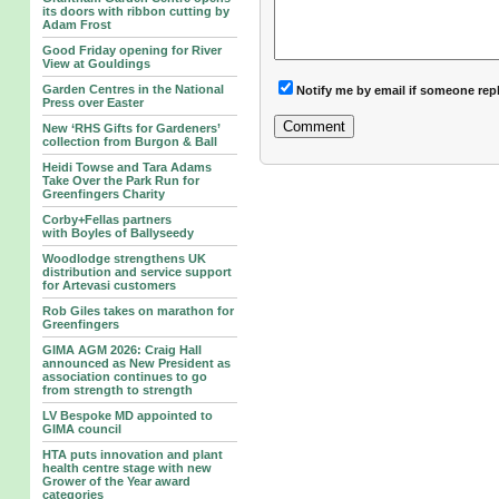
its doors with ribbon cutting by
Adam Frost
Good Friday opening for River
View at Gouldings
Garden Centres in the National
Notify me by email if someone rep
Press over Easter
New ‘RHS Gifts for Gardeners’
collection from Burgon & Ball
Heidi Towse and Tara Adams
Take Over the Park Run for
Greenfingers Charity
Corby+Fellas partners
with Boyles of Ballyseedy
Woodlodge strengthens UK
distribution and service support
for Artevasi customers
Rob Giles takes on marathon for
Greenfingers
GIMA AGM 2026: Craig Hall
announced as New President as
association continues to go
from strength to strength
LV Bespoke MD appointed to
GIMA council
HTA puts innovation and plant
health centre stage with new
Grower of the Year award
categories