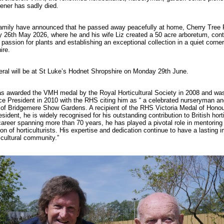
ener has sadly died.
amily have announced that he passed away peacefully at home, Cherry Tree 
 26th May 2026, where he and his wife Liz created a 50 acre arboretum, cont
g passion for plants and establishing an exceptional collection in a quiet corner
ire.
eral will be at St Luke’s Hodnet Shropshire on Monday 29th June.
s awarded the VMH medal by the Royal Horticultural Society in 2008 and wa
e President in 2010 with the RHS citing him as “ a celebrated nurseryman an
 of Bridgemere Show Gardens. A recipient of the RHS Victoria Medal of Hon
sident, he is widely recognised for his outstanding contribution to British horti
career spanning more than 70 years, he has played a pivotal role in mentoring
on of horticulturists. His expertise and dedication continue to have a lasting 
icultural community.”