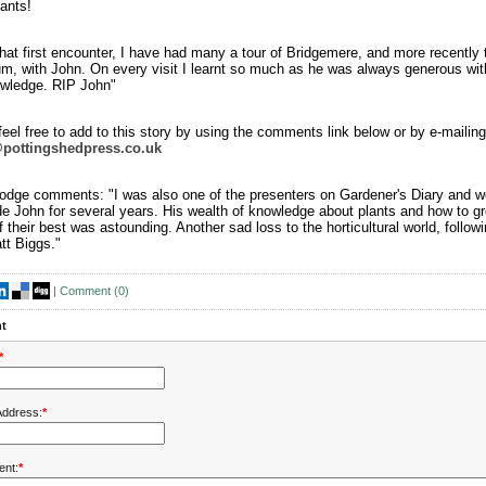
ants!
hat first encounter, I have had many a tour of Bridgemere, and more recently 
um, with John. On every visit I learnt so much as he was always generous wit
wledge. RIP John"
eel free to add to this story by using the comments link below or by e-mailing
@pottingshedpress.co.uk
odge comments: "I was also one of the presenters on Gardener's Diary and w
de John for several years. His wealth of knowledge about plants and how to g
 their best was astounding. Another sad loss to the horticultural world, follow
tt Biggs."
|
Comment (
0
)
t
*
Address:
*
nt:
*