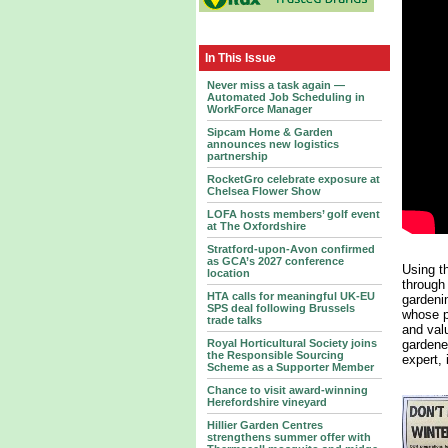
In This Issue
Never miss a task again —
Automated Job Scheduling in
WorkForce Manager
Sipcam Home & Garden
announces new logistics
partnership
RocketGro celebrate exposure at
Chelsea Flower Show
LOFA hosts members’ golf event
at The Oxfordshire
Stratford-upon-Avon confirmed
as GCA’s 2027 conference
Using t
location
through
HTA calls for meaningful UK-EU
gardeni
SPS deal following Brussels
whose p
trade talks
and val
gardener
Royal Horticultural Society joins
the Responsible Sourcing
expert, 
Scheme as a Supporter Member
Chance to visit award-winning
Herefordshire vineyard
Hillier Garden Centres
strengthens summer offer with