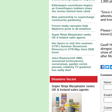
1,800 pl
Kilimanjaro countdown begins
as Greenfingers trekkers share
the stories behind their climb
“Since t
arboret
New partnership to supercharge
and kno
community gardening
Future-ready canopies help
Mayberry grow in all weathers
Please f
trevor
Super Ninja Waspinator seeks
UK & Ireland sales agents
Hot Spots to visit this summer:
Geoff H
GTN's Summer Showroom
alongsi
Directory in GTN May-June 2026
show off
Issue
after Ma
John Ravenscroft VMH,
renowned horticulturist,
nurseryman, garden centre
pioneer, celebrity TV gardener
has sadly died
Commen
Situations Vacant
Name:
Super Ninja Waspinator seeks
UK & Ireland sales agents
Email 
Comme