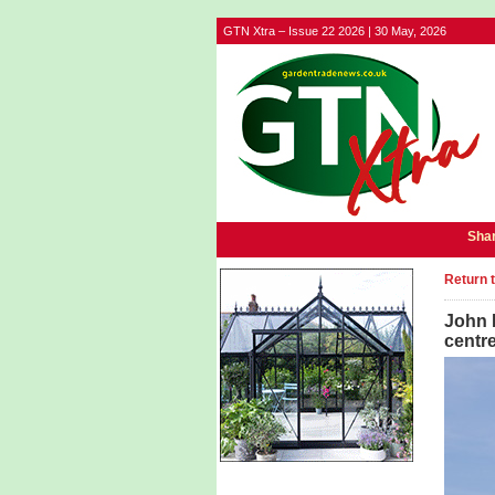
GTN Xtra – Issue 22 2026 | 30 May, 2026
Shar
Return 
John 
centre