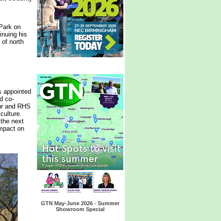
Park on
inuing his
 of north
s appointed
d co-
our and RHS
culture.
 the next
impact on
GTN May-June 2026 - Summer
Showroom Special