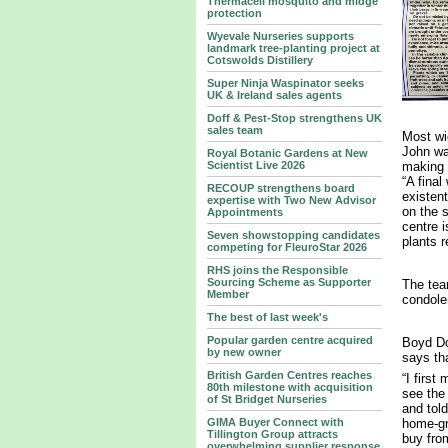
Thermacell mosquito and midge
protection
Wyevale Nurseries supports
landmark tree‑planting project at
Cotswolds Distillery
Super Ninja Waspinator seeks
UK & Ireland sales agents
Doff & Pest-Stop strengthens UK
sales team
Most wi
John wa
Royal Botanic Gardens at New
making 
Scientist Live 2026
“A final
RECOUP strengthens board
existent
expertise with Two New Advisor
on the s
Appointments
centre i
Seven showstopping candidates
plants r
competing for FleuroStar 2026
RHS joins the Responsible
Sourcing Scheme as Supporter
The tea
Member
condole
The best of last week's
Popular garden centre acquired
Boyd Do
by new owner
says th
British Garden Centres reaches
“I first
80th milestone with acquisition
see the
of St Bridget Nurseries
and tol
GIMA Buyer Connect with
home-gr
Tillington Group attracts
buy from
overwhelming supplier response