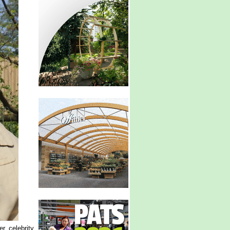
r, celebrity