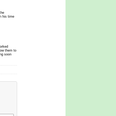
the
h his time
orked
row them to
ing soon