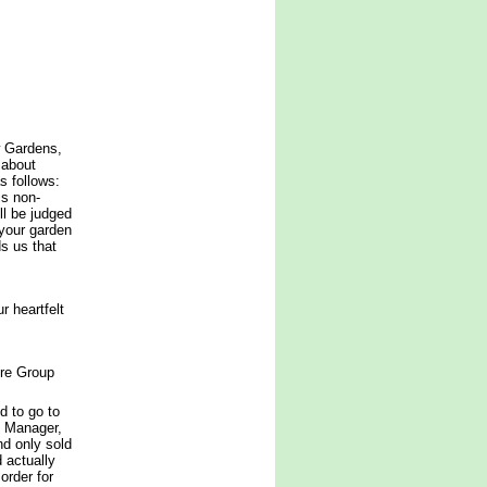
w Gardens,
 about
 follows:
is non-
ll be judged
 your garden
ds us that
 heartfelt
ure Group
d to go to
t Manager,
d only sold
 actually
order for