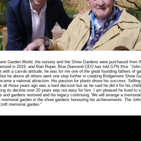
ere Garden World, the nursery and the Show Gardens were purchased from 
amond in 2019, and Alan Roper, Blue Diamond CEO has told GTN Xtra: “John
ht with a can-do attitude; he was for me one of the great founding fathers of g
 but he above all others went one step further in creating Bridgemere Show G
came a national attraction. His passion for plants drove his success. Selling
 all those years ago was a hard decision but as he said he did it for his child
ng its decline over 20 years was not easy for him. I am pleased he lived to s
s and gardens restored and his legacy continuing. We will arrange a memorial
a memorial garden in the show gardens honouring his achievements. The Joh
roft memorial garden.”