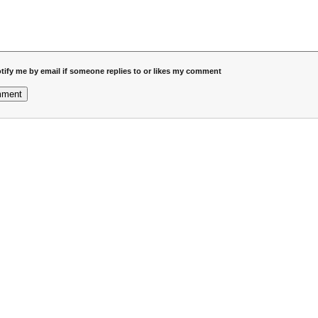
tify me by email if someone replies to or likes my comment