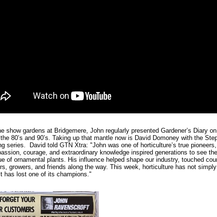
he show gardens at Bridgemere, John regularly presented Gardener’s Diary on
 the 80’s and 90’s. Taking up that mantle now is David Domoney with the Ste
ng series. David told GTN Xtra: "John was one of horticulture’s true pioneers
assion, courage, and extraordinary knowledge inspired generations to see th
ue of ornamental plants. His influence helped shape our industry, touched cou
s, growers, and friends along the way. This week, horticulture has not simply
it has lost one of its champions."