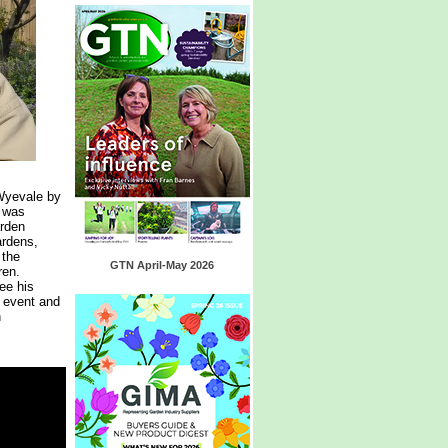
Wyevale by
 was
arden
ardens,
 the
GTN April-May 2026
ren.
ee his
 event and
n