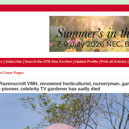
e |
Subscribe
|
Search the GTN Xtra Archive
|
Update Profile
|
Print all Articles
to Cover Page»
Ravenscroft VMH, renowned horticulturist, nurseryman, ga
 pioneer, celebrity TV gardener has sadly died