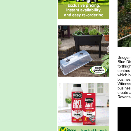
Bridgem
Blue Di
forthrig
centres
which be
business
Witnessi
busines
create 
Ravensc