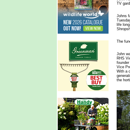
TV gard
Johns f
Tuesday
life lon
Shropsh
The fun
John wa
RHS Vic
founder
Vice Pre
With a 
generati
the hort