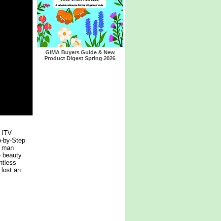
GIMA Buyers Guide & New
Product Digest Spring 2026
 ITV
p-by-Step
, man
e beauty
ntless
 lost an