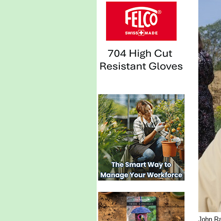
John Ra