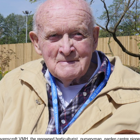
venscroft VMH, the renowned horticulturist, nurseryman, garden centre pionee