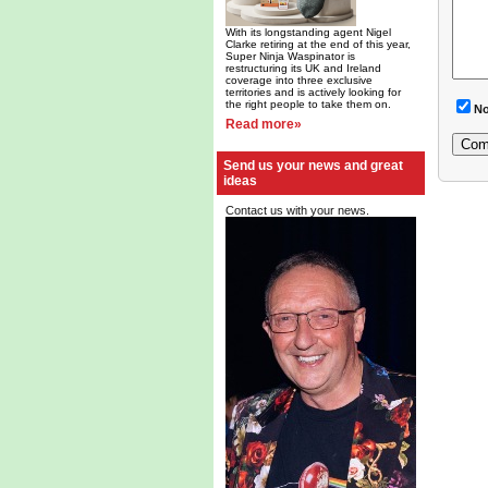
With its longstanding agent Nigel
Clarke retiring at the end of this year,
Super Ninja Waspinator is
restructuring its UK and Ireland
coverage into three exclusive
territories and is actively looking for
the right people to take them on.
No
Read more»
Send us your news and great
ideas
Contact us with your news.