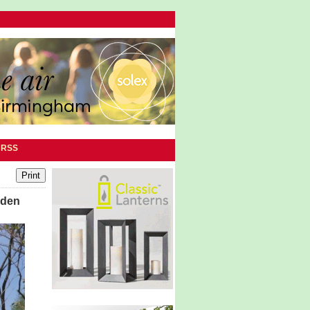
|
RSS
rden