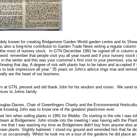
dely known for creating Bridgemere Garden World garden centre and its Sho
s also a long-time contributor to Garden Trade News writing a regular column
the most of nursery stock. In GTN December 1991 he signed off is column as
 word: remember that people visit you all year round and if your nursery stock 
 in the winter and this was your customer’s first visit to your premises, you wi
howing that day. A degree of risk with plants has to be taken and accepted if
s to look impressive all year.” 35 years on John’s advice rings true and remin
eally are the heart of our business.
m at GTN, present and old thank John for his wisdom and vision. We send our
nces to Johns family.
uglas-Davies, Chair of Greenfingers Charity and the Environmental Horticult
at knowing John was to know one of the greatest plantsmen ever.
 met him when selling plants in 1991 for Webbs. On starting in the role I was tol
 team at Bridgemere. John strode into the meeting I was having with the Plan
d me that I was wasting my time as Bridgemere didn't buy from anyone else an
own plants. Slightly battered, I stood my ground and reminded him that he did
 us occasionally. Whilst he took me on a tour of the gardens he did place an 