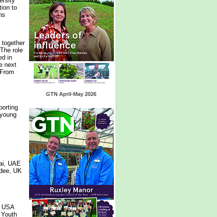
ersity
tion to
ns
 together
 The role
ed in
he next
 From
GTN April-May 2026
porting
 young
ai, UAE
ndee, UK
, USA
 Youth