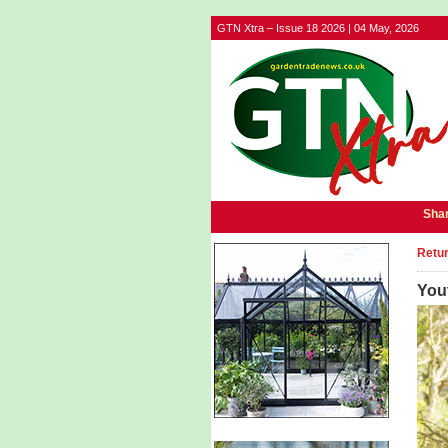
GTN Xtra – Issue 18 2026 | 04 May, 2026
Shar
Retur
Yout