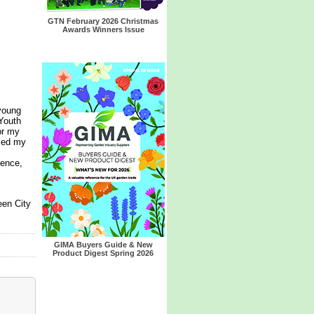
GTN February 2026 Christmas
Awards Winners Issue
young
Youth
or my
lled my
ience,
een City
GIMA Buyers Guide & New
Product Digest Spring 2026