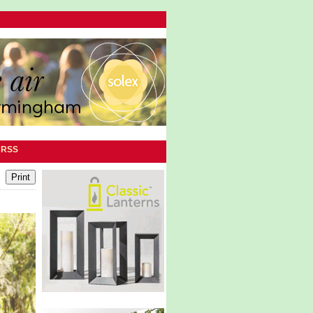
|
RSS