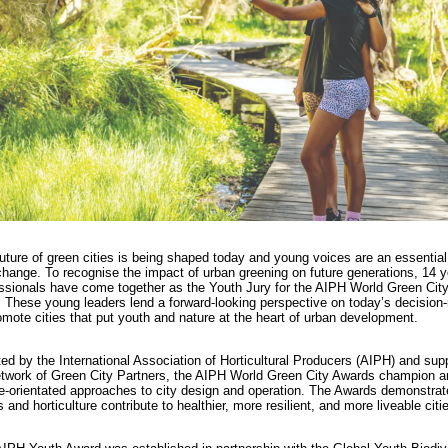
uture of green cities is being shaped today and young voices are an essential 
change. To recognise the impact of urban greening on future generations, 14 
ssionals have come together as the Youth Jury for the AIPH World Green Cit
 These young leaders lend a forward-looking perspective on today’s decision
omote cities that put youth and nature at the heart of urban development.
ated by the International Association of Horticultural Producers (AIPH) and sup
etwork of Green City Partners, the AIPH World Green City Awards champion a
e-orientated approaches to city design and operation. The Awards demonstra
s and horticulture contribute to healthier, more resilient, and more liveable citi