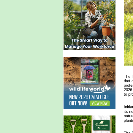
The f
that 
profe
2026.
to pr
Initi
its n
natur
plant