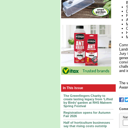
B
S
D
F
A
M
C
H
M
Comme
Lands
Jury 
gener
convi
chall
and i
The w
Award
In This Issue
The Greenfingers Charity to
create lasting legacy from ‘Lifted
by Birds’ garden at RHS Malvern
Spring Festival
Comm
Registration opens for Autumn
Fair 2026
Na
Half of horticulture businesses
say that rising costs outstrip