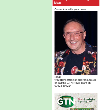
ideas
Contact us with your news.
Email
trevor@pottingshedpress.co.uk
or call the GTN News team on
07973 504214