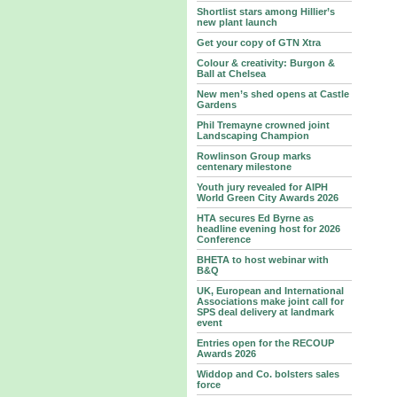
Shortlist stars among Hillier’s
new plant launch
Get your copy of GTN Xtra
Colour & creativity: Burgon &
Ball at Chelsea
New men’s shed opens at Castle
Gardens
Phil Tremayne crowned joint
Landscaping Champion
Rowlinson Group marks
centenary milestone
Youth jury revealed for AIPH
World Green City Awards 2026
HTA secures Ed Byrne as
headline evening host for 2026
Conference
BHETA to host webinar with
B&Q
UK, European and International
Associations make joint call for
SPS deal delivery at landmark
event
Entries open for the RECOUP
Awards 2026
Widdop and Co. bolsters sales
force