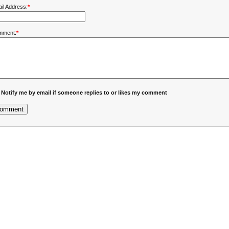
il Address:
*
mment:
*
Notify me by email if someone replies to or likes my comment