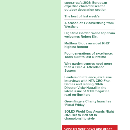
spoga+gafa 2026: European
expertise characterises the
outdoor decoration section
The best of last week's
A season of TV advertising from
Westland
Highfield Garden World top team
welcomes Robert Kitt
Matthew Biggs awarded RHS’
highest honour
Four generations of excellence:
Tools built to last a lifetime
Why garden centres need more
than a Time & Attendance
System
Leaders of influence, exclusive
interviews with HTA CEO Fran
Barnes and retiring GIMA
Director Vicky Nuttall in the
latest issue of GTN magazine,
read on-line here
Greenfingers Charity launches
'Floral Friday'
SOLEX World Cup Awards Night
2026 set to kick off in
championship style
Send us your news and great