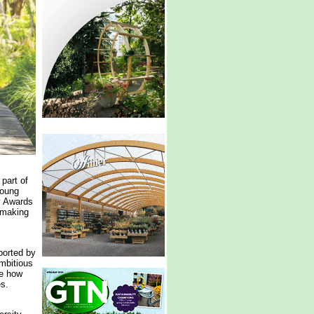
part of
young
y Awards
-making
ported by
mbitious
te how
es.