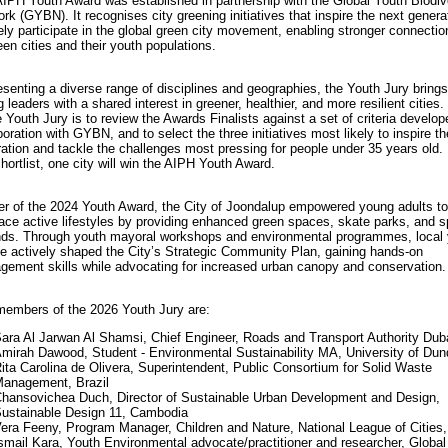
IPH Youth Award was established in partnership with the Global Youth Biodiv
rk (GYBN). It recognises city greening initiatives that inspire the next genera
ely participate in the global green city movement, enabling stronger connectio
en cities and their youth populations.
senting a diverse range of disciplines and geographies, the Youth Jury brings
 leaders with a shared interest in greener, healthier, and more resilient cities.
e Youth Jury is to review the Awards Finalists against a set of criteria develop
boration with GYBN, and to select the three initiatives most likely to inspire t
ation and tackle the challenges most pressing for people under 35 years old.
shortlist, one city will win the AIPH Youth Award.
r of the 2024 Youth Award, the City of Joondalup empowered young adults to
ce active lifestyles by providing enhanced green spaces, skate parks, and s
ds. Through youth mayoral workshops and environmental programmes, local
e actively shaped the City’s Strategic Community Plan, gaining hands-on
ement skills while advocating for increased urban canopy and conservation.
embers of the 2026 Youth Jury are:
ara Al Jarwan Al Shamsi, Chief Engineer, Roads and Transport Authority Dub
mirah Dawood, Student - Environmental Sustainability MA, University of Du
ita Carolina de Olivera, Superintendent, Public Consortium for Solid Waste
anagement, Brazil
hansovichea Duch, Director of Sustainable Urban Development and Design,
ustainable Design 11, Cambodia
era Feeny, Program Manager, Children and Nature, National League of Cities
smail Kara, Youth Environmental advocate/practitioner and researcher, Global