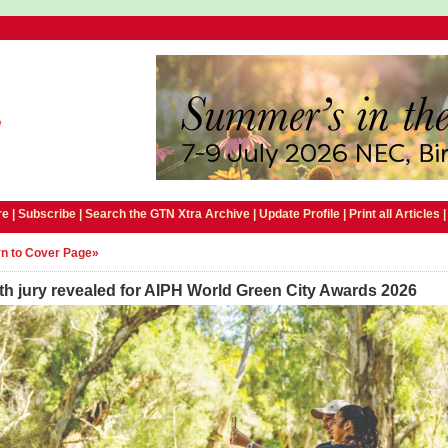
e |
Subscribe
|
Search the GTN Xtra Archive
|
Update Profile
|
Print all Articles
n to Cover Page»
h jury revealed for AIPH World Green City Awards 2026