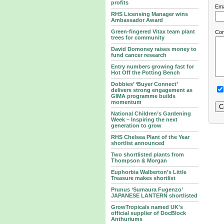
profits
Ema
RHS Licensing Manager wins
Ambassador Award
Green-fingered Vitax team plant
Co
trees for community
David Domoney raises money to
fund cancer research
Entry numbers growing fast for
Hot Off the Potting Bench
Dobbies’ ‘Buyer Connect’
delivers strong engagement as
GIMA programme builds
momentum
National Children’s Gardening
Week – Inspiring the next
generation to grow
RHS Chelsea Plant of the Year
shortlist announced
Two shortlisted plants from
Thompson & Morgan
Euphorbia Walberton’s Little
Treasure makes shortlist
Prunus ‘Sumaura Fugenzo’
JAPANESE LANTERN shortlisted
GrowTropicals named UK's
official supplier of DocBlock
Anthuriums