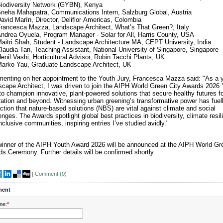
iodiversity Network (GYBN), Kenya
neha Mahapatra, Communications Intern, Salzburg Global, Austria
avid Marín, Director, Deliflor Americas, Colombia
rancesca Mazza, Landscape Architect, What’s That Green?, Italy
ndrea Oyuela, Program Manager - Solar for All, Harris County, USA
aitri Shah, Student - Landscape Architecture MA, CEPT University, India
laudia Tan, Teaching Assistant, National University of Singapore, Singapore
enil Vashi, Horticultural Advisor, Robin Tacchi Plants, UK
arko Yau, Graduate Landscape Architect, UK
nting on her appointment to the Youth Jury, Francesca Mazza said: "As a 
cape Architect, I was driven to join the AIPH World Green City Awards 2026 
to champion innovative, plant-powered solutions that secure healthy futures f
ation and beyond. Witnessing urban greening’s transformative power has fue
ction that nature-based solutions (NBS) are vital against climate and social
enges. The Awards spotlight global best practices in biodiversity, climate resil
nclusive communities, inspiring entries I’ve studied avidly."
inner of the AIPH Youth Award 2026 will be announced at the AIPH World Gr
s Ceremony. Further details will be confirmed shortly.
|
Comment (
0
)
ent
me:
*