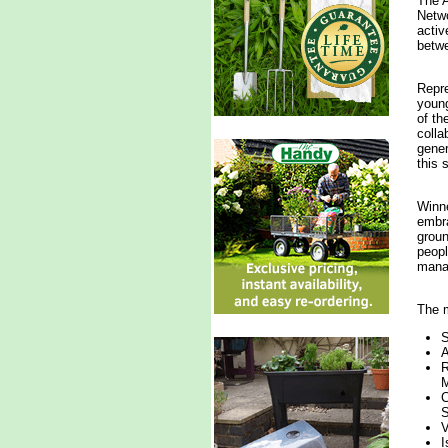
The A
Netwo
activ
betwe
Repre
young
of th
colla
gener
this 
Winne
embra
groun
peopl
manag
The m
S
A
R
M
C
S
V
I