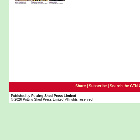
Share |
Subscribe
|
Search the GTN 
Published by
Potting Shed Press Limited
© 2026 Potting Shed Press Limited. All rights reserved.