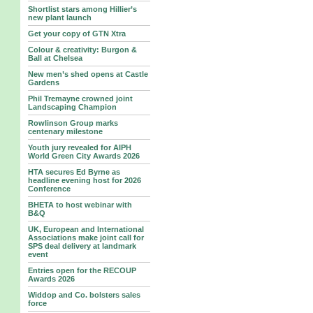
Shortlist stars among Hillier’s
new plant launch
Get your copy of GTN Xtra
Colour & creativity: Burgon &
Ball at Chelsea
New men’s shed opens at Castle
Gardens
Phil Tremayne crowned joint
Landscaping Champion
Rowlinson Group marks
centenary milestone
Youth jury revealed for AIPH
World Green City Awards 2026
HTA secures Ed Byrne as
headline evening host for 2026
Conference
BHETA to host webinar with
B&Q
UK, European and International
Associations make joint call for
SPS deal delivery at landmark
event
Entries open for the RECOUP
Awards 2026
Widdop and Co. bolsters sales
force