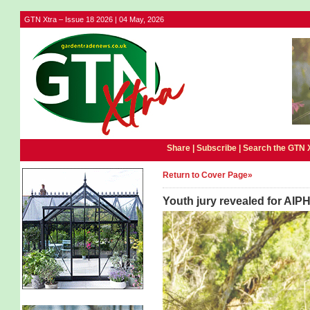
GTN Xtra – Issue 18 2026 | 04 May, 2026
Share |
Subscribe
|
Search the GTN 
Return to Cover Page»
Youth jury revealed for AIP