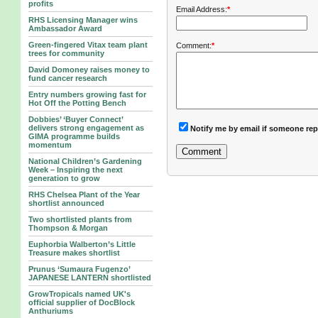
profits
Email Address:
*
RHS Licensing Manager wins
Ambassador Award
Green-fingered Vitax team plant
Comment:
*
trees for community
David Domoney raises money to
fund cancer research
Entry numbers growing fast for
Hot Off the Potting Bench
Dobbies’ ‘Buyer Connect’
delivers strong engagement as
Notify me by email if someone rep
GIMA programme builds
momentum
National Children’s Gardening
Week – Inspiring the next
generation to grow
RHS Chelsea Plant of the Year
shortlist announced
Two shortlisted plants from
Thompson & Morgan
Euphorbia Walberton’s Little
Treasure makes shortlist
Prunus ‘Sumaura Fugenzo’
JAPANESE LANTERN shortlisted
GrowTropicals named UK's
official supplier of DocBlock
Anthuriums