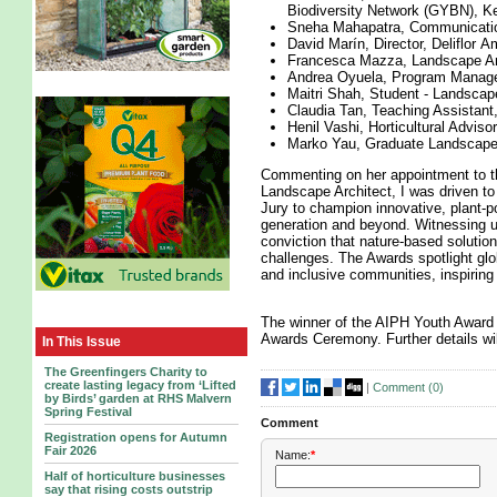
Biodiversity Network (GYBN), K
Sneha Mahapatra, Communication
David Marín, Director, Deliflor 
Francesca Mazza, Landscape Arc
Andrea Oyuela, Program Manager 
Maitri Shah, Student - Landscap
Claudia Tan, Teaching Assistant,
Henil Vashi, Horticultural Adviso
Marko Yau, Graduate Landscape 
Commenting on her appointment to t
Landscape Architect, I was driven t
Jury to champion innovative, plant-p
generation and beyond. Witnessing u
conviction that nature-based solution
challenges. The Awards spotlight globa
and inclusive communities, inspiring e
The winner of the AIPH Youth Award 
Awards Ceremony. Further details wil
In This Issue
The Greenfingers Charity to
create lasting legacy from ‘Lifted
|
Comment (
0
)
by Birds’ garden at RHS Malvern
Spring Festival
Comment
Registration opens for Autumn
Fair 2026
Name:
*
Half of horticulture businesses
say that rising costs outstrip