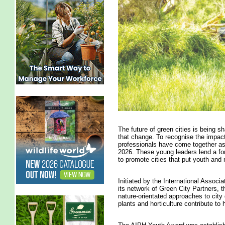
The future of green cities is being s
that change. To recognise the impact
professionals have come together as
2026. These young leaders lend a fo
to promote cities that put youth and 
Initiated by the International Associ
its network of Green City Partners,
nature-orientated approaches to cit
plants and horticulture contribute to h