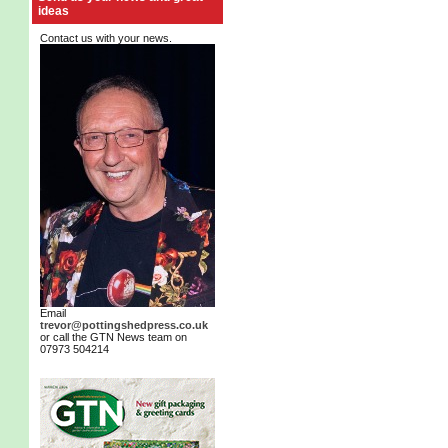
ideas
Contact us with your news.
Email
trevor@pottingshedpress.co.uk
or call the GTN News team on
07973 504214