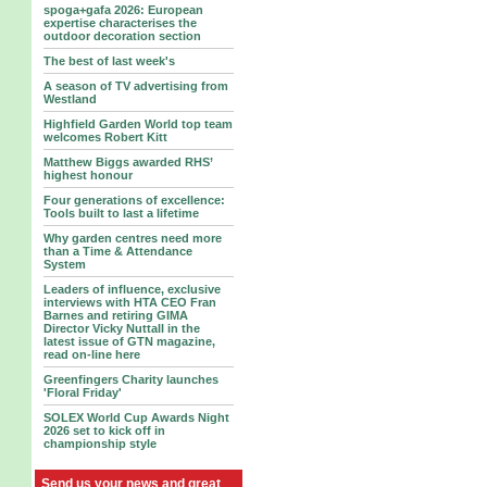
spoga+gafa 2026: European
expertise characterises the
outdoor decoration section
The best of last week's
A season of TV advertising from
Westland
Highfield Garden World top team
welcomes Robert Kitt
Matthew Biggs awarded RHS’
highest honour
Four generations of excellence:
Tools built to last a lifetime
Why garden centres need more
than a Time & Attendance
System
Leaders of influence, exclusive
interviews with HTA CEO Fran
Barnes and retiring GIMA
Director Vicky Nuttall in the
latest issue of GTN magazine,
read on-line here
Greenfingers Charity launches
'Floral Friday'
SOLEX World Cup Awards Night
2026 set to kick off in
championship style
Send us your news and great