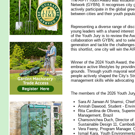
The AIPH Youth Award was established
Network (GYBN). It recognises city gr
actively participate in the global gr
between cities and their youth popula
Representing a diverse range of disc
young leaders with a shared interest i
of the Youth Jury is to review the Awa
collaboration with GYBN, and to select
generation and tackle the challenges
this shortlist, one city will win the
Winner of the 2024 Youth Award, the
embrace active lifestyles by provid
grounds. Through youth mayoral wor
people actively shaped the City’s S
management skills while advocating 
The members of the 2026 Youth Jury
Sara Al Jarwan Al Shamsi, Chief
Amirah Dawood, Student - Enviro
Rita Carolina de Olivera, Superi
Management, Brazil
Chansovichea Duch, Director of
Sustainable Design 11, Cambodi
Vera Feeny, Program Manager, Ch
Ismail Kara, Youth Environmental