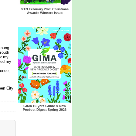
GTN February 2026 Christmas
Awards Winners Issue
young
Youth
or my
lled my
ience,
een City
GIMA Buyers Guide & New
Product Digest Spring 2026