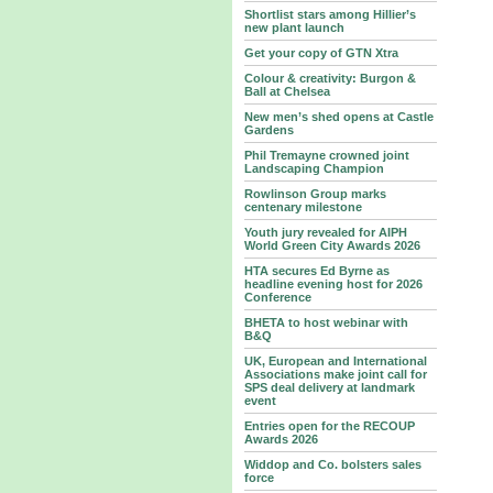
Shortlist stars among Hillier’s
new plant launch
Get your copy of GTN Xtra
Colour & creativity: Burgon &
Ball at Chelsea
New men’s shed opens at Castle
Gardens
Phil Tremayne crowned joint
Landscaping Champion
Rowlinson Group marks
centenary milestone
Youth jury revealed for AIPH
World Green City Awards 2026
HTA secures Ed Byrne as
headline evening host for 2026
Conference
BHETA to host webinar with
B&Q
UK, European and International
Associations make joint call for
SPS deal delivery at landmark
event
Entries open for the RECOUP
Awards 2026
Widdop and Co. bolsters sales
force