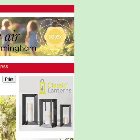
|
RSS