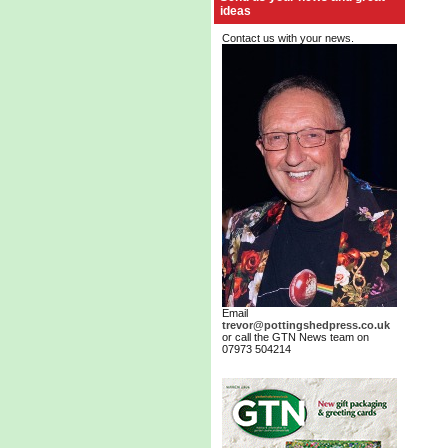
ideas
Contact us with your news.
Email
trevor@pottingshedpress.co.uk
or call the GTN News team on
07973 504214