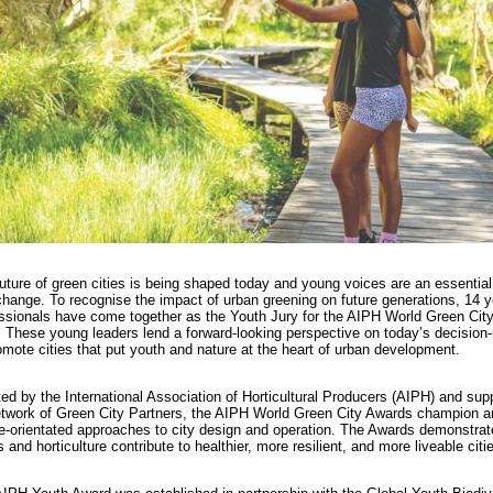
uture of green cities is being shaped today and young voices are an essential 
change. To recognise the impact of urban greening on future generations, 14 
ssionals have come together as the Youth Jury for the AIPH World Green Cit
 These young leaders lend a forward-looking perspective on today’s decision
omote cities that put youth and nature at the heart of urban development.
ated by the International Association of Horticultural Producers (AIPH) and sup
etwork of Green City Partners, the AIPH World Green City Awards champion a
e-orientated approaches to city design and operation. The Awards demonstra
s and horticulture contribute to healthier, more resilient, and more liveable citi