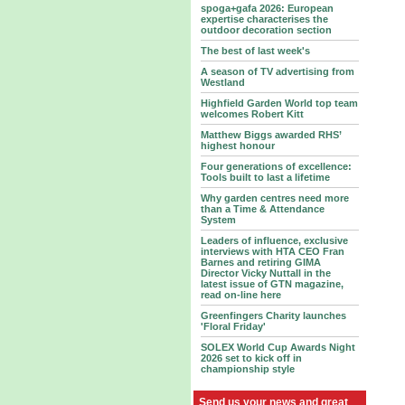
spoga+gafa 2026: European
expertise characterises the
outdoor decoration section
The best of last week's
A season of TV advertising from
Westland
Highfield Garden World top team
welcomes Robert Kitt
Matthew Biggs awarded RHS’
highest honour
Four generations of excellence:
Tools built to last a lifetime
Why garden centres need more
than a Time & Attendance
System
Leaders of influence, exclusive
interviews with HTA CEO Fran
Barnes and retiring GIMA
Director Vicky Nuttall in the
latest issue of GTN magazine,
read on-line here
Greenfingers Charity launches
'Floral Friday'
SOLEX World Cup Awards Night
2026 set to kick off in
championship style
Send us your news and great