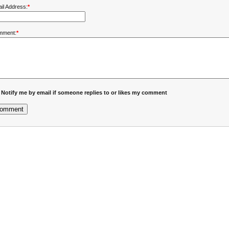
il Address:
*
mment:
*
Notify me by email if someone replies to or likes my comment