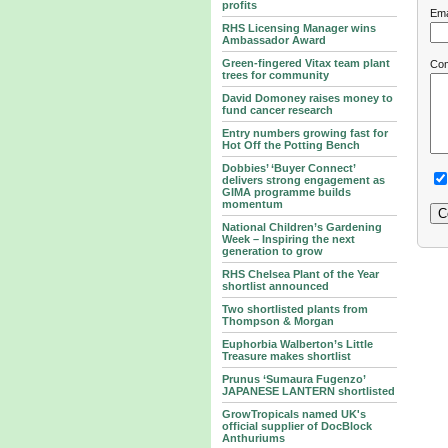
profits
Ema
RHS Licensing Manager wins
Ambassador Award
Green-fingered Vitax team plant
Co
trees for community
David Domoney raises money to
fund cancer research
Entry numbers growing fast for
Hot Off the Potting Bench
Dobbies’ ‘Buyer Connect’
delivers strong engagement as
GIMA programme builds
momentum
National Children’s Gardening
Week – Inspiring the next
generation to grow
RHS Chelsea Plant of the Year
shortlist announced
Two shortlisted plants from
Thompson & Morgan
Euphorbia Walberton’s Little
Treasure makes shortlist
Prunus ‘Sumaura Fugenzo’
JAPANESE LANTERN shortlisted
GrowTropicals named UK's
official supplier of DocBlock
Anthuriums