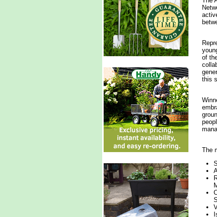
The A
Netwo
activ
betwe
Repre
young
of th
colla
gener
this 
Winne
embra
groun
peopl
manag
The m
S
A
R
M
C
S
V
I