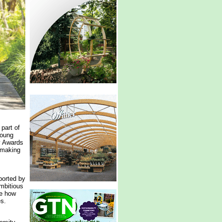
part of
young
y Awards
-making
ported by
mbitious
te how
es.