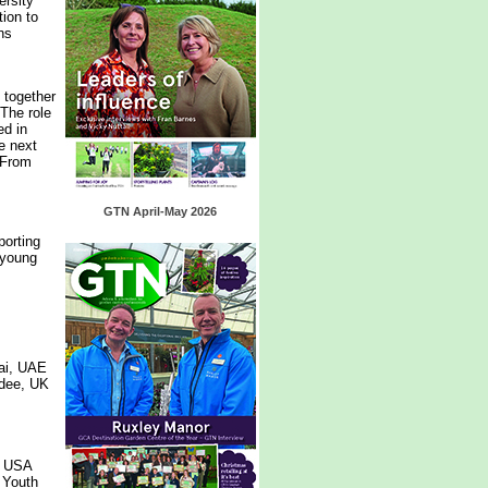
ersity
tion to
ns
 together
 The role
ed in
he next
 From
GTN April-May 2026
porting
 young
ai, UAE
ndee, UK
, USA
 Youth