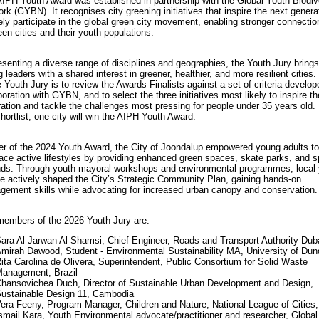
IPH Youth Award was established in partnership with the Global Youth Biodiv
rk (GYBN). It recognises city greening initiatives that inspire the next genera
ely participate in the global green city movement, enabling stronger connectio
en cities and their youth populations.
senting a diverse range of disciplines and geographies, the Youth Jury brings
 leaders with a shared interest in greener, healthier, and more resilient cities.
e Youth Jury is to review the Awards Finalists against a set of criteria develop
boration with GYBN, and to select the three initiatives most likely to inspire t
ation and tackle the challenges most pressing for people under 35 years old.
shortlist, one city will win the AIPH Youth Award.
r of the 2024 Youth Award, the City of Joondalup empowered young adults to
ce active lifestyles by providing enhanced green spaces, skate parks, and s
ds. Through youth mayoral workshops and environmental programmes, local
e actively shaped the City’s Strategic Community Plan, gaining hands-on
ement skills while advocating for increased urban canopy and conservation.
embers of the 2026 Youth Jury are:
ara Al Jarwan Al Shamsi, Chief Engineer, Roads and Transport Authority Dub
mirah Dawood, Student - Environmental Sustainability MA, University of Du
ita Carolina de Olivera, Superintendent, Public Consortium for Solid Waste
anagement, Brazil
hansovichea Duch, Director of Sustainable Urban Development and Design,
ustainable Design 11, Cambodia
era Feeny, Program Manager, Children and Nature, National League of Cities
smail Kara, Youth Environmental advocate/practitioner and researcher, Global