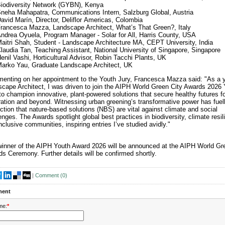
iodiversity Network (GYBN), Kenya
neha Mahapatra, Communications Intern, Salzburg Global, Austria
avid Marín, Director, Deliflor Americas, Colombia
rancesca Mazza, Landscape Architect, What’s That Green?, Italy
ndrea Oyuela, Program Manager - Solar for All, Harris County, USA
aitri Shah, Student - Landscape Architecture MA, CEPT University, India
laudia Tan, Teaching Assistant, National University of Singapore, Singapore
enil Vashi, Horticultural Advisor, Robin Tacchi Plants, UK
arko Yau, Graduate Landscape Architect, UK
nting on her appointment to the Youth Jury, Francesca Mazza said: "As a 
cape Architect, I was driven to join the AIPH World Green City Awards 2026 
to champion innovative, plant-powered solutions that secure healthy futures f
ation and beyond. Witnessing urban greening’s transformative power has fue
ction that nature-based solutions (NBS) are vital against climate and social
enges. The Awards spotlight global best practices in biodiversity, climate resil
nclusive communities, inspiring entries I’ve studied avidly."
inner of the AIPH Youth Award 2026 will be announced at the AIPH World Gr
s Ceremony. Further details will be confirmed shortly.
|
Comment (
0
)
ent
me:
*