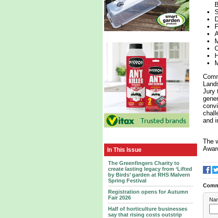
B
S
D
F
A
M
C
H
M
Comme
Lands
Jury 
gener
convi
chall
and i
The w
Award
In This Issue
The Greenfingers Charity to
create lasting legacy from ‘Lifted
by Birds’ garden at RHS Malvern
Spring Festival
Comm
Registration opens for Autumn
Fair 2026
Na
Half of horticulture businesses
say that rising costs outstrip