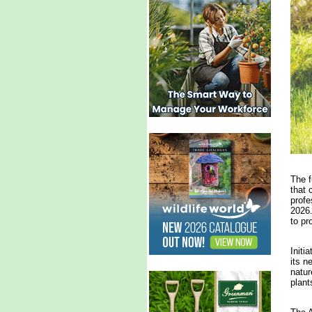
The f
that 
profe
2026.
to pr
Initi
its n
natur
plant