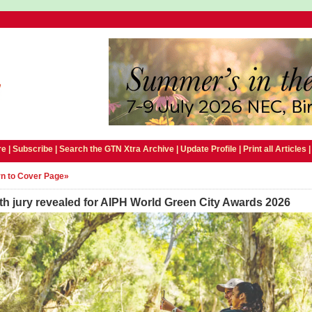
e |
Subscribe
|
Search the GTN Xtra Archive
|
Update Profile
|
Print all Articles
n to Cover Page»
h jury revealed for AIPH World Green City Awards 2026