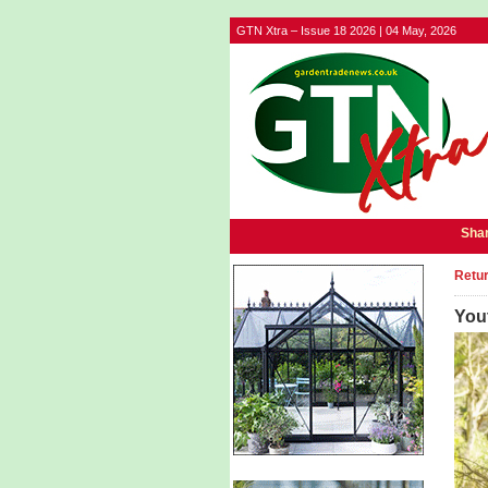
GTN Xtra – Issue 18 2026 | 04 May, 2026
Shar
Retur
Yout