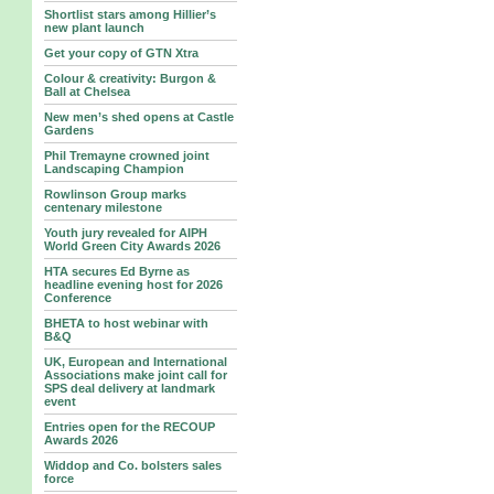
Shortlist stars among Hillier’s
new plant launch
Get your copy of GTN Xtra
Colour & creativity: Burgon &
Ball at Chelsea
New men’s shed opens at Castle
Gardens
Phil Tremayne crowned joint
Landscaping Champion
Rowlinson Group marks
centenary milestone
Youth jury revealed for AIPH
World Green City Awards 2026
HTA secures Ed Byrne as
headline evening host for 2026
Conference
BHETA to host webinar with
B&Q
UK, European and International
Associations make joint call for
SPS deal delivery at landmark
event
Entries open for the RECOUP
Awards 2026
Widdop and Co. bolsters sales
force