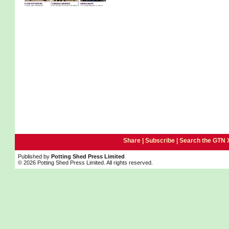
Share |
Subscribe
|
Search the GTN 
Published by
Potting Shed Press Limited
© 2026 Potting Shed Press Limited. All rights reserved.