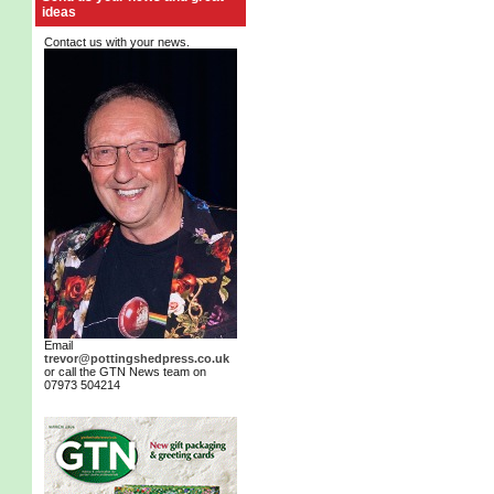
ideas
Contact us with your news.
Email
trevor@pottingshedpress.co.uk
or call the GTN News team on
07973 504214