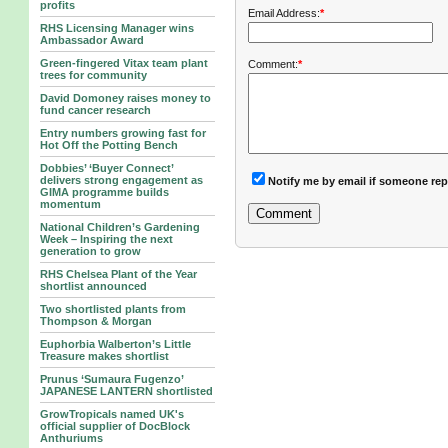
profits
Email Address:
*
RHS Licensing Manager wins
Ambassador Award
Green-fingered Vitax team plant
Comment:
*
trees for community
David Domoney raises money to
fund cancer research
Entry numbers growing fast for
Hot Off the Potting Bench
Dobbies’ ‘Buyer Connect’
delivers strong engagement as
Notify me by email if someone rep
GIMA programme builds
momentum
National Children’s Gardening
Week – Inspiring the next
generation to grow
RHS Chelsea Plant of the Year
shortlist announced
Two shortlisted plants from
Thompson & Morgan
Euphorbia Walberton’s Little
Treasure makes shortlist
Prunus ‘Sumaura Fugenzo’
JAPANESE LANTERN shortlisted
GrowTropicals named UK's
official supplier of DocBlock
Anthuriums