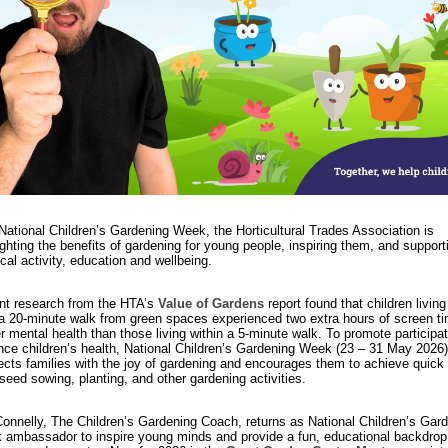
National Children’s Gardening Week, the Horticultural Trades Association is
ighting the benefits of gardening for young people, inspiring them, and supporti
cal activity, education and wellbeing.
t research from the HTA’s
Value of Gardens
report found that children livin
a 20-minute walk from green spaces experienced two extra hours of screen t
r mental health than those living within a 5-minute walk. To promote participa
ce children’s health, National Children’s Gardening Week (23 – 31 May 2026)
cts families with the joy of gardening and encourages them to achieve quick 
seed sowing, planting, and other gardening activities.
onnelly, The Children’s Gardening Coach, returns as National Children’s Gar
ambassador to inspire young minds and provide a fun, educational backdrop 