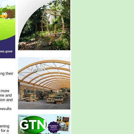
ng their
g more
ime and
tion and
results
dening
for a