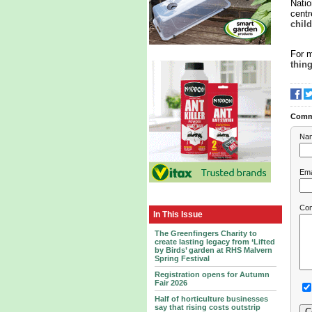
Natio
centr
chil
For m
thing
Comm
Na
Ema
Co
In This Issue
The Greenfingers Charity to
create lasting legacy from ‘Lifted
by Birds’ garden at RHS Malvern
Spring Festival
Registration opens for Autumn
Fair 2026
Half of horticulture businesses
say that rising costs outstrip