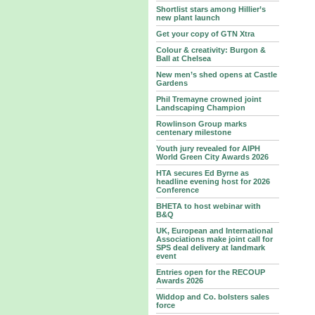
Shortlist stars among Hillier’s
new plant launch
Get your copy of GTN Xtra
Colour & creativity: Burgon &
Ball at Chelsea
New men’s shed opens at Castle
Gardens
Phil Tremayne crowned joint
Landscaping Champion
Rowlinson Group marks
centenary milestone
Youth jury revealed for AIPH
World Green City Awards 2026
HTA secures Ed Byrne as
headline evening host for 2026
Conference
BHETA to host webinar with
B&Q
UK, European and International
Associations make joint call for
SPS deal delivery at landmark
event
Entries open for the RECOUP
Awards 2026
Widdop and Co. bolsters sales
force