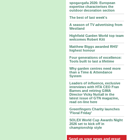
spoga+gafa 2026: European
expertise characterises the
outdoor decoration section
The best of last week's
A season of TV advertising from
Westland
Highfield Garden World top team
welcomes Robert Kitt
Matthew Biggs awarded RHS’
highest honour
Four generations of excellence:
Tools built to last a lifetime
Why garden centres need more
than a Time & Attendance
System
Leaders of influence, exclusive
interviews with HTA CEO Fran
Barnes and retiring GIMA
Director Vicky Nuttall in the
latest issue of GTN magazine,
read on-line here
Greenfingers Charity launches
'Floral Friday'
SOLEX World Cup Awards Night
2026 set to kick off in
championship style
Send us your news and great