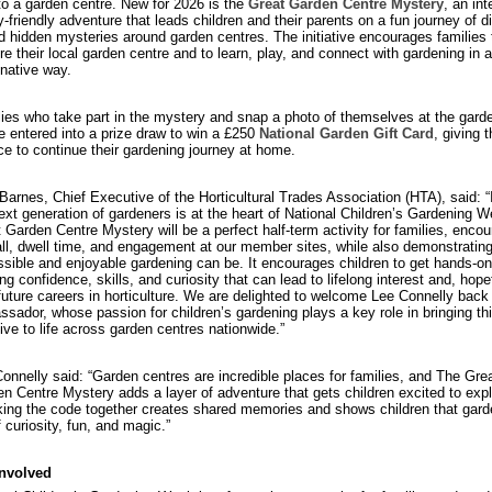
 to a garden centre. New for 2026 is the
Great Garden Centre Mystery
, an int
y-friendly adventure that leads children and their parents on a fun journey of 
nd hidden mysteries around garden centres. The initiative encourages families 
re their local garden centre and to learn, play, and connect with gardening in 
native way.
ies who take part in the mystery and snap a photo of themselves at the gard
be entered into a prize draw to win a £250
National Garden Gift Card
, giving 
e to continue their gardening journey at home.
Barnes, Chief Executive of the Horticultural Trades Association (HTA), said: “
ext generation of gardeners is at the heart of National Children’s Gardening 
 Garden Centre Mystery will be a perfect half-term activity for families, encou
all, dwell time, and engagement at our member sites, while also demonstratin
sible and enjoyable gardening can be. It encourages children to get hands-on
ing confidence, skills, and curiosity that can lead to lifelong interest and, hopef
future careers in horticulture. We are delighted to welcome Lee Connelly back
sador, whose passion for children’s gardening plays a key role in bringing th
ative to life across garden centres nationwide.”
onnelly said: “Garden centres are incredible places for families, and The Gre
n Centre Mystery adds a layer of adventure that gets children excited to expl
ing the code together creates shared memories and shows children that gard
of curiosity, fun, and magic.”
involved