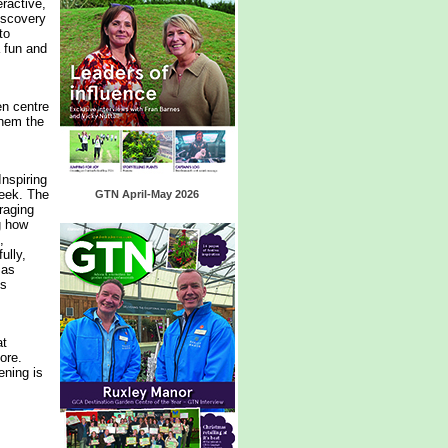
eractive,
discovery
to
a fun and
en centre
them the
Inspiring
Week. The
GTN April-May 2026
raging
g how
,
ully,
 as
is
at
ore.
ening is