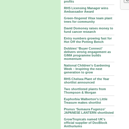
profits
RHS Licensing Manager wins
Ambassador Award
Green-fingered Vitax team plant
trees for community
David Domoney raises money to
fund cancer research
Entry numbers growing fast for
Hot Off the Potting Bench
Dobbies’ ‘Buyer Connect’
delivers strong engagement as
GIMA programme builds
momentum
National Children’s Gardening
Week – Inspiring the next
generation to grow
RHS Chelsea Plant of the Year
shortlist announced
Two shortlisted plants from
Thompson & Morgan
Euphorbia Walberton’s Little
Treasure makes shortlist
Prunus ‘Sumaura Fugenzo’
JAPANESE LANTERN shortlisted
GrowTropicals named UK's
official supplier of DocBlock
Anthuriums