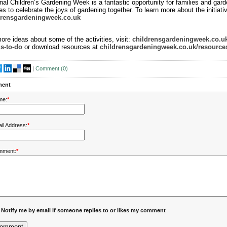
nal Children’s Gardening Week is a fantastic opportunity for families and gard
es to celebrate the joys of gardening together. To learn more about the initiative
drensgardeningweek.co.uk
ore ideas about some of the activities, visit:
childrensgardeningweek.co.uk
s-to-do
or download resources at
childrensgardeningweek.co.uk/resource
|
Comment (
0
)
ent
me:
*
il Address:
*
mment:
*
Notify me by email if someone replies to or likes my comment