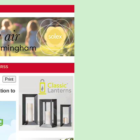
|
RSS
tion to