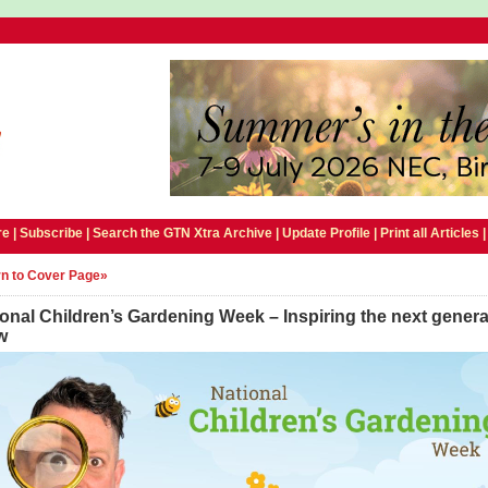
e |
Subscribe
|
Search the GTN Xtra Archive
|
Update Profile
|
Print all Articles
n to Cover Page»
onal Children’s Gardening Week – Inspiring the next genera
w