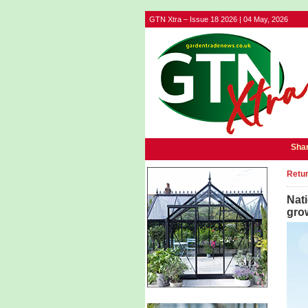
GTN Xtra – Issue 18 2026 | 04 May, 2026
Shar
Retur
Nati
gro