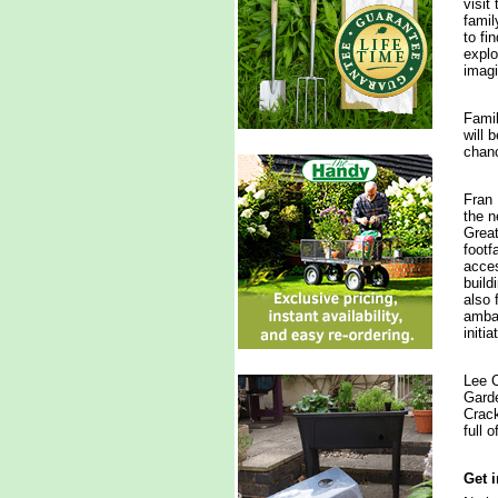
visit
famil
to fi
explo
imagi
Famil
will 
chanc
Fran 
the n
Great
footf
acces
build
also 
ambas
initi
Lee C
Garde
Crack
full 
Get 