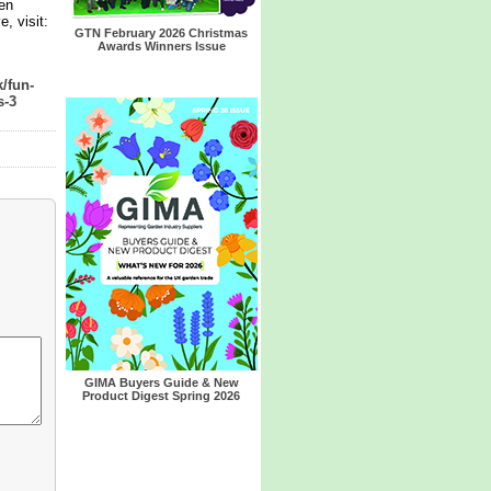
en
, visit:
GTN February 2026 Christmas
Awards Winners Issue
/fun-
s-3
GIMA Buyers Guide & New
Product Digest Spring 2026