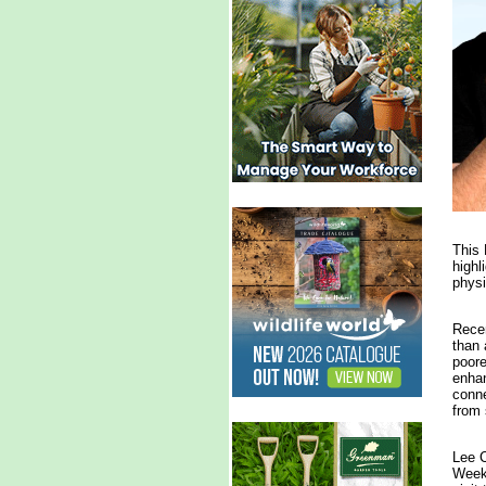
This 
highl
physi
Recen
than 
poore
enhan
conne
from 
Lee C
Week 