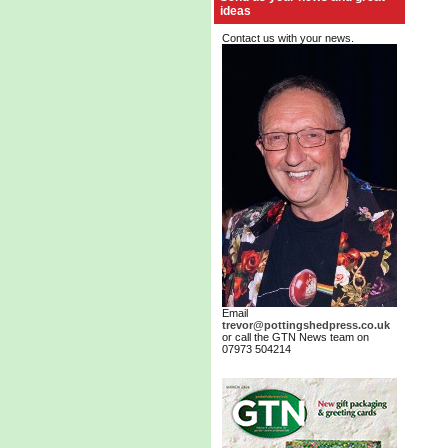
ideas
Contact us with your news.
Email
trevor@pottingshedpress.co.uk
or call the GTN News team on
07973 504214