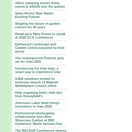
Altico stepping stones bring
nature & wildlife into the garden
Same Roots! New Name!
Exciting Future!
Shaping the future of garden
centres for 30 years
Retail guru Mary Portas to speak
at 2026 GCA Conference
Earlswood Landscape and
Garden Centre acquired by Irish
group
The Underground Podcast gets
set for Glee 2025
Introducing the Glee App: a
smart way to experience Glee
GIMA members invited to
exclusive launch of Walmart
Marketplace London office
Help migrating birds, with tips
from Honeyfield’s
Johnsons Lawn Seed brings
innovation to Glee 2025
Professional landscaping
collaboration wins Best
Showcase Garden at BBC
Gardeners’ World Autumn Fair
The RECOUP Conference returns