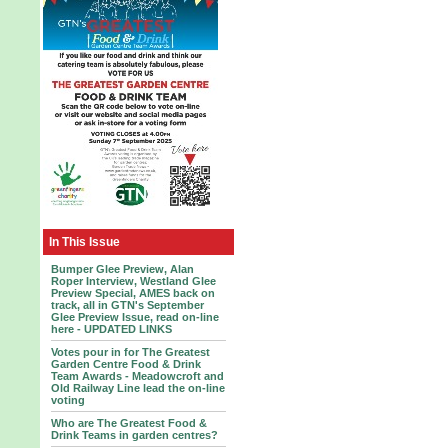
In This Issue
Bumper Glee Preview, Alan
Roper Interview, Westland Glee
Preview Special, AMES back on
track, all in GTN's September
Glee Preview Issue, read on-line
here - UPDATED LINKS
Votes pour in for The Greatest
Garden Centre Food & Drink
Team Awards - Meadowcroft and
Old Railway Line lead the on-line
voting
Who are The Greatest Food &
Drink Teams in garden centres?