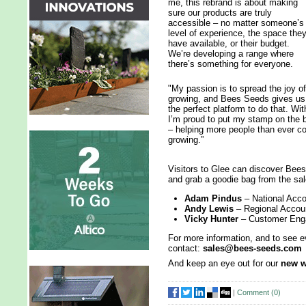
me, this rebrand is about making
sure our products are truly
accessible – no matter someone’s
level of experience, the space the
have available, or their budget.
We’re developing a range where
there’s something for everyone.
"My passion is to spread the joy of
growing, and Bees Seeds gives us
the perfect platform to do that. Wi
I’m proud to put my stamp on the b
– helping more people than ever co
growing.”
Visitors to Glee can discover Bee
and grab a goodie bag from the sa
Adam Pindus
– National Acc
Andy Lewis
– Regional Acco
Vicky Hunter
– Customer En
For more information, and to see e
contact:
sales@bees-seeds.com
And keep an eye out for our
new w
|
Comment (
0
)