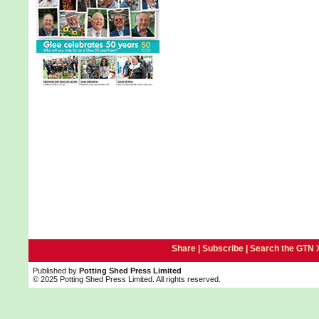
Share |
Subscribe
|
Search the GTN 
Published by
Potting Shed Press Limited
© 2025 Potting Shed Press Limited. All rights reserved.