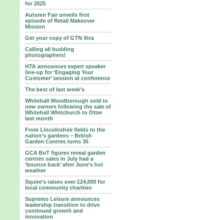
for 2025
Autumn Fair unveils first
episode of Retail Makeover
Mission
Get your copy of GTN Xtra
Calling all budding
photographers!
HTA announces expert speaker
line-up for ‘Engaging Your
Customer’ session at conference
The best of last week's
Whitehall Woodborough sold to
new owners following the sale of
Whitehall Whitchurch to Otter
last month
From Lincolnshire fields to the
nation’s gardens – British
Garden Centres turns 35
GCA BoT figures reveal garden
centres sales in July had a
‘bounce back’ after June’s hot
weather
Squire's raises over £24,000 for
local community charities
Supremo Leisure announces
leadership transition to drive
continued growth and
innovation