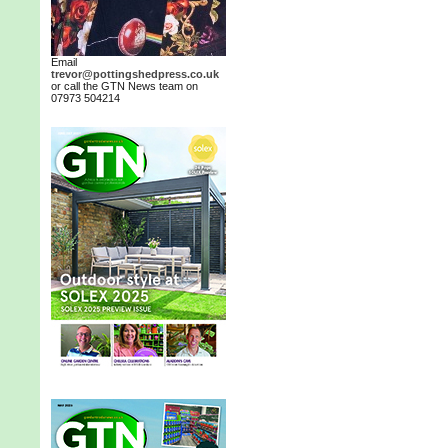
Email
trevor@pottingshedpress.co.uk
or call the GTN News team on
07973 504214