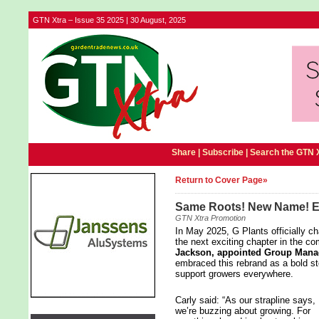
GTN Xtra – Issue 35 2025 | 30 August, 2025
Share |
Subscribe
|
Search the GTN 
Return to Cover Page»
Same Roots! New Name! Ex
GTN Xtra Promotion
In May 2025, G Plants officially 
the next exciting chapter in the c
Jackson, appointed Group Manag
embraced this rebrand as a bold ste
support growers everywhere.
Carly said: “As our strapline says,
we’re buzzing about growing. For