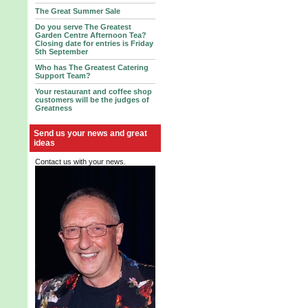
The Great Summer Sale
Do you serve The Greatest
Garden Centre Afternoon Tea?
Closing date for entries is Friday
5th September
Who has The Greatest Catering
Support Team?
Your restaurant and coffee shop
customers will be the judges of
Greatness
Send us your news and great
ideas
Contact us with your news.