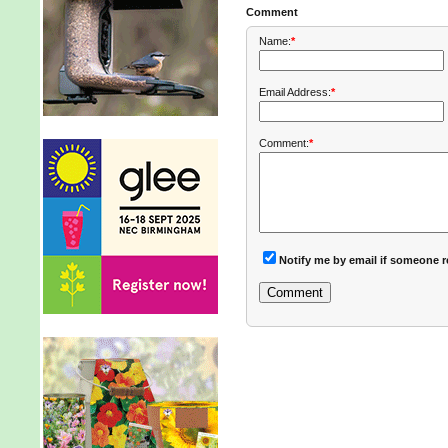
Comment
Name:
*
Email Address:
*
Comment:
*
Notify me by email if someone r