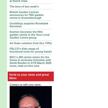
at Dutch trials
The best of last week's
British Garden Centres
announces its 79th garden
centre in Knaresborough
Gouldings acquires Rosebank
Nurseries
Everton becomes the fifth
garden centre in the Your Local
Garden Centre group
Air Drain solution from Eco Tiffin
FELCO’s Kids range of
functional tools for young hands
BGC's 200 centre vision for the
future & exclusive interview with
Derek Bunker in GTN March 2026
issue, read on-line now
Send us your news and great
ideas
Contact us with your news.