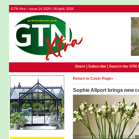
GTN Xtra – Issue 14 2026 | 06 April, 2026
Share |
Subscribe
|
Search the GTN 
Return to Cover Page»
Sophie Allport brings new 