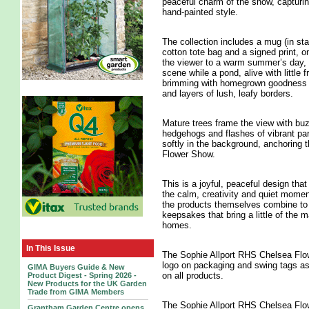
peaceful charm of the show, capturing
hand-painted style.
The collection includes a mug (in sta
cotton tote bag and a signed print, o
the viewer to a warm summer’s day, w
scene while a pond, alive with little
brimming with homegrown goodness ne
and layers of lush, leafy borders.
Mature trees frame the view with buzz
hedgehogs and flashes of vibrant pa
softly in the background, anchoring 
Flower Show.
This is a joyful, peaceful design that 
the calm, creativity and quiet momen
the products themselves combine to m
keepsakes that bring a little of the
homes.
In This Issue
The Sophie Allport RHS Chelsea Flow
logo on packaging and swing tags a
GIMA Buyers Guide & New
on all products.
Product Digest - Spring 2026 -
New Products for the UK Garden
Trade from GIMA Members
The Sophie Allport RHS Chelsea Flow
Grantham Garden Centre opens