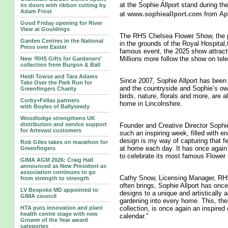
at the Sophie Allport stand during th
its doors with ribbon cutting by
Adam Frost
at
www.sophieallport.com
from Apr
Good Friday opening for River
View at Gouldings
The RHS Chelsea Flower Show, the pi
Garden Centres in the National
in the grounds of the Royal Hospital
Press over Easter
famous event, the 2025 show attract
Millions more follow the show on tele
New ‘RHS Gifts for Gardeners’
collection from Burgon & Ball
Heidi Towse and Tara Adams
Since 2007, Sophie Allport has been 
Take Over the Park Run for
and the countryside and Sophie’s own
Greenfingers Charity
birds, nature, florals and more, are 
Corby+Fellas partners
home in Lincolnshire.
with Boyles of Ballyseedy
Woodlodge strengthens UK
distribution and service support
Founder and Creative Director Sophi
for Artevasi customers
such an inspiring week, filled with en
design is my way of capturing that fe
Rob Giles takes on marathon for
at home each day. It has once again 
Greenfingers
to celebrate its most famous Flower
GIMA AGM 2026: Craig Hall
announced as New President as
association continues to go
Cathy Snow, Licensing Manager, RHS 
from strength to strength
often brings, Sophie Allport has once
LV Bespoke MD appointed to
designs to a unique and artistically 
GIMA council
gardening into every home. This, t
HTA puts innovation and plant
collection, is once again an inspired 
health centre stage with new
calendar.”
Grower of the Year award
categories