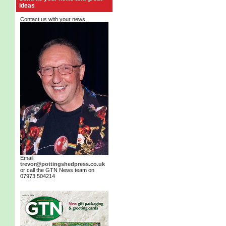
ideas
Contact us with your news.
Email
trevor@pottingshedpress.co.uk
or call the GTN News team on
07973 504214