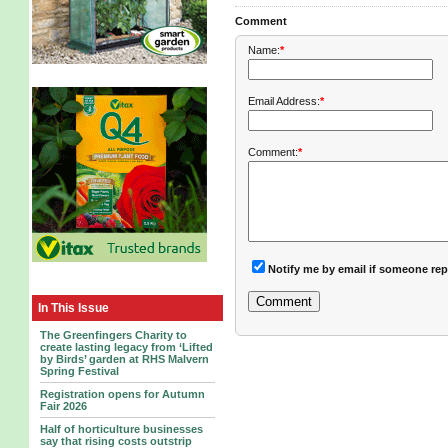
Comment
Name:
*
Email Address:
*
Comment:
*
Notify me by email if someone rep
In This Issue
The Greenfingers Charity to
create lasting legacy from ‘Lifted
by Birds’ garden at RHS Malvern
Spring Festival
Registration opens for Autumn
Fair 2026
Half of horticulture businesses
say that rising costs outstrip