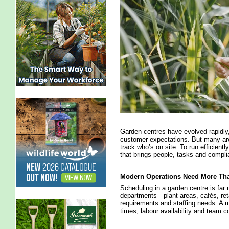
Garden centres have evolved rapidly, 
customer expectations. But many are
track who’s on site. To run efficient
that brings people, tasks and compli
Modern Operations Need More Tha
Scheduling in a garden centre is far 
departments—plant areas, cafés, ret
requirements and staffing needs. A
times, labour availability and team 