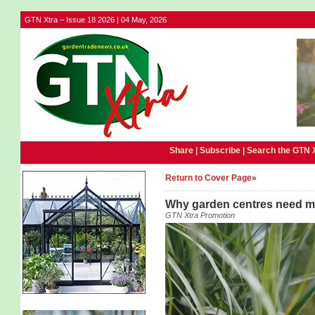
GTN Xtra – Issue 18 2026 | 04 May, 2026
Share |
Subscribe
|
Search the GTN 
Return to Cover Page»
Why garden centres need m
GTN Xtra Promotion