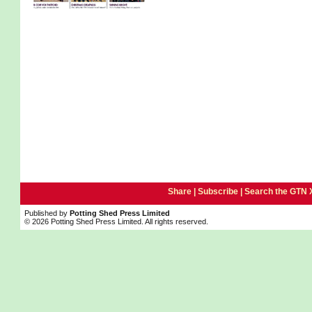
Share |
Subscribe
|
Search the GTN 
Published by
Potting Shed Press Limited
© 2026 Potting Shed Press Limited. All rights reserved.