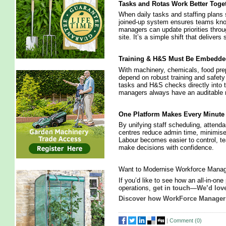
Tasks and Rotas Work Better Toge
When daily tasks and staffing plans s
joined‑up system ensures teams kno
managers can update priorities throu
site. It’s a simple shift that deliver
Training & H&S Must Be Embedde
With machinery, chemicals, food prep
depend on robust training and safety
tasks and H&S checks directly into
managers always have an auditable re
One Platform Makes Every Minute
By unifying staff scheduling, atten
centres reduce admin time, minimise 
Labour becomes easier to control, 
make decisions with confidence.
Want to Modernise Workforce Manag
If you’d like to see how an all‑in‑on
operations,
get in touch—We’d love
Discover how WorkForce Manager 
|
Comment (
0
)