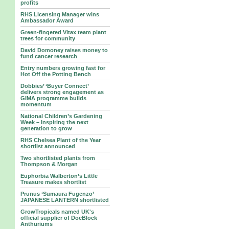
profits
RHS Licensing Manager wins
Ambassador Award
Green-fingered Vitax team plant
trees for community
David Domoney raises money to
fund cancer research
Entry numbers growing fast for
Hot Off the Potting Bench
Dobbies’ ‘Buyer Connect’
delivers strong engagement as
GIMA programme builds
momentum
National Children’s Gardening
Week – Inspiring the next
generation to grow
RHS Chelsea Plant of the Year
shortlist announced
Two shortlisted plants from
Thompson & Morgan
Euphorbia Walberton’s Little
Treasure makes shortlist
Prunus ‘Sumaura Fugenzo’
JAPANESE LANTERN shortlisted
GrowTropicals named UK's
official supplier of DocBlock
Anthuriums