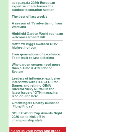
spoga+gafa 2026: European
expertise characterises the
outdoor decoration section
The best of last week's
A season of TV advertising from
Westland
Highfield Garden World top team
welcomes Robert Kitt
Matthew Biggs awarded RHS’
highest honour
Four generations of excellence:
Tools built to last a lifetime
Why garden centres need more
than a Time & Attendance
System
Leaders of influence, exclusive
interviews with HTA CEO Fran
Barnes and retiring GIMA
Director Vicky Nuttall in the
latest issue of GTN magazine,
read on-line here
Greenfingers Charity launches
'Floral Friday'
SOLEX World Cup Awards Night
2026 set to kick off in
championship style
Send us your news and great