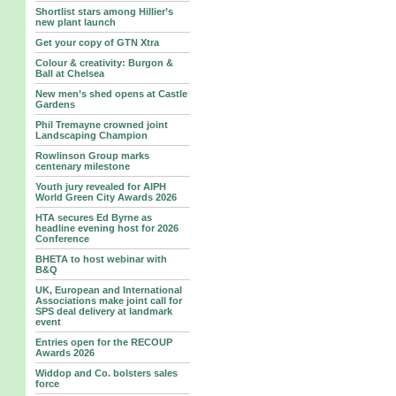
Shortlist stars among Hillier’s
new plant launch
Get your copy of GTN Xtra
Colour & creativity: Burgon &
Ball at Chelsea
New men’s shed opens at Castle
Gardens
Phil Tremayne crowned joint
Landscaping Champion
Rowlinson Group marks
centenary milestone
Youth jury revealed for AIPH
World Green City Awards 2026
HTA secures Ed Byrne as
headline evening host for 2026
Conference
BHETA to host webinar with
B&Q
UK, European and International
Associations make joint call for
SPS deal delivery at landmark
event
Entries open for the RECOUP
Awards 2026
Widdop and Co. bolsters sales
force