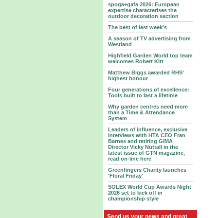
spoga+gafa 2026: European
expertise characterises the
outdoor decoration section
The best of last week's
A season of TV advertising from
Westland
Highfield Garden World top team
welcomes Robert Kitt
Matthew Biggs awarded RHS’
highest honour
Four generations of excellence:
Tools built to last a lifetime
Why garden centres need more
than a Time & Attendance
System
Leaders of influence, exclusive
interviews with HTA CEO Fran
Barnes and retiring GIMA
Director Vicky Nuttall in the
latest issue of GTN magazine,
read on-line here
Greenfingers Charity launches
'Floral Friday'
SOLEX World Cup Awards Night
2026 set to kick off in
championship style
Send us your news and great