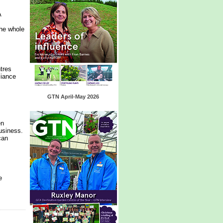
A
the whole
tres
liance
GTN April-May 2026
en
usiness.
can
e