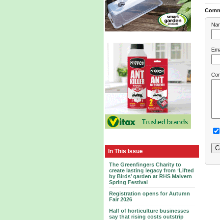
Comm
Na
Ema
Co
In This Issue
The Greenfingers Charity to
create lasting legacy from ‘Lifted
by Birds’ garden at RHS Malvern
Spring Festival
Registration opens for Autumn
Fair 2026
Half of horticulture businesses
say that rising costs outstrip