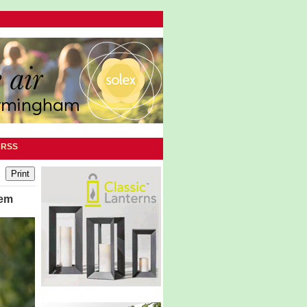
|
RSS
tem