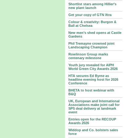
Shortlist stars among Hillier’s
new plant launch
Get your copy of GTN Xtra
Colour & creativity: Burgon &
Ball at Chelsea
New men’s shed opens at Castle
Gardens
Phil Tremayne crowned joint
Landscaping Champion
Rowlinson Group marks
centenary milestone
Youth jury revealed for AIPH
World Green City Awards 2026
HTA secures Ed Byrne as
headline evening host for 2026
Conference
BHETA to host webinar with
B&Q
UK, European and International
Associations make joint call for
SPS deal delivery at landmark
event
Entries open for the RECOUP
Awards 2026
Widdop and Co. bolsters sales
force