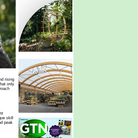
d rising
hat only
proach
nt
ue skill
nd peak