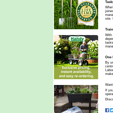
Task
When 
joine
manag
site.
Trai
With 
depen
tasks
manag
One 
By un
centr
Labou
make 
Want
If yo
opera
Disc