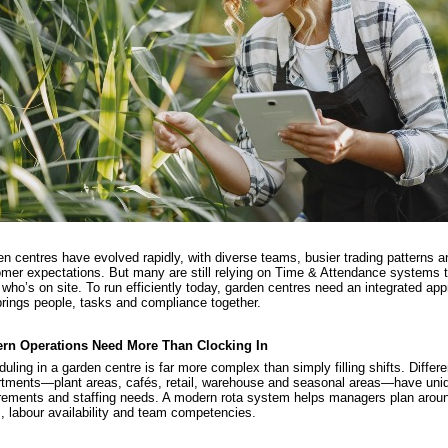
n centres have evolved rapidly, with diverse teams, busier trading patterns an
mer expectations. But many are still relying on Time & Attendance systems t
 who’s on site. To run efficiently today, garden centres need an integrated ap
brings people, tasks and compliance together.
rn Operations Need More Than Clocking In
uling in a garden centre is far more complex than simply filling shifts. Differe
tments—plant areas, cafés, retail, warehouse and seasonal areas—have uniq
rements and staffing needs. A modern rota system helps managers plan arou
, labour availability and team competencies.