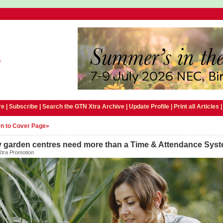
e |
Subscribe
|
Search the GTN Xtra Archive
|
Update Profile
|
Print all Articles
n to Cover Page»
 garden centres need more than a Time & Attendance Sys
tra Promotion