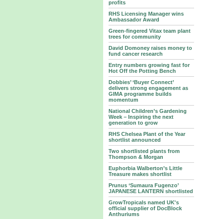
profits
RHS Licensing Manager wins
Ambassador Award
Green-fingered Vitax team plant
trees for community
David Domoney raises money to
fund cancer research
Entry numbers growing fast for
Hot Off the Potting Bench
Dobbies’ ‘Buyer Connect’
delivers strong engagement as
GIMA programme builds
momentum
National Children’s Gardening
Week – Inspiring the next
generation to grow
RHS Chelsea Plant of the Year
shortlist announced
Two shortlisted plants from
Thompson & Morgan
Euphorbia Walberton’s Little
Treasure makes shortlist
Prunus ‘Sumaura Fugenzo’
JAPANESE LANTERN shortlisted
GrowTropicals named UK's
official supplier of DocBlock
Anthuriums