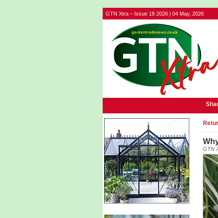
GTN Xtra – Issue 18 2026 | 04 May, 2026
Shar
Retur
Why
GTN X