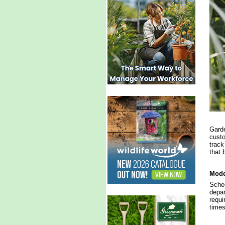
Garde
custo
track
that 
Mode
Sched
depar
requi
times