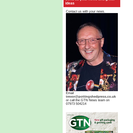
ideas
Contact us with your news.
Email
trevor@pottingshedpress.co.uk
or call the GTN News team on
07973 504214