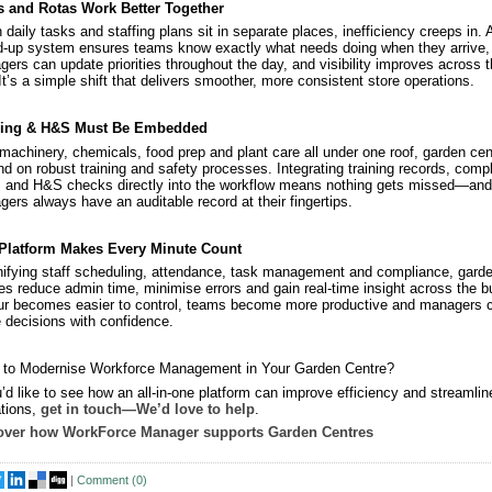
s and Rotas Work Better Together
daily tasks and staffing plans sit in separate places, inefficiency creeps in. 
d‑up system ensures teams know exactly what needs doing when they arrive,
ers can update priorities throughout the day, and visibility improves across 
 It’s a simple shift that delivers smoother, more consistent store operations.
ning & H&S Must Be Embedded
machinery, chemicals, food prep and plant care all under one roof, garden cen
d on robust training and safety processes. Integrating training records, comp
 and H&S checks directly into the workflow means nothing gets missed—and
ers always have an auditable record at their fingertips.
Platform Makes Every Minute Count
ifying staff scheduling, attendance, task management and compliance, gard
es reduce admin time, minimise errors and gain real‑time insight across the b
r becomes easier to control, teams become more productive and managers 
decisions with confidence.
 to Modernise Workforce Management in Your Garden Centre?
u’d like to see how an all‑in‑one platform can improve efficiency and streamlin
tions,
get in touch—We’d love to help
.
over how WorkForce Manager supports Garden Centres
|
Comment (
0
)