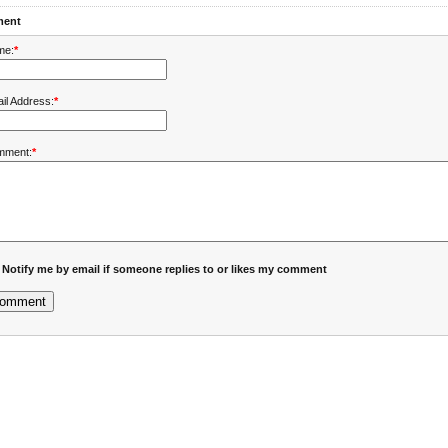
ent
me:
*
il Address:
*
mment:
*
Notify me by email if someone replies to or likes my comment