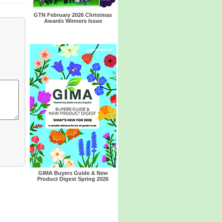
GTN February 2026 Christmas
Awards Winners Issue
GIMA Buyers Guide & New
Product Digest Spring 2026