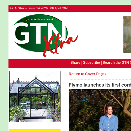
GTN Xtra – Issue 14 2026 | 06 April, 2026
Share |
Subscribe
|
Search the GTN 
Return to Cover Page»
Flymo launches its first co