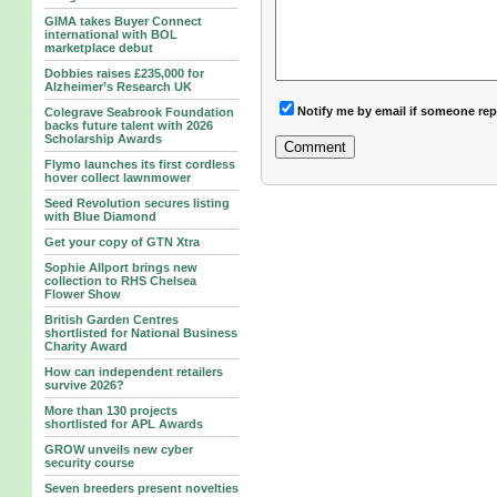
GIMA takes Buyer Connect
international with BOL
marketplace debut
Dobbies raises £235,000 for
Alzheimer’s Research UK
Notify me by email if someone rep
Colegrave Seabrook Foundation
backs future talent with 2026
Scholarship Awards
Flymo launches its first cordless
hover collect lawnmower
Seed Revolution secures listing
with Blue Diamond
Get your copy of GTN Xtra
Sophie Allport brings new
collection to RHS Chelsea
Flower Show
British Garden Centres
shortlisted for National Business
Charity Award
How can independent retailers
survive 2026?
More than 130 projects
shortlisted for APL Awards
GROW unveils new cyber
security course
Seven breeders present novelties