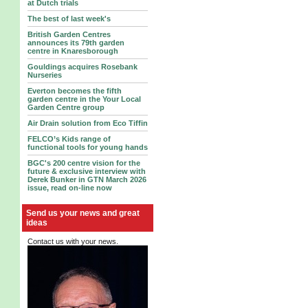
at Dutch trials
The best of last week's
British Garden Centres
announces its 79th garden
centre in Knaresborough
Gouldings acquires Rosebank
Nurseries
Everton becomes the fifth
garden centre in the Your Local
Garden Centre group
Air Drain solution from Eco Tiffin
FELCO’s Kids range of
functional tools for young hands
BGC's 200 centre vision for the
future & exclusive interview with
Derek Bunker in GTN March 2026
issue, read on-line now
Send us your news and great
ideas
Contact us with your news.