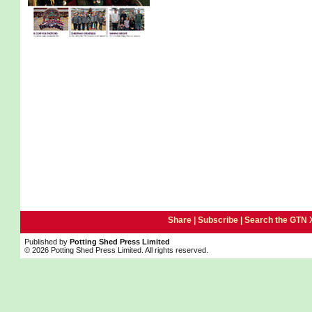
Share |
Subscribe
|
Search the GTN 
Published by
Potting Shed Press Limited
© 2026 Potting Shed Press Limited. All rights reserved.