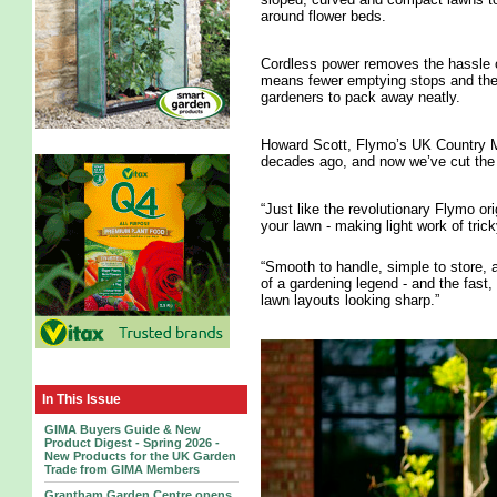
around flower beds.
Cordless power removes the hassle o
means fewer emptying stops and the 
gardeners to pack away neatly.
Howard Scott, Flymo’s UK Country Man
decades ago, and now we’ve cut the c
“Just like the revolutionary Flymo ori
your lawn - making light work of tric
“Smooth to handle, simple to store, a
of a gardening legend - and the fast,
lawn layouts looking sharp.”
In This Issue
GIMA Buyers Guide & New
Product Digest - Spring 2026 -
New Products for the UK Garden
Trade from GIMA Members
Grantham Garden Centre opens