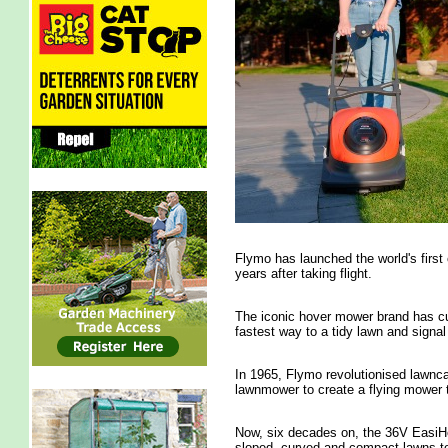
Flymo has launched the world's first
years after taking flight.
The iconic hover mower brand has cu
fastest way to a tidy lawn and signal
In 1965, Flymo revolutionised lawnca
lawnmower to create a flying mower t
Now, six decades on, the 36V EasiHo
sloped, curved and compact lawns to 