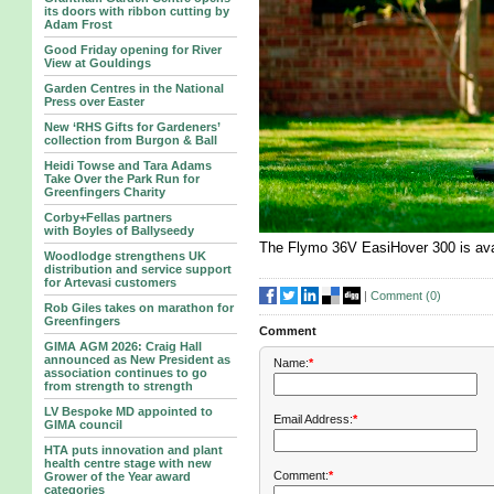
its doors with ribbon cutting by
Adam Frost
Good Friday opening for River
View at Gouldings
Garden Centres in the National
Press over Easter
New ‘RHS Gifts for Gardeners’
collection from Burgon & Ball
Heidi Towse and Tara Adams
Take Over the Park Run for
Greenfingers Charity
Corby+Fellas partners
with Boyles of Ballyseedy
The Flymo 36V EasiHover 300 is ava
Woodlodge strengthens UK
distribution and service support
for Artevasi customers
|
Comment (
0
)
Rob Giles takes on marathon for
Greenfingers
Comment
GIMA AGM 2026: Craig Hall
announced as New President as
Name:
*
association continues to go
from strength to strength
LV Bespoke MD appointed to
Email Address:
*
GIMA council
HTA puts innovation and plant
health centre stage with new
Comment:
*
Grower of the Year award
categories