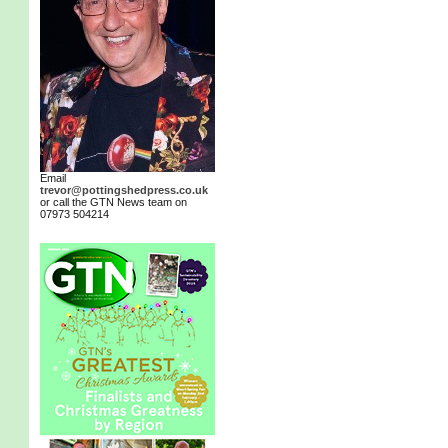
Email
trevor@pottingshedpress.co.uk
or call the GTN News team on
07973 504214