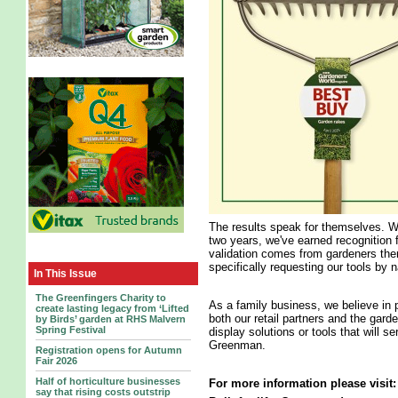
The results speak for themselves. W
two years, we've earned recognition f
validation comes from gardeners th
specifically requesting our tools by 
In This Issue
The Greenfingers Charity to
As a family business, we believe in 
create lasting legacy from ‘Lifted
both our retail partners and the gard
by Birds’ garden at RHS Malvern
Spring Festival
display solutions or tools that will 
Greenman.
Registration opens for Autumn
Fair 2026
Half of horticulture businesses
For more information please visit
say that rising costs outstrip