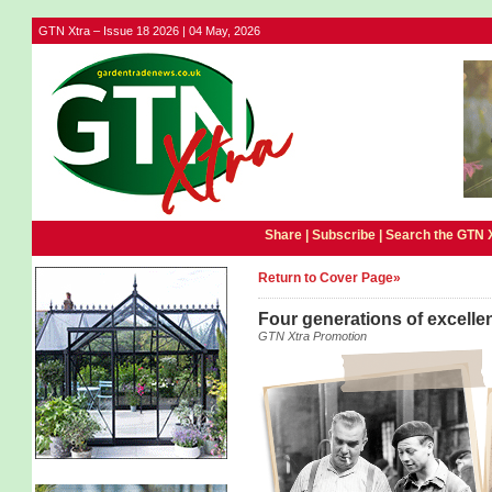
GTN Xtra – Issue 18 2026 | 04 May, 2026
Share |
Subscribe
|
Search the GTN 
Return to Cover Page»
Four generations of excellenc
GTN Xtra Promotion