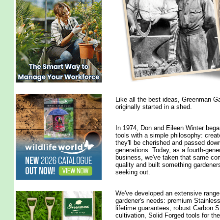
Like all the best ideas, Greenman G
originally started in a shed.
In 1974, Don and Eileen Winter bega
tools with a simple philosophy: creat
they'll be cherished and passed dow
generations. Today, as a fourth-gener
business, we've taken that same co
quality and built something gardeners
seeking out.
We've developed an extensive range
gardener's needs: premium Stainless 
lifetime guarantees, robust Carbon St
cultivation, Solid Forged tools for th