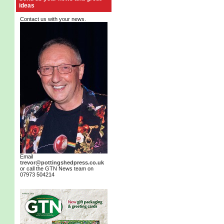
ideas
Contact us with your news.
Email
trevor@pottingshedpress.co.uk
or call the GTN News team on
07973 504214