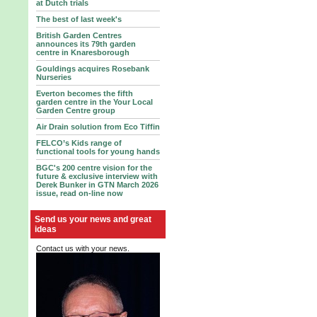
at Dutch trials
The best of last week's
British Garden Centres
announces its 79th garden
centre in Knaresborough
Gouldings acquires Rosebank
Nurseries
Everton becomes the fifth
garden centre in the Your Local
Garden Centre group
Air Drain solution from Eco Tiffin
FELCO’s Kids range of
functional tools for young hands
BGC's 200 centre vision for the
future & exclusive interview with
Derek Bunker in GTN March 2026
issue, read on-line now
Send us your news and great
ideas
Contact us with your news.