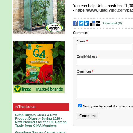
You can help Rob smash his £1,000
-
https://www.justgiving.com/pa
|
Comment (
0
)
Comment
Name:
*
Email Address:
*
Comment:
*
Notify me by email if someone r
In This Issue
GIMA Buyers Guide & New
Product Digest - Spring 2026 -
New Products for the UK Garden
Trade from GIMA Members
Grantham Garden Centre opens