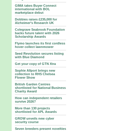
GIMA takes Buyer Connect
international with BOL
marketplace debut
Dobbies raises £235,000 for
Alzheimer’s Research UK
Colegrave Seabrook Foundation
backs future talent with 2026
Scholarship Awards
Flymo launches its first cordless
hover collect lawnmower
Seed Revolution secures listing
with Blue Diamond
Get your copy of GTN Xtra
Sophie Allport brings new
collection to RHS Chelsea
Flower Show
British Garden Centres
shortlisted for National Business
Charity Award
How can independent retailers
survive 2026?
More than 130 projects
shortlisted for APL Awards
GROW unveils new cyber
security course
Seven breeders present novelties