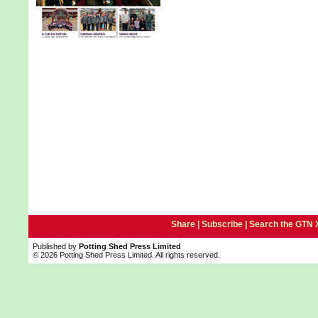
Share |
Subscribe
|
Search the GTN 
Published by
Potting Shed Press Limited
© 2026 Potting Shed Press Limited. All rights reserved.