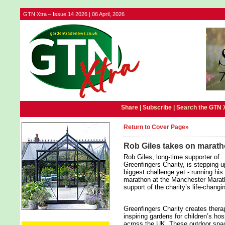
GTN Xtra – Issue 14 2026 | 06 April, 2026
Share |
Subscribe
|
Search the GTN 
Return to Cover Page»
Rob Giles takes on marath
Rob Giles, long‑time supporter of
Greenfingers Charity, is stepping u
biggest challenge yet - running his 
marathon at the Manchester Marat
support of the charity’s life‑changi
Greenfingers Charity creates thera
inspiring gardens for children’s ho
across the UK. These outdoor spac