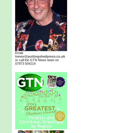
Email
trevor@pottingshedpress.co.uk
or call the GTN News team on
07973 504214