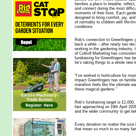
families a place to breathe, reflect,
and connect during the most difficu
moments of their lives. Each garde
designed to bring comfort, joy, an
of normality to children with life‑lim
conditions.
Rob’s connection to Greenfingers 
back a while – after nearly two de
working in the gardening industry, 
of Cultiv8 Marketing has consistent
fundraising for Greenfingers has be
he’s taking things to a whole new 
“I’ve worked in horticulture for mos
impact Greenfingers has on familie
marathon feels like the ultimate w
these magical gardens.”
Rob’s fundraising target is £1,000,
fast approaching on 19th April 2026
and the wider community to get be
Every donation no matter the size 
that mean so much to so many fam