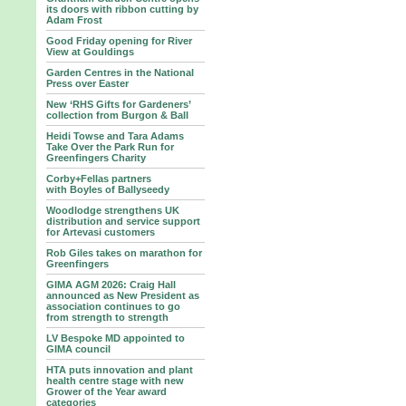
its doors with ribbon cutting by
Adam Frost
Good Friday opening for River
View at Gouldings
Garden Centres in the National
Press over Easter
New ‘RHS Gifts for Gardeners’
collection from Burgon & Ball
Heidi Towse and Tara Adams
Take Over the Park Run for
Greenfingers Charity
Corby+Fellas partners
with Boyles of Ballyseedy
Woodlodge strengthens UK
distribution and service support
for Artevasi customers
Rob Giles takes on marathon for
Greenfingers
GIMA AGM 2026: Craig Hall
announced as New President as
association continues to go
from strength to strength
LV Bespoke MD appointed to
GIMA council
HTA puts innovation and plant
health centre stage with new
Grower of the Year award
categories