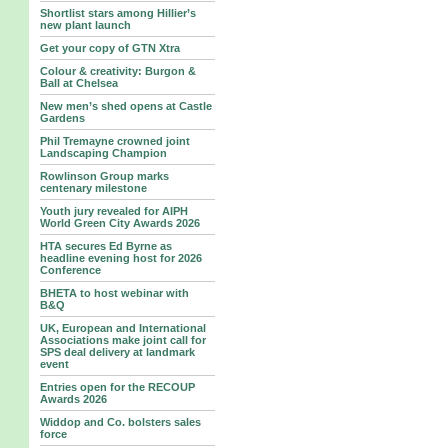
Shortlist stars among Hillier’s
new plant launch
Get your copy of GTN Xtra
Colour & creativity: Burgon &
Ball at Chelsea
New men’s shed opens at Castle
Gardens
Phil Tremayne crowned joint
Landscaping Champion
Rowlinson Group marks
centenary milestone
Youth jury revealed for AIPH
World Green City Awards 2026
HTA secures Ed Byrne as
headline evening host for 2026
Conference
BHETA to host webinar with
B&Q
UK, European and International
Associations make joint call for
SPS deal delivery at landmark
event
Entries open for the RECOUP
Awards 2026
Widdop and Co. bolsters sales
force