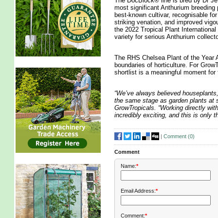
The DocBlock® line is bred by Dr Jef
most significant Anthurium breeding 
best-known cultivar, recognisable for
striking venation, and improved vigo
the 2022 Tropical Plant Internation
variety for serious Anthurium collecto
The RHS Chelsea Plant of the Year A
boundaries of horticulture. For GrowTr
shortlist is a meaningful moment for
“We’ve always believed houseplants,
the same stage as garden plants at 
GrowTropicals. “Working directly with
incredibly exciting, and this is only
|
Comment (
0
)
Comment
Name:
*
Email Address:
*
Comment:
*