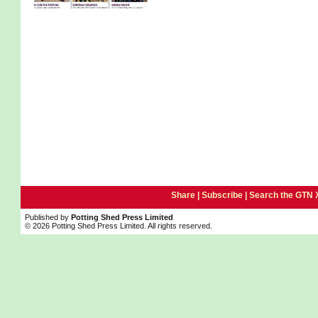
Share |
Subscribe
|
Search the GTN 
Published by
Potting Shed Press Limited
© 2026 Potting Shed Press Limited. All rights reserved.