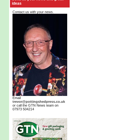
ideas
Contact us with your news.
Email
trevor@pottingshedpress.co.uk
or call the GTN News team on
07973 504214