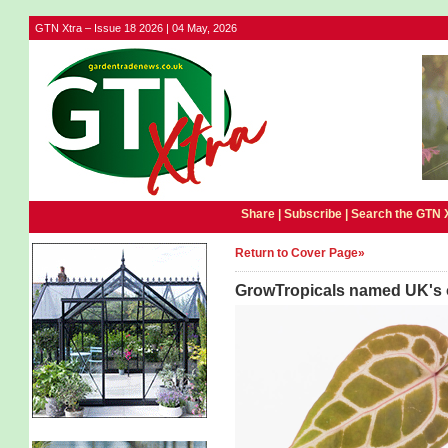
GTN Xtra – Issue 18 2026 | 04 May, 2026
Share |
Subscribe
|
Search the GTN 
Return to Cover Page»
GrowTropicals named UK's o