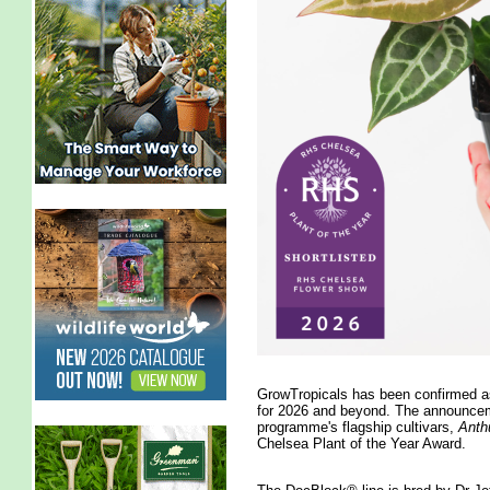
GrowTropicals has been confirmed as
for 2026 and beyond. The announcem
programme's flagship cultivars,
Anth
Chelsea Plant of the Year Award.