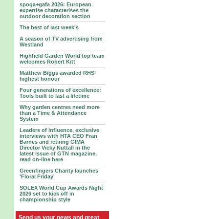
spoga+gafa 2026: European
expertise characterises the
outdoor decoration section
The best of last week's
A season of TV advertising from
Westland
Highfield Garden World top team
welcomes Robert Kitt
Matthew Biggs awarded RHS’
highest honour
Four generations of excellence:
Tools built to last a lifetime
Why garden centres need more
than a Time & Attendance
System
Leaders of influence, exclusive
interviews with HTA CEO Fran
Barnes and retiring GIMA
Director Vicky Nuttall in the
latest issue of GTN magazine,
read on-line here
Greenfingers Charity launches
'Floral Friday'
SOLEX World Cup Awards Night
2026 set to kick off in
championship style
Send us your news and great