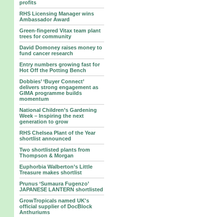
profits
RHS Licensing Manager wins
Ambassador Award
Green-fingered Vitax team plant
trees for community
David Domoney raises money to
fund cancer research
Entry numbers growing fast for
Hot Off the Potting Bench
Dobbies’ ‘Buyer Connect’
delivers strong engagement as
GIMA programme builds
momentum
National Children’s Gardening
Week – Inspiring the next
generation to grow
RHS Chelsea Plant of the Year
shortlist announced
Two shortlisted plants from
Thompson & Morgan
Euphorbia Walberton’s Little
Treasure makes shortlist
Prunus ‘Sumaura Fugenzo’
JAPANESE LANTERN shortlisted
GrowTropicals named UK's
official supplier of DocBlock
Anthuriums