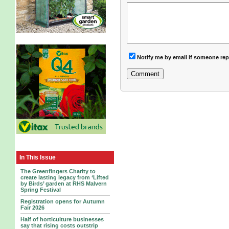
Notify me by email if someone rep
In This Issue
The Greenfingers Charity to
create lasting legacy from ‘Lifted
by Birds’ garden at RHS Malvern
Spring Festival
Registration opens for Autumn
Fair 2026
Half of horticulture businesses
say that rising costs outstrip