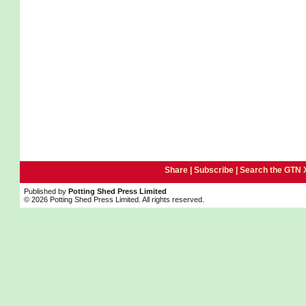
Share |
Subscribe
|
Search the GTN 
Published by
Potting Shed Press Limited
© 2026 Potting Shed Press Limited. All rights reserved.