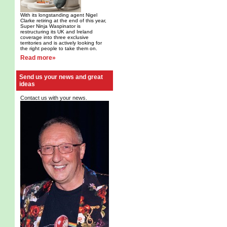
With its longstanding agent Nigel
Clarke retiring at the end of this year,
Super Ninja Waspinator is
restructuring its UK and Ireland
coverage into three exclusive
territories and is actively looking for
the right people to take them on.
Read more»
Send us your news and great
ideas
Contact us with your news.