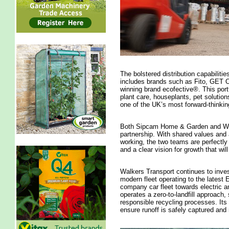
The bolstered distribution capabilitie
includes brands such as Fito, GET OF
winning brand ecofective®. This port
plant care, houseplants, pet solution
one of the UK’s most forward-thinki
Both Sipcam Home & Garden and Walk
partnership. With shared values and 
working, the two teams are perfectly a
and a clear vision for growth that wi
Walkers Transport continues to invest 
modern fleet operating to the latest 
company car fleet towards electric an
operates a zero-to-landfill approach
responsible recycling processes. Its 
ensure runoff is safely captured an