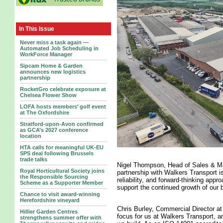
In This Issue
Never miss a task again —
Automated Job Scheduling in
WorkForce Manager
Sipcam Home & Garden
announces new logistics
partnership
RocketGro celebrate exposure at
Chelsea Flower Show
LOFA hosts members’ golf event
at The Oxfordshire
Stratford-upon-Avon confirmed
as GCA’s 2027 conference
location
HTA calls for meaningful UK-EU
SPS deal following Brussels
trade talks
Nigel Thompson, Head of Sales & M
Royal Horticultural Society joins
partnership with Walkers Transport is
the Responsible Sourcing
reliability, and forward-thinking appro
Scheme as a Supporter Member
support the continued growth of our 
Chance to visit award-winning
Herefordshire vineyard
Chris Burley, Commercial Director at
Hillier Garden Centres
focus for us at Walkers Transport, an
strengthens summer offer with