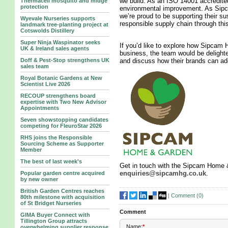
we build. As an ISO 14001 accredite
Thermacell mosquito and midge
protection
environmental improvement. As Sipc
we’re proud to be supporting their su
Wyevale Nurseries supports
responsible supply chain through this
landmark tree‑planting project at
Cotswolds Distillery
Super Ninja Waspinator seeks
If you’d like to explore how Sipcam
UK & Ireland sales agents
business, the team would be delighted
Doff & Pest-Stop strengthens UK
and discuss how their brands can add
sales team
Royal Botanic Gardens at New
Scientist Live 2026
RECOUP strengthens board
expertise with Two New Advisor
Appointments
Seven showstopping candidates
competing for FleuroStar 2026
RHS joins the Responsible
Sourcing Scheme as Supporter
Member
The best of last week's
Get in touch with the Sipcam Home &
enquiries@sipcamhg.co.uk
.
Popular garden centre acquired
by new owner
British Garden Centres reaches
|
Comment (
0
)
80th milestone with acquisition
of St Bridget Nurseries
Comment
GIMA Buyer Connect with
Tillington Group attracts
Name:
*
overwhelming supplier response