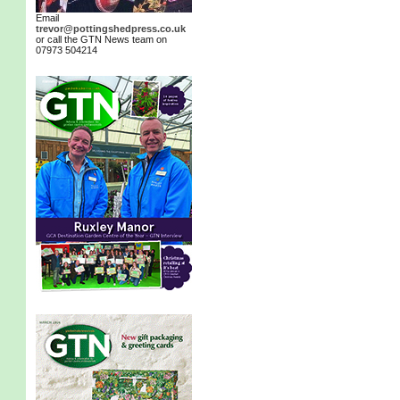
Email
trevor@pottingshedpress.co.uk
or call the GTN News team on
07973 504214