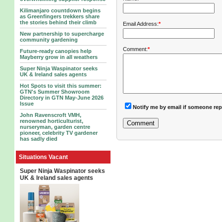
Kilimanjaro countdown begins
as Greenfingers trekkers share
the stories behind their climb
Email Address:
*
New partnership to supercharge
community gardening
Comment:
*
Future-ready canopies help
Mayberry grow in all weathers
Super Ninja Waspinator seeks
UK & Ireland sales agents
Hot Spots to visit this summer:
GTN's Summer Showroom
Directory in GTN May-June 2026
Issue
Notify me by email if someone rep
John Ravenscroft VMH,
renowned horticulturist,
nurseryman, garden centre
pioneer, celebrity TV gardener
has sadly died
Situations Vacant
Super Ninja Waspinator seeks
UK & Ireland sales agents