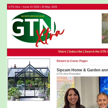
GTN Xtra – Issue 22 2026 | 30 May, 2026
Share |
Subscribe
|
Search the GTN 
Return to Cover Page»
Sipcam Home & Garden anno
GTN Xtra Promotion