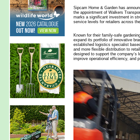
Sipcam Home & Garden has announced
the appointment of Walkers Transport 
marks a significant investment in s
service levels for retailers across th
Known for their family-safe gardeni
expand its portfolio of innovative b
established logistics specialist based
and more flexible distribution to ret
designed to support the company’s lo
improve operational efficiency, and p