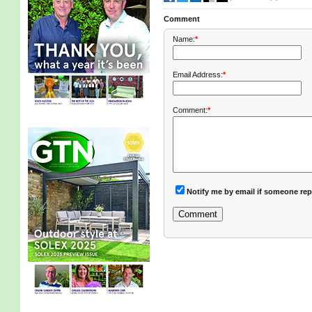
Comment
Name:
*
Email Address:
*
Comment:
*
Notify me by email if someone rep