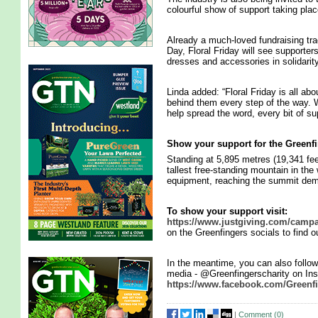
colourful show of support taking plac
Already a much-loved fundraising tra
Day, Floral Friday will see supporters
dresses and accessories in solidarit
Linda added: “Floral Friday is all abo
behind them every step of the way. W
help spread the word, every bit of 
Show your support for the Greenf
Standing at 5,895 metres (19,341 fee
tallest free-standing mountain in the 
equipment, reaching the summit de
To show your support visit:
https://www.justgiving.com/campa
on the Greenfingers socials to find 
In the meantime, you can also follow 
media - @Greenfingerscharity on Ins
https://www.facebook.com/Greenfi
|
Comment (
0
)