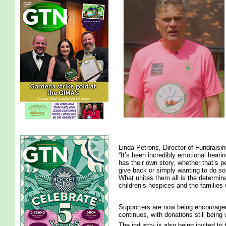
Linda Petrons, Director of Fundraisi
“It’s been incredibly emotional heari
has their own story, whether that’s p
give back or simply wanting to do so
What unites them all is the determina
children’s hospices and the families
Supporters are now being encouraged
continues, with donations still bein
The industry is also being invited to