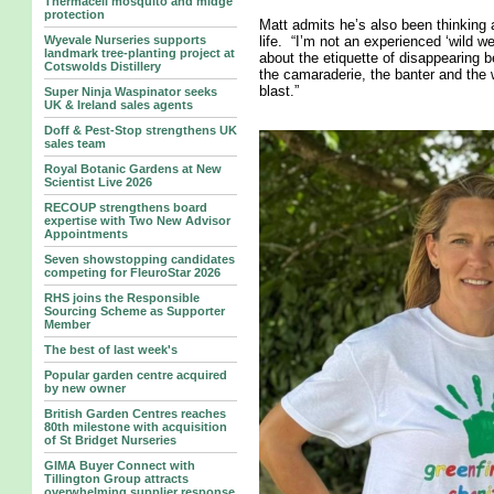
Thermacell mosquito and midge
protection
Matt admits he’s also been thinking 
Wyevale Nurseries supports
life. “I’m not an experienced ‘wild w
landmark tree‑planting project at
about the etiquette of disappearing b
Cotswolds Distillery
the camaraderie, the banter and the w
blast.”
Super Ninja Waspinator seeks
UK & Ireland sales agents
Doff & Pest-Stop strengthens UK
sales team
Royal Botanic Gardens at New
Scientist Live 2026
RECOUP strengthens board
expertise with Two New Advisor
Appointments
Seven showstopping candidates
competing for FleuroStar 2026
RHS joins the Responsible
Sourcing Scheme as Supporter
Member
The best of last week's
Popular garden centre acquired
by new owner
British Garden Centres reaches
80th milestone with acquisition
of St Bridget Nurseries
GIMA Buyer Connect with
Tillington Group attracts
overwhelming supplier response