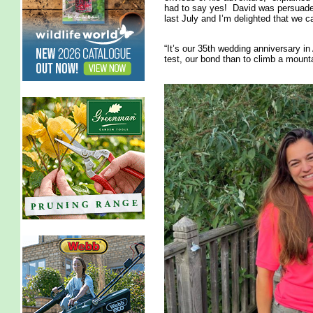
had to say yes! David was persuaded
last July and I’m delighted that we c
“It’s our 35th wedding anniversary i
test, our bond than to climb a mounta