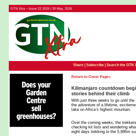
GTN Xtra – Issue 22 2026 | 30 May, 2026
Share |
Subscribe
|
Search the GTN 
Return to Cover Page»
Kilimanjaro countdown begin
stories behind their climb
With just three weeks to go until the
the adventure of a lifetime, exciteme
take on Africa’s highest mountain.
Over the coming weeks, the trekkers wi
checking kit lists and wondering wha
eight days trekking to the 5,895m s