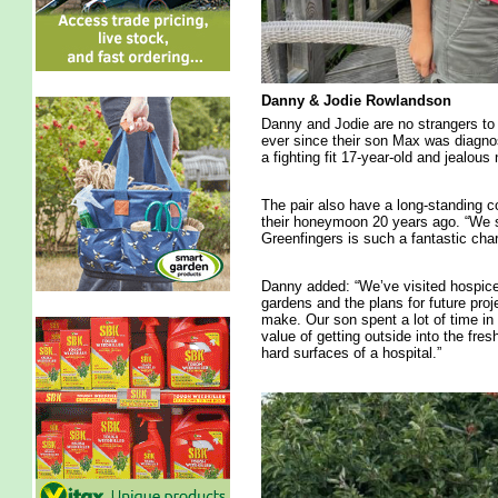
Danny & Jodie Rowlandson
Danny and Jodie are no strangers to 
ever since their son Max was diagno
a fighting fit 17-year-old and jealous 
The pair also have a long-standing c
their honeymoon 20 years ago. “We 
Greenfingers is such a fantastic char
Danny added: “We’ve visited hospice
gardens and the plans for future pro
make. Our son spent a lot of time i
value of getting outside into the fre
hard surfaces of a hospital.”