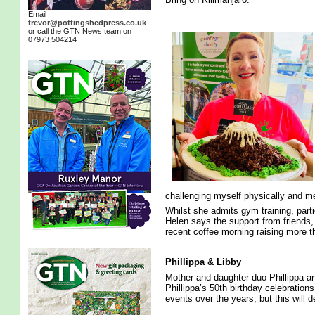
Email
trevor@pottingshedpress.co.uk
or call the GTN News team on
07973 504214
challenging myself physically and ment
Whilst she admits gym training, parti
Helen says the support from friends,
recent coffee morning raising more t
Phillippa & Libby
Mother and daughter duo Phillippa an
Phillippa’s 50th birthday celebration
events over the years, but this will d