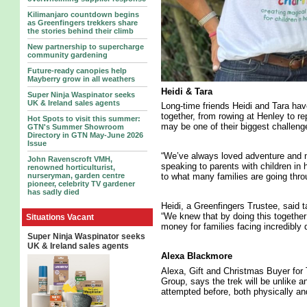
Kilimanjaro countdown begins
as Greenfingers trekkers share
the stories behind their climb
New partnership to supercharge
community gardening
Future-ready canopies help
Mayberry grow in all weathers
Heidi & Tara
Super Ninja Waspinator seeks
UK & Ireland sales agents
Long-time friends Heidi and Tara ha
together, from rowing at Henley to re
Hot Spots to visit this summer:
may be one of their biggest challeng
GTN's Summer Showroom
Directory in GTN May-June 2026
Issue
“We’ve always loved adventure and ne
John Ravenscroft VMH,
speaking to parents with children in
renowned horticulturist,
nurseryman, garden centre
to what many families are going thro
pioneer, celebrity TV gardener
has sadly died
Heidi, a Greenfingers Trustee, said ta
“We knew that by doing this together
Situations Vacant
money for families facing incredibly di
Super Ninja Waspinator seeks
UK & Ireland sales agents
Alexa Blackmore
Alexa, Gift and Christmas Buyer for
Group, says the trek will be unlike a
attempted before, both physically an