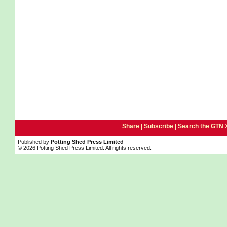
Share |
Subscribe
|
Search the GTN 
Published by
Potting Shed Press Limited
© 2026 Potting Shed Press Limited. All rights reserved.