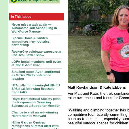
In This Issue
Never miss a task again —
Automated Job Scheduling in
WorkForce Manager
Sipcam Home & Garden
announces new logistics
partnership
RocketGro celebrate exposure at
Chelsea Flower Show
LOFA hosts members’ golf event
at The Oxfordshire
Stratford-upon-Avon confirmed
as GCA’s 2027 conference
location
HTA calls for meaningful UK-EU
Matt Rowlandson & Kate Ebbens
SPS deal following Brussels
trade talks
For Matt and Kate, the trek combines
raise awareness and funds for Green
Royal Horticultural Society joins
the Responsible Sourcing
Scheme as a Supporter Member
“Walking and climbing together has b
Chance to visit award-winning
competitive too, recently summiting B
Herefordshire vineyard
push us to our limits, especially sum
Hillier Garden Centres
beautiful outdoor spaces for childre
strengthens summer offer with