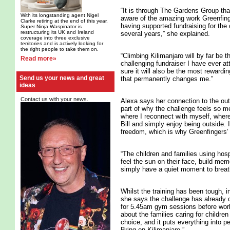
“It is through The Gardens Group th
With its longstanding agent Nigel
aware of the amazing work Greenfin
Clarke retiring at the end of this year,
having supported fundraising for the 
Super Ninja Waspinator is
restructuring its UK and Ireland
several years,” she explained.
coverage into three exclusive
territories and is actively looking for
the right people to take them on.
“Climbing Kilimanjaro will by far be 
Read more»
challenging fundraiser I have ever at
sure it will also be the most reward
Send us your news and great
that permanently changes me.”
ideas
Contact us with your news.
Alexa says her connection to the out
part of why the challenge feels so me
where I reconnect with myself, where
Bill and simply enjoy being outside. 
freedom, which is why Greenfingers’ 
“The children and families using h
feel the sun on their face, build memo
simply have a quiet moment to breat
Whilst the training has been tough, 
she says the challenge has already
for 5.45am gym sessions before work 
about the families caring for childr
choice, and it puts everything into 
Bring on Kilimanjaro.”