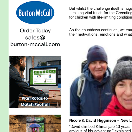
But whilst the challenge itself is hug
– raising vital funds for the Greenfi
for children with life-limiting conditio
As the countdown continues, we caug
their motivations, emotions and what
Nicole & David Higginson – New L
“David climbed Kilimanjaro 13 years 
envious of his adventure,” explained