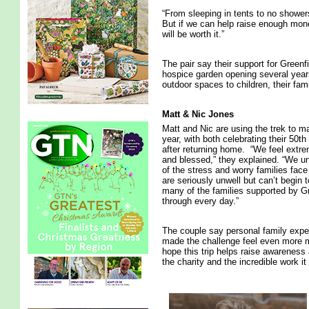
“From sleeping in tents to no shower
But if we can help raise enough mon
will be worth it.”
The pair say their support for Green
hospice garden opening several years 
outdoor spaces to children, their fam
Matt & Nic Jones
Matt and Nic are using the trek to m
year, with both celebrating their 50th
after returning home. “We feel extre
and blessed,” they explained. “We 
of the stress and worry families face
are seriously unwell but can’t begin 
many of the families supported by G
through every day.”
The couple say personal family exp
made the challenge feel even more 
hope this trip helps raise awareness 
the charity and the incredible work it