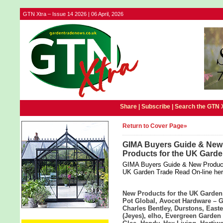
GTN Xtra – Issue 14 2026 | 06 April, 2026
Share |
Subscribe
|
Search the GTN 
Return to Cover Page»
GIMA Buyers Guide & New 
Products for the UK Gard
GIMA Buyers Guide & New Product D
UK Garden Trade Read On-line he
New Products for the UK Garden
Pot Global, Avocet Hardware – 
Charles Bentley, Durstons, East
(Jeyes), elho, Evergreen Garden