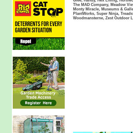
Glee, Handy, Hex Living, Hortiw
The MAD Company, Meadow View 
Monty Miracle, Museums & Galler
PlantWorks, Super Ninja, Treads
Woodmansterne, Zest Outdoor L