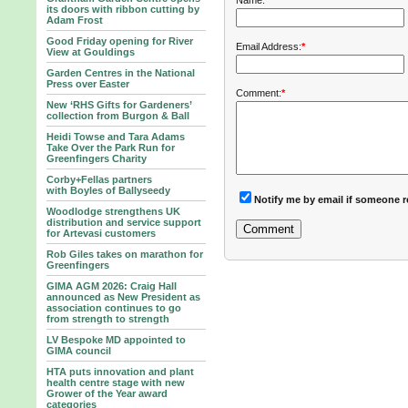
Name:
*
its doors with ribbon cutting by
Adam Frost
Good Friday opening for River
Email Address:
*
View at Gouldings
Garden Centres in the National
Press over Easter
Comment:
*
New ‘RHS Gifts for Gardeners’
collection from Burgon & Ball
Heidi Towse and Tara Adams
Take Over the Park Run for
Greenfingers Charity
Corby+Fellas partners
with Boyles of Ballyseedy
Notify me by email if someone r
Woodlodge strengthens UK
distribution and service support
for Artevasi customers
Rob Giles takes on marathon for
Greenfingers
GIMA AGM 2026: Craig Hall
announced as New President as
association continues to go
from strength to strength
LV Bespoke MD appointed to
GIMA council
HTA puts innovation and plant
health centre stage with new
Grower of the Year award
categories