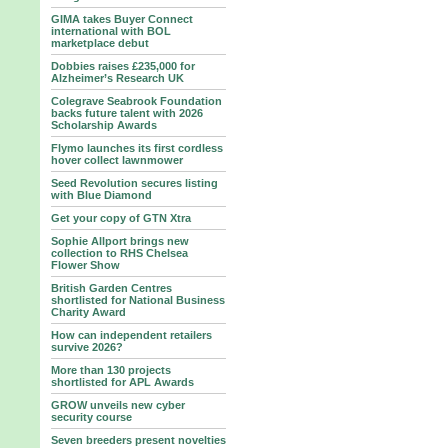
GIMA takes Buyer Connect
international with BOL
marketplace debut
Dobbies raises £235,000 for
Alzheimer’s Research UK
Colegrave Seabrook Foundation
backs future talent with 2026
Scholarship Awards
Flymo launches its first cordless
hover collect lawnmower
Seed Revolution secures listing
with Blue Diamond
Get your copy of GTN Xtra
Sophie Allport brings new
collection to RHS Chelsea
Flower Show
British Garden Centres
shortlisted for National Business
Charity Award
How can independent retailers
survive 2026?
More than 130 projects
shortlisted for APL Awards
GROW unveils new cyber
security course
Seven breeders present novelties