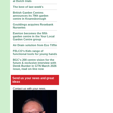
at Dutch trials
The best of last week's
British Garden Centres
announces its 79th garden
centre in Knaresborough
Gouldings acquires Rosebank
Nurseries
Everton becomes the fifth
garden centre in the Your Local
Garden Centre group
Air Drain solution from Eco Tiffin
FELCO’s Kids range of
functional tools for young hands
BGC's 200 centre vision for the
future & exclusive interview with
Derek Bunker in GTN March 2026
issue, read on-line now
Send us your news and great
ideas
Contact us with your news.