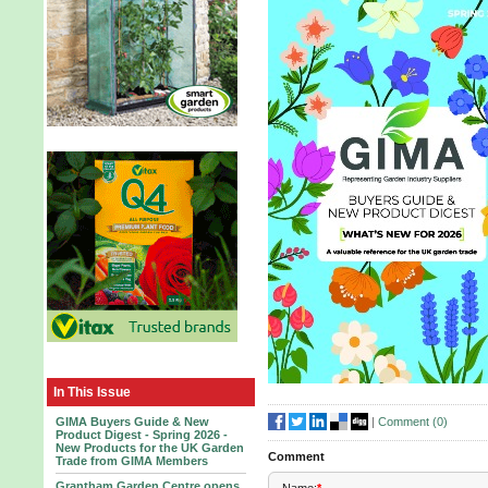
In This Issue
|
Comment (
0
)
GIMA Buyers Guide & New
Product Digest - Spring 2026 -
New Products for the UK Garden
Comment
Trade from GIMA Members
Grantham Garden Centre opens