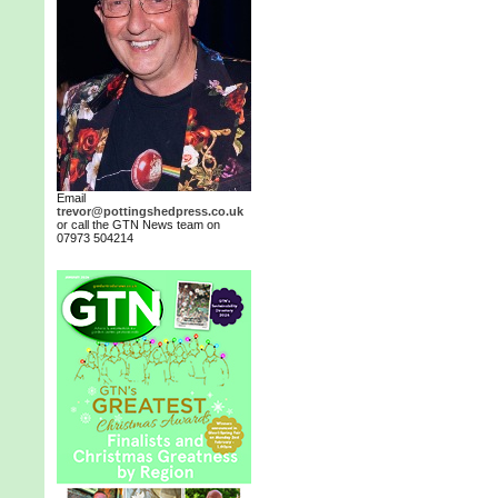
Email
trevor@pottingshedpress.co.uk
or call the GTN News team on
07973 504214