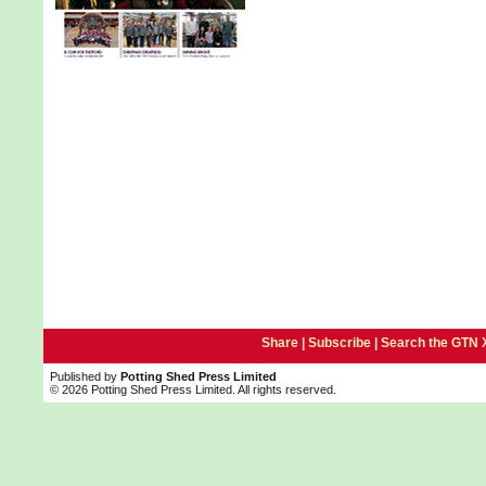
Share |
Subscribe
|
Search the GTN 
Published by
Potting Shed Press Limited
© 2026 Potting Shed Press Limited. All rights reserved.