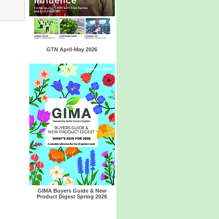
GTN April-May 2026
GIMA Buyers Guide & New
Product Digest Spring 2026