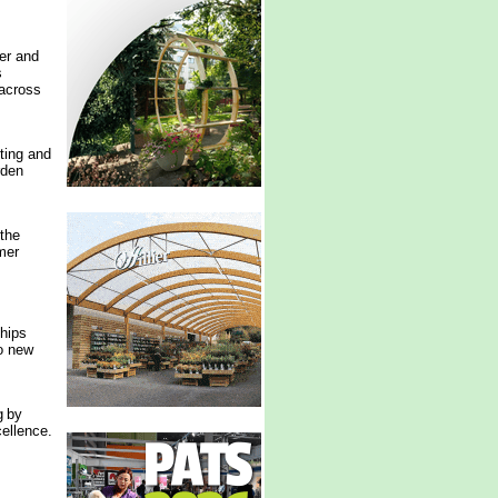
er and
s
 across
ting and
rden
the
mer
ships
to new
g by
ellence.