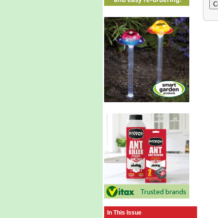
In This Issue