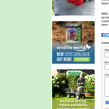
team’
With 
acros
custo
term 
Comm
Na
Ema
Co