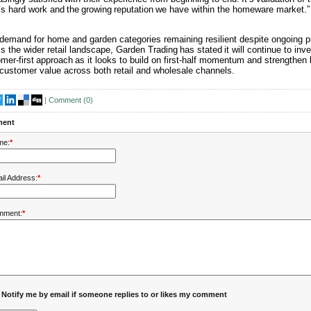
s hard work and the growing reputation we have within the homeware market.”
demand for home and garden categories remaining resilient despite ongoing p
s the wider retail landscape, Garden Trading has stated it will continue to inves
mer-first approach as it looks to build on first-half momentum and strengthen 
customer value across both retail and wholesale channels.
|
Comment (
0
)
ent
me:
*
il Address:
*
mment:
*
Notify me by email if someone replies to or likes my comment