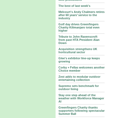
The best of last week's
Melcourt's Andy Chalmers retires
after 60 years’ service to the
industry
Golf day drives Greenfingers
Charity Kilimanjaro total even
higher
Tribute to John Ravenscroft
from past HTA President Alan
Down
Acquisition strengthens UK
horticultural sector
Glee's exhibitor line-up keeps
growing
Corby + Fellas welcomes another
Choice member
Zest adds to modular outdoor
entertaining collection
Supremo sets benchmark for
outdoor living
Stay one step ahead of the
weather with Workforce Manager
AI
Greenfingers Charity thanks
supporters following spectacular
Summer Ball