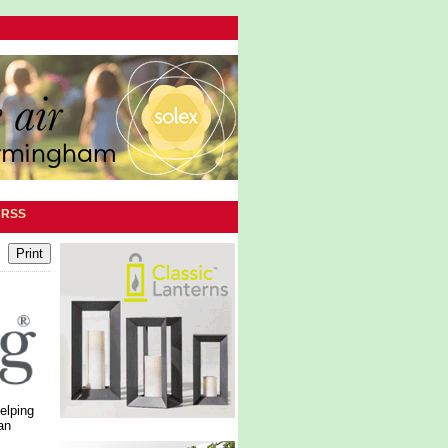
|
RSS
elping
an