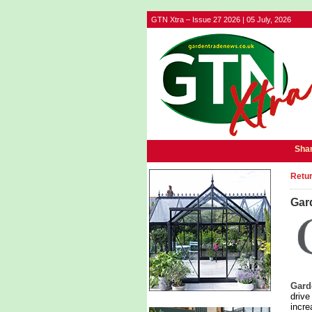
GTN Xtra – Issue 27 2026 | 05 July, 2026
Shar
Retur
Gard
Gard
drive
incre