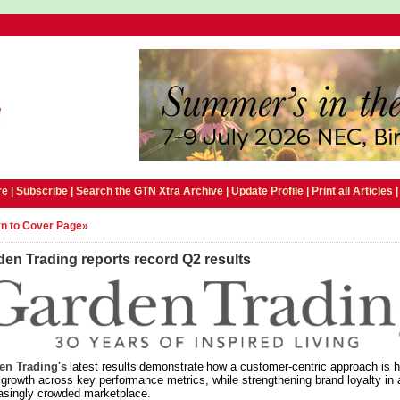
e |
Subscribe
|
Search the GTN Xtra Archive
|
Update Profile
|
Print all Articles
n to Cover Page»
en Trading reports record Q2 results
en Trading's
latest results demonstrate how a customer-centric approach is h
 growth across key performance metrics, while strengthening brand loyalty in 
asingly crowded marketplace.