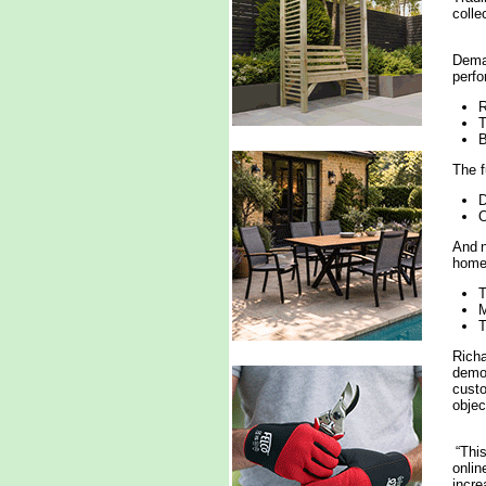
colle
Deman
perfo
R
T
B
The f
D
O
And n
home
T
T
Richa
demon
custo
objec
“This
onlin
incre