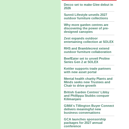
Decco set to make Glee debut in
2026
Sunnii Lifestyle unveils 2027
outdoor furniture collections
Why more garden centres are
discovering the power of pre-
designed canopies
Zest expands outdoor
entertaining collection at SOLEX
RHS and Bramblecrest extend
outdoor furniture collaboration
BeefEater set to unveil Proline
Series Gen 2 at SOLEX
Kettler supports trade partners
with new asset portal
Mental health charity Plants and
Minds seeks new Trustees and
Chair to drive growth
British Garden Centres' Libby
and Phillippa Stubbs conquer
Kilimanjaro
GIMA's Tillington Buyer Connect
delivers meaningful new
business conversations
GCA launches sponsorship
packages for 2027 annual
conference