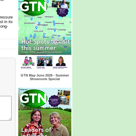
ressure
t in its
long-
GTN May-June 2026 - Summer
Showroom Special