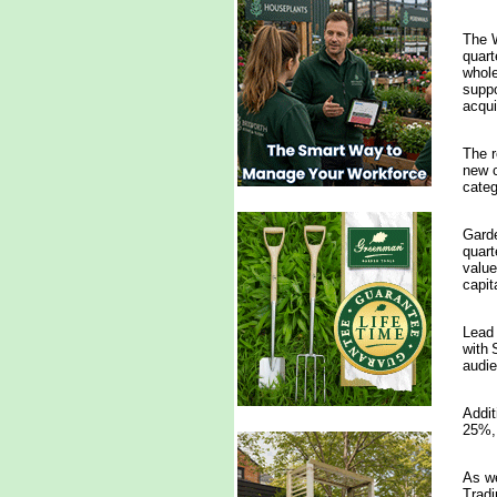
The W
quart
whole
suppo
acqui
The r
new c
categ
Garde
quart
value
capit
Lead 
with 
audie
Addit
25%, 
As we
Tradi