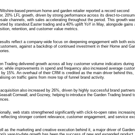
iltshire-based premium home and garden retailer reported a record second
er, 20% LFL growth, driven by strong performance across its direct-to-consum
sale channels, with sales accelerating throughout the period. This growth wa
rted by standout Easter trading and a 40% uplift YoY in May, alongside gains
sition, retention, and customer value metrics.
esults reflect a company-wide focus on deepening engagement with both exis
ustomers, against a backdrop of continued investment in their Home and Ga
ories.
n Trading delivered growth across all key customer volume indicators during 
er, while improvements in spend and frequency also increased average custo
 by 15%. An overhaul of their CRM is credited as the main driver behind this,
alising on traffic gains from more top of funnel brand activity.
acquisition also increased by 26%, driven by highly successful brand partner
Seasalt Cornwall, and Gozney, helping to introduce the Garden Trading brand 
nces.
ionally, web stats strengthened significantly with click-to-open rates increasin
reflecting stronger content relevance, customer engagement, and service exc
ll as the marketing and creative execution behind it, a major driver of Garden
ng's year-to-date growth has been the success of new and expanded product