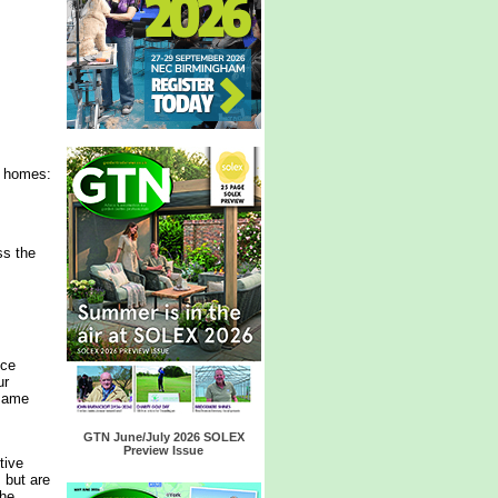
r homes:
ss the
nce
ur
 same
GTN June/July 2026 SOLEX
Preview Issue
tive
 but are
the