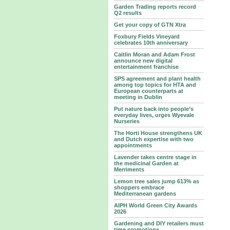
Garden Trading reports record
Q2 results
Get your copy of GTN Xtra
Foxbury Fields Vineyard
celebrates 10th anniversary
Caitlin Moran and Adam Frost
announce new digital
entertainment franchise
SPS agreement and plant health
among top topics for HTA and
European counterparts at
meeting in Dublin
Put nature back into people’s
everyday lives, urges Wyevale
Nurseries
The Horti House strengthens UK
and Dutch expertise with two
appointments
Lavender takes centre stage in
the medicinal Garden at
Merriments
Lemon tree sales jump 613% as
shoppers embrace
Mediterranean gardens
AIPH World Green City Awards
2026
Gardening and DIY retailers must
time promotions