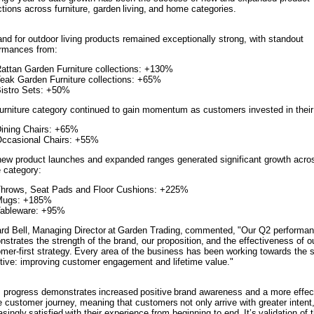
ctions across furniture, garden living, and home categories.
d for outdoor living products remained exceptionally strong, with standout
rmances from:
attan Garden Furniture collections: +130%
eak Garden Furniture collections: +65%
istro Sets: +50%
urniture category continued to gain momentum as customers invested in thei
ining Chairs: +65%
ccasional Chairs: +55%
ew product launches and expanded ranges generated significant growth acro
 category:
hrows, Seat Pads and Floor Cushions: +225%
Mugs: +185%
ableware: +95%
rd Bell, Managing Director at Garden Trading, commented, "Our Q2 performa
strates the strength of the brand, our proposition, and the effectiveness of o
mer-first strategy. Every area of the business has been working towards the
tive: improving customer engagement and lifetime value."
 progress demonstrates increased positive brand awareness and a more effec
e customer journey, meaning that customers not only arrive with greater intent,
asingly satisfied with their experience from beginning to end. It’s validation of 