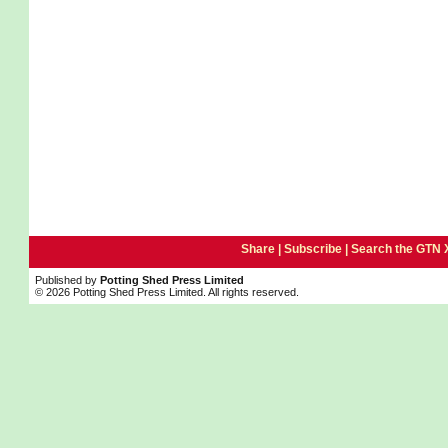
Share |
Subscribe
|
Search the GTN 
Published by
Potting Shed Press Limited
© 2026 Potting Shed Press Limited. All rights reserved.