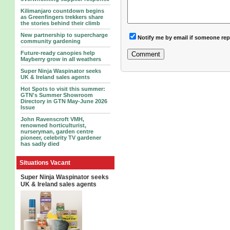
Kilimanjaro countdown begins
as Greenfingers trekkers share
the stories behind their climb
New partnership to supercharge
Notify me by email if someone rep
community gardening
Future-ready canopies help
Mayberry grow in all weathers
Super Ninja Waspinator seeks
UK & Ireland sales agents
Hot Spots to visit this summer:
GTN's Summer Showroom
Directory in GTN May-June 2026
Issue
John Ravenscroft VMH,
renowned horticulturist,
nurseryman, garden centre
pioneer, celebrity TV gardener
has sadly died
Situations Vacant
Super Ninja Waspinator seeks
UK & Ireland sales agents