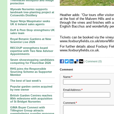
Thermacell mosquito and midge
protection
Wyevale Nurseries supports
landmark tree‑planting project at
Heather adds: “Our tours offer visito
Cotswolds Distillery
at the foot of the Malvern Hills and 
Super Ninja Waspinator seeks
through the vines and finishes with a
UK & Ireland sales agents
English Bacchus and wonderfully pe
Doff & Pest-Stop strengthens UK
sales team
Tickets can be booked via the vineya
Royal Botanic Gardens at New
www.foxburyfields.co.uk/store/Wi
Scientist Live 2026
For further details about Foxbury Fie
RECOUP strengthens board
www.foxburyfields.co.uk
.
expertise with Two New Advisor
Appointments
Seven showstopping candidates
|
Comment (
0
)
competing for FleuroStar 2026
RHS joins the Responsible
Comment
Sourcing Scheme as Supporter
Member
Name:
*
The best of last week's
Popular garden centre acquired
by new owner
Email Address:
*
British Garden Centres reaches
80th milestone with acquisition
of St Bridget Nurseries
Comment:
*
GIMA Buyer Connect with
Tillington Group attracts
overwhelming supplier response