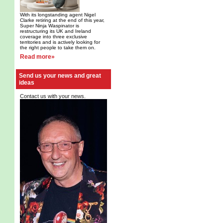
With its longstanding agent Nigel
Clarke retiring at the end of this year,
Super Ninja Waspinator is
restructuring its UK and Ireland
coverage into three exclusive
territories and is actively looking for
the right people to take them on.
Read more»
Send us your news and great
ideas
Contact us with your news.