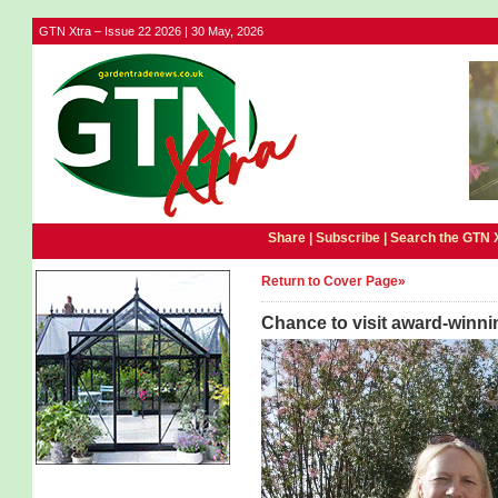
GTN Xtra – Issue 22 2026 | 30 May, 2026
Share |
Subscribe
|
Search the GTN 
Return to Cover Page»
Chance to visit award-winni