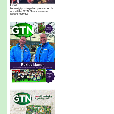
Email
trevor@pottingshedpress.co.uk
or call the GTN News team on
07973 504214