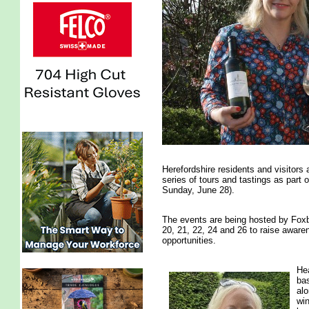
Herefordshire residents and visitors 
series of tours and tastings as part
Sunday, June 28).
The events are being hosted by Foxb
20, 21, 22, 24 and 26 to raise aware
opportunities.
Hea
bas
alo
win