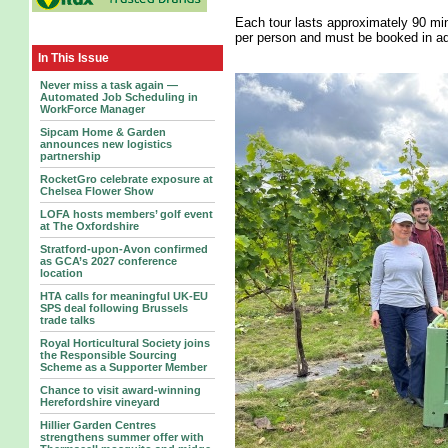
Each tour lasts approximately 90 min
per person and must be booked in ad
In This Issue
Never miss a task again —
Automated Job Scheduling in
WorkForce Manager
Sipcam Home & Garden
announces new logistics
partnership
RocketGro celebrate exposure at
Chelsea Flower Show
LOFA hosts members’ golf event
at The Oxfordshire
Stratford-upon-Avon confirmed
as GCA’s 2027 conference
location
HTA calls for meaningful UK-EU
SPS deal following Brussels
trade talks
Royal Horticultural Society joins
the Responsible Sourcing
Scheme as a Supporter Member
Chance to visit award-winning
Herefordshire vineyard
Hillier Garden Centres
strengthens summer offer with