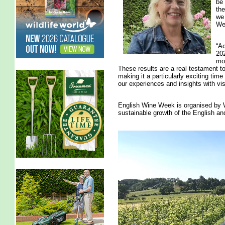
be 
the
we 
We
“Ac
202
mos
These results are a real testament to
making it a particularly exciting time
our experiences and insights with visi
English Wine Week is organised by W
sustainable growth of the English an