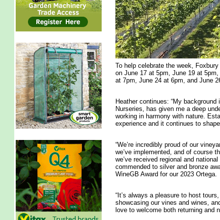
To help celebrate the week, Foxbury 
on June 17 at 5pm, June 19 at 5pm,
at 7pm, June 24 at 6pm, and June 2
Heather continues: “My background i
Nurseries, has given me a deep under
working in harmony with nature. Esta
experience and it continues to shape
“We’re incredibly proud of our viney
we’ve implemented, and of course th
we’ve received regional and national 
commended to silver and bronze awar
WineGB Award for our 2023 Ortega.
“It’s always a pleasure to host tours,
showcasing our vines and wines, and
love to welcome both returning and n