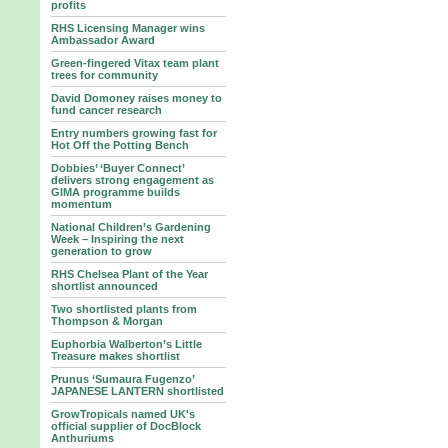
profits
RHS Licensing Manager wins
Ambassador Award
Green-fingered Vitax team plant
trees for community
David Domoney raises money to
fund cancer research
Entry numbers growing fast for
Hot Off the Potting Bench
Dobbies’ ‘Buyer Connect’
delivers strong engagement as
GIMA programme builds
momentum
National Children’s Gardening
Week – Inspiring the next
generation to grow
RHS Chelsea Plant of the Year
shortlist announced
Two shortlisted plants from
Thompson & Morgan
Euphorbia Walberton’s Little
Treasure makes shortlist
Prunus ‘Sumaura Fugenzo’
JAPANESE LANTERN shortlisted
GrowTropicals named UK's
official supplier of DocBlock
Anthuriums