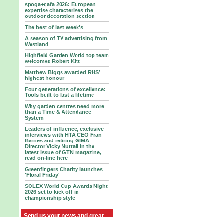
spoga+gafa 2026: European
expertise characterises the
outdoor decoration section
The best of last week's
A season of TV advertising from
Westland
Highfield Garden World top team
welcomes Robert Kitt
Matthew Biggs awarded RHS’
highest honour
Four generations of excellence:
Tools built to last a lifetime
Why garden centres need more
than a Time & Attendance
System
Leaders of influence, exclusive
interviews with HTA CEO Fran
Barnes and retiring GIMA
Director Vicky Nuttall in the
latest issue of GTN magazine,
read on-line here
Greenfingers Charity launches
'Floral Friday'
SOLEX World Cup Awards Night
2026 set to kick off in
championship style
Send us your news and great