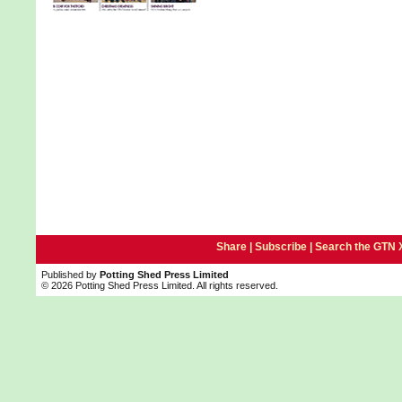
Share |
Subscribe
|
Search the GTN 
Published by
Potting Shed Press Limited
© 2026 Potting Shed Press Limited. All rights reserved.