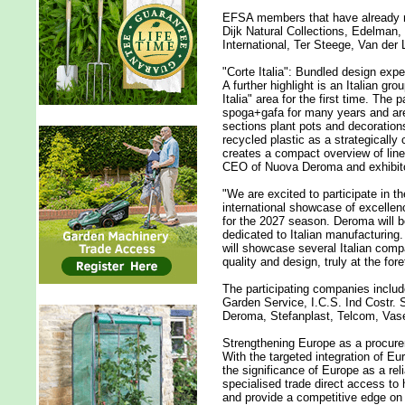
EFSA members that have already re
Dijk Natural Collections, Edelman,
International, Ter Steege, Van de
"Corte Italia": Bundled design exper
A further highlight is an Italian gro
Italia" area for the first time. The
spoga+gafa for many years and are
sections plant pots and decoration
recycled plastic as a strategically 
creates a compact overview of line
CEO of Nuova Deroma and exhibitor
"We are excited to participate in 
international showcase of excellen
for the 2027 season. Deroma will be 
dedicated to Italian manufacturing.
will showcase several Italian comp
quality and design, truly at the fore
The participating companies inclu
Garden Service, I.C.S. Ind Costr. 
Deroma, Stefanplast, Telcom, Vase
Strengthening Europe as a procur
With the targeted integration of E
the significance of Europe as a re
specialised trade direct access to h
and provide a competitive edge on