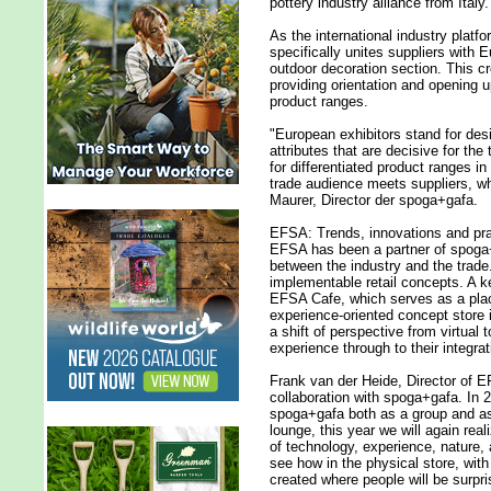
pottery industry alliance from Italy.
As the international industry platf
specifically unites suppliers with
outdoor decoration section. This cre
providing orientation and opening u
product ranges.
"European exhibitors stand for desig
attributes that are decisive for the
for differentiated product ranges i
trade audience meets suppliers, w
Maurer, Director der spoga+gafa.
EFSA: Trends, innovations and prac
EFSA has been a partner of spoga+
between the industry and the trade
implementable retail concepts. A ke
EFSA Cafe, which serves as a plac
experience-oriented concept store i
a shift of perspective from virtual 
experience through to their integrati
Frank van der Heide, Director of 
collaboration with spoga+gafa. In 
spoga+gafa both as a group and as 
lounge, this year we will again rea
of technology, experience, nature, an
see how in the physical store, wit
created where people will be surpri