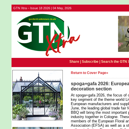
GTN Xtra – Issue 18 2026 | 04 May, 2026
Share |
Subscribe
|
Search the GTN 
Return to Cover Page»
spoga+gafa 2026: European
decoration section
At spoga+gafa 2026, the focus of o
key segment of the theme world Liv
European manufacturers and suppli
June, the leading global trade fair 
BBQ will bring the most important 
industry together in Cologne. The
members of the European Floral an
Association (EFSA) as well as a st