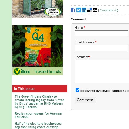
|
Comment (
0
)
Comment
Name:
*
Email Address:
*
Comment:
*
In This Issue
Notify me by email if someone r
The Greenfingers Charity to
create lasting legacy from ‘Lifted
by Birds’ garden at RHS Malvern
Spring Festival
Registration opens for Autumn
Fair 2026
Half of horticulture businesses
say that rising costs outstrip