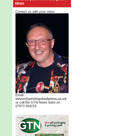
ideas
Contact us with your news.
Email
trevor@pottingshedpress.co.uk
or call the GTN News team on
07973 504214