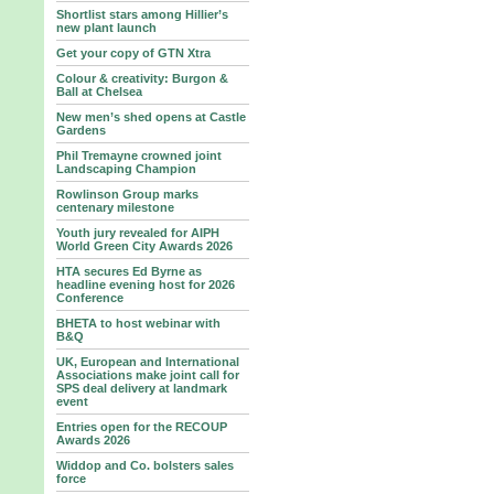
Shortlist stars among Hillier’s
new plant launch
Get your copy of GTN Xtra
Colour & creativity: Burgon &
Ball at Chelsea
New men’s shed opens at Castle
Gardens
Phil Tremayne crowned joint
Landscaping Champion
Rowlinson Group marks
centenary milestone
Youth jury revealed for AIPH
World Green City Awards 2026
HTA secures Ed Byrne as
headline evening host for 2026
Conference
BHETA to host webinar with
B&Q
UK, European and International
Associations make joint call for
SPS deal delivery at landmark
event
Entries open for the RECOUP
Awards 2026
Widdop and Co. bolsters sales
force