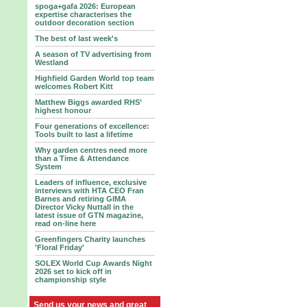
spoga+gafa 2026: European
expertise characterises the
outdoor decoration section
The best of last week's
A season of TV advertising from
Westland
Highfield Garden World top team
welcomes Robert Kitt
Matthew Biggs awarded RHS’
highest honour
Four generations of excellence:
Tools built to last a lifetime
Why garden centres need more
than a Time & Attendance
System
Leaders of influence, exclusive
interviews with HTA CEO Fran
Barnes and retiring GIMA
Director Vicky Nuttall in the
latest issue of GTN magazine,
read on-line here
Greenfingers Charity launches
'Floral Friday'
SOLEX World Cup Awards Night
2026 set to kick off in
championship style
Send us your news and great