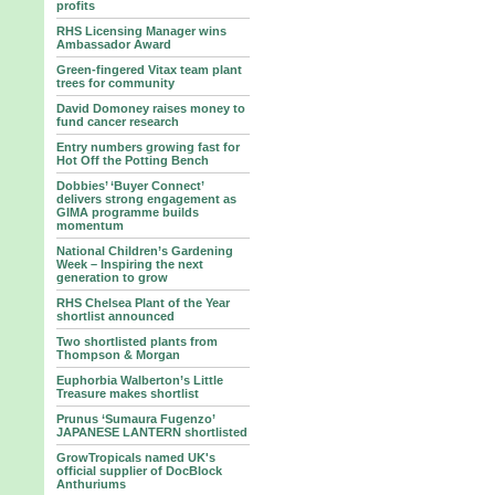
profits
RHS Licensing Manager wins
Ambassador Award
Green-fingered Vitax team plant
trees for community
David Domoney raises money to
fund cancer research
Entry numbers growing fast for
Hot Off the Potting Bench
Dobbies’ ‘Buyer Connect’
delivers strong engagement as
GIMA programme builds
momentum
National Children’s Gardening
Week – Inspiring the next
generation to grow
RHS Chelsea Plant of the Year
shortlist announced
Two shortlisted plants from
Thompson & Morgan
Euphorbia Walberton’s Little
Treasure makes shortlist
Prunus ‘Sumaura Fugenzo’
JAPANESE LANTERN shortlisted
GrowTropicals named UK's
official supplier of DocBlock
Anthuriums