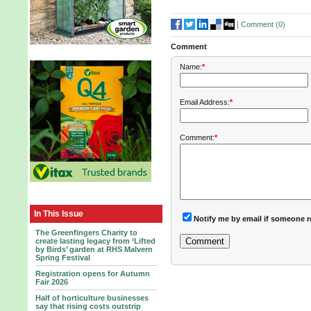
|
Comment (
0
)
Comment
Name:
*
Email Address:
*
Comment:
*
In This Issue
Notify me by email if someone r
The Greenfingers Charity to
create lasting legacy from ‘Lifted
by Birds’ garden at RHS Malvern
Spring Festival
Registration opens for Autumn
Fair 2026
Half of horticulture businesses
say that rising costs outstrip