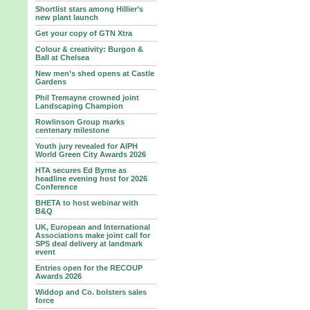
Shortlist stars among Hillier’s
new plant launch
Get your copy of GTN Xtra
Colour & creativity: Burgon &
Ball at Chelsea
New men’s shed opens at Castle
Gardens
Phil Tremayne crowned joint
Landscaping Champion
Rowlinson Group marks
centenary milestone
Youth jury revealed for AIPH
World Green City Awards 2026
HTA secures Ed Byrne as
headline evening host for 2026
Conference
BHETA to host webinar with
B&Q
UK, European and International
Associations make joint call for
SPS deal delivery at landmark
event
Entries open for the RECOUP
Awards 2026
Widdop and Co. bolsters sales
force