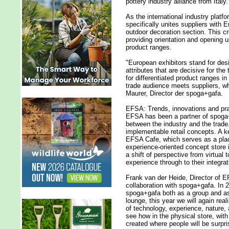
pottery industry alliance from Italy.
As the international industry platf
specifically unites suppliers with
outdoor decoration section. This cre
providing orientation and opening u
product ranges.
"European exhibitors stand for desig
attributes that are decisive for the
for differentiated product ranges i
trade audience meets suppliers, w
Maurer, Director der spoga+gafa.
EFSA: Trends, innovations and prac
EFSA has been a partner of spoga+
between the industry and the trade
implementable retail concepts. A ke
EFSA Cafe, which serves as a plac
experience-oriented concept store i
a shift of perspective from virtual 
experience through to their integrati
Frank van der Heide, Director of 
collaboration with spoga+gafa. In 
spoga+gafa both as a group and as 
lounge, this year we will again rea
of technology, experience, nature, an
see how in the physical store, wit
created where people will be surpri