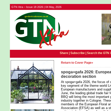
GTN Xtra – Issue 18 2026 | 04 May, 2026
Share |
Subscribe
|
Search the GTN 
Return to Cover Page»
spoga+gafa 2026: European
decoration section
At spoga+gafa 2026, the focus of o
key segment of the theme world Liv
European manufacturers and suppli
June, the leading global trade fair 
BBQ will bring the most important 
industry together in Cologne. The
members of the European Floral an
Association (EFSA) as well as a st