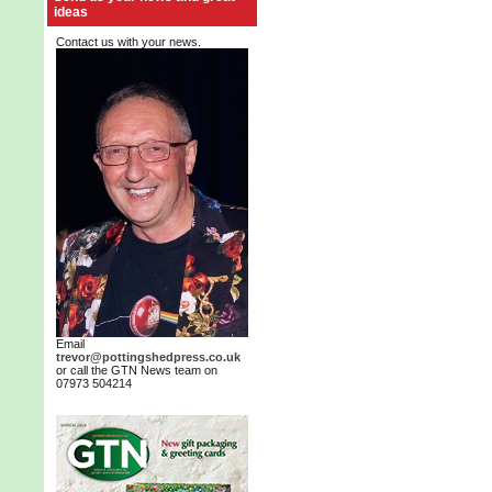
ideas
Contact us with your news.
Email
trevor@pottingshedpress.co.uk
or call the GTN News team on
07973 504214