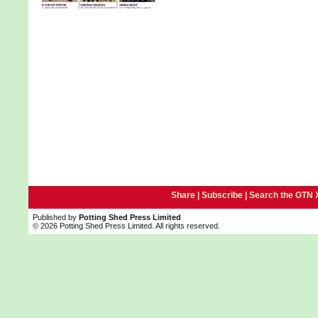
Share |
Subscribe
|
Search the GTN 
Published by
Potting Shed Press Limited
© 2026 Potting Shed Press Limited. All rights reserved.