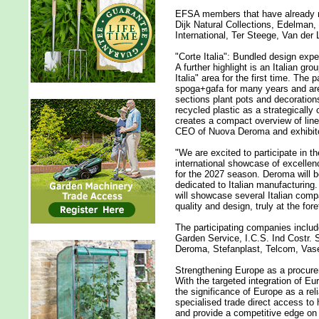
EFSA members that have already re
Dijk Natural Collections, Edelman,
International, Ter Steege, Van de
"Corte Italia": Bundled design exper
A further highlight is an Italian gro
Italia" area for the first time. The
spoga+gafa for many years and are
sections plant pots and decoration
recycled plastic as a strategically 
creates a compact overview of line
CEO of Nuova Deroma and exhibitor
"We are excited to participate in 
international showcase of excellen
for the 2027 season. Deroma will be 
dedicated to Italian manufacturing.
will showcase several Italian comp
quality and design, truly at the fore
The participating companies inclu
Garden Service, I.C.S. Ind Costr. 
Deroma, Stefanplast, Telcom, Vase
Strengthening Europe as a procur
With the targeted integration of E
the significance of Europe as a re
specialised trade direct access to h
and provide a competitive edge on