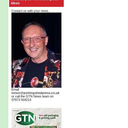
ideas
Contact us with your news.
Email
trevor@pottingshedpress.co.uk
or call the GTN News team on
07973 504214