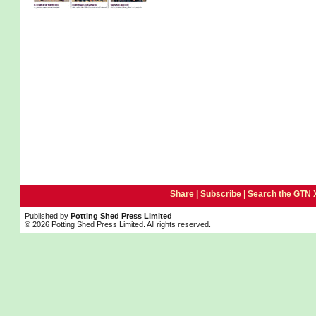
Share |
Subscribe
|
Search the GTN 
Published by
Potting Shed Press Limited
© 2026 Potting Shed Press Limited. All rights reserved.