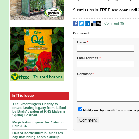
Submission is
FREE
and open until
|
Comment (
0
)
Comment
Name:
*
Email Address:
*
Comment:
*
In This Issue
The Greenfingers Charity to
create lasting legacy from ‘Lifted
Notify me by email if someone rep
by Birds’ garden at RHS Malvern
Spring Festival
Registration opens for Autumn
Fair 2026
Half of horticulture businesses
say that rising costs outstrip