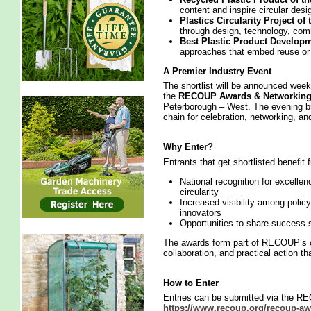
content and inspire circular desi
Plastics Circularity Project of
through design, technology, com
Best Plastic Product Developme
approaches that embed reuse or r
A Premier Industry Event
The shortlist will be announced we
the
RECOUP Awards & Networking
Peterborough – West. The evening br
chain for celebration, networking, a
Why Enter?
Entrants that get shortlisted benefit 
National recognition for excellen
circularity
Increased visibility among polic
innovators
Opportunities to share success s
The awards form part of RECOUP’s on
collaboration, and practical action th
How to Enter
Entries can be submitted via the R
https://www.recoup.org/recoup-aw