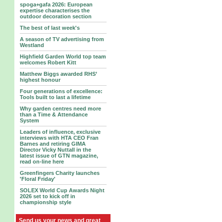
spoga+gafa 2026: European
expertise characterises the
outdoor decoration section
The best of last week's
A season of TV advertising from
Westland
Highfield Garden World top team
welcomes Robert Kitt
Matthew Biggs awarded RHS’
highest honour
Four generations of excellence:
Tools built to last a lifetime
Why garden centres need more
than a Time & Attendance
System
Leaders of influence, exclusive
interviews with HTA CEO Fran
Barnes and retiring GIMA
Director Vicky Nuttall in the
latest issue of GTN magazine,
read on-line here
Greenfingers Charity launches
'Floral Friday'
SOLEX World Cup Awards Night
2026 set to kick off in
championship style
Send us your news and great