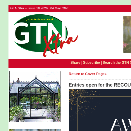
GTN Xtra – Issue 18 2026 | 04 May, 2026
Share |
Subscribe
|
Search the GTN 
Return to Cover Page»
Entries open for the RECO