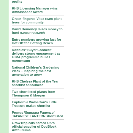
profits
RHS Licensing Manager wins
Ambassador Award
Green-fingered Vitax team plant
trees for community
David Domoney raises money to
fund cancer research
Entry numbers growing fast for
Hot Off the Potting Bench
Dobbies’ ‘Buyer Connect’
delivers strong engagement as
GIMA programme builds
momentum
National Children’s Gardening
Week – Inspiring the next
generation to grow
RHS Chelsea Plant of the Year
shortlist announced
Two shortlisted plants from
Thompson & Morgan
Euphorbia Walberton’s Little
Treasure makes shortlist
Prunus ‘Sumaura Fugenzo’
JAPANESE LANTERN shortlisted
GrowTropicals named UK's
official supplier of DocBlock
Anthuriums