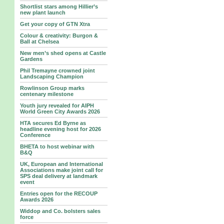
Shortlist stars among Hillier’s
new plant launch
Get your copy of GTN Xtra
Colour & creativity: Burgon &
Ball at Chelsea
New men’s shed opens at Castle
Gardens
Phil Tremayne crowned joint
Landscaping Champion
Rowlinson Group marks
centenary milestone
Youth jury revealed for AIPH
World Green City Awards 2026
HTA secures Ed Byrne as
headline evening host for 2026
Conference
BHETA to host webinar with
B&Q
UK, European and International
Associations make joint call for
SPS deal delivery at landmark
event
Entries open for the RECOUP
Awards 2026
Widdop and Co. bolsters sales
force