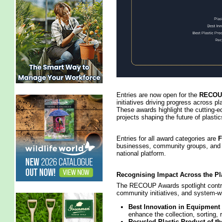
Entries are now open for the
RECOUP
initiatives driving progress across pla
These awards highlight the cutting‑e
projects shaping the future of plastic
Entries for all award categories are
businesses, community groups, and i
national platform.
Recognising Impact Across the Pl
The RECOUP Awards spotlight contri
community initiatives, and system‑w
Best Innovation in Equipment
enhance the collection, sorting, 
Recycled Plastic Product of th