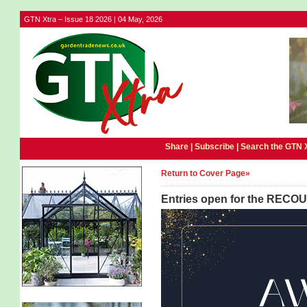
GTN Xtra – Issue 18 2026 | 04 May, 2026
Share |
Subscribe
|
Search the GTN 
Return to Cover Page»
Entries open for the RECO