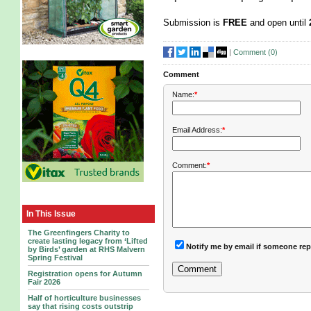
Submission is
FREE
and open until
|
Comment (
0
)
Comment
Name:
*
Email Address:
*
Comment:
*
In This Issue
The Greenfingers Charity to
create lasting legacy from ‘Lifted
Notify me by email if someone rep
by Birds’ garden at RHS Malvern
Spring Festival
Registration opens for Autumn
Fair 2026
Half of horticulture businesses
say that rising costs outstrip