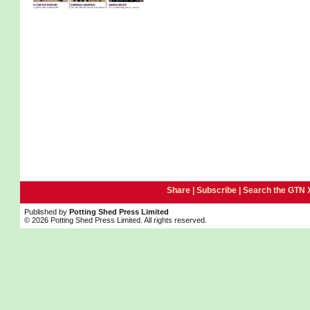
Share |
Subscribe
|
Search the GTN 
Published by
Potting Shed Press Limited
© 2026 Potting Shed Press Limited. All rights reserved.