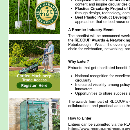
content and inspire circular desi
Plastics Circularity Project of
through design, technology, com
Best Plastic Product Developme
approaches that embed reuse or r
A Premier Industry Event
The shortlist will be announced we
the
RECOUP Awards & Networking
Peterborough – West. The evening br
chain for celebration, networking, a
Why Enter?
Entrants that get shortlisted benefit 
National recognition for excellen
circularity
Increased visibility among polic
innovators
Opportunities to share success s
The awards form part of RECOUP’s on
collaboration, and practical action th
How to Enter
Entries can be submitted via the R
https://www.recoup.org/recoup-aw