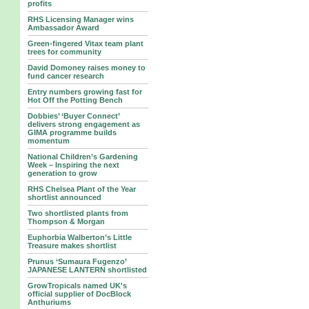
profits
RHS Licensing Manager wins
Ambassador Award
Green-fingered Vitax team plant
trees for community
David Domoney raises money to
fund cancer research
Entry numbers growing fast for
Hot Off the Potting Bench
Dobbies’ ‘Buyer Connect’
delivers strong engagement as
GIMA programme builds
momentum
National Children’s Gardening
Week – Inspiring the next
generation to grow
RHS Chelsea Plant of the Year
shortlist announced
Two shortlisted plants from
Thompson & Morgan
Euphorbia Walberton’s Little
Treasure makes shortlist
Prunus ‘Sumaura Fugenzo’
JAPANESE LANTERN shortlisted
GrowTropicals named UK's
official supplier of DocBlock
Anthuriums