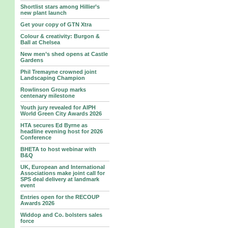
Shortlist stars among Hillier’s
new plant launch
Get your copy of GTN Xtra
Colour & creativity: Burgon &
Ball at Chelsea
New men’s shed opens at Castle
Gardens
Phil Tremayne crowned joint
Landscaping Champion
Rowlinson Group marks
centenary milestone
Youth jury revealed for AIPH
World Green City Awards 2026
HTA secures Ed Byrne as
headline evening host for 2026
Conference
BHETA to host webinar with
B&Q
UK, European and International
Associations make joint call for
SPS deal delivery at landmark
event
Entries open for the RECOUP
Awards 2026
Widdop and Co. bolsters sales
force