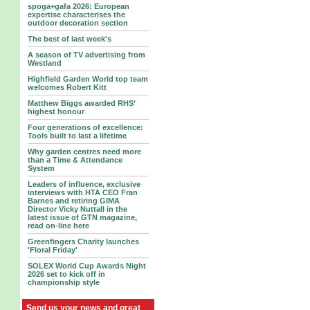
spoga+gafa 2026: European
expertise characterises the
outdoor decoration section
The best of last week's
A season of TV advertising from
Westland
Highfield Garden World top team
welcomes Robert Kitt
Matthew Biggs awarded RHS’
highest honour
Four generations of excellence:
Tools built to last a lifetime
Why garden centres need more
than a Time & Attendance
System
Leaders of influence, exclusive
interviews with HTA CEO Fran
Barnes and retiring GIMA
Director Vicky Nuttall in the
latest issue of GTN magazine,
read on-line here
Greenfingers Charity launches
'Floral Friday'
SOLEX World Cup Awards Night
2026 set to kick off in
championship style
Send us your news and great