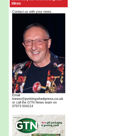
ideas
Contact us with your news.
Email
trevor@pottingshedpress.co.uk
or call the GTN News team on
07973 504214