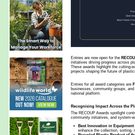
Entries are now open for the
RECOUP
initiatives driving progress across pla
These awards highlight the cutting‑e
projects shaping the future of plastic
Entries for all award categories are
businesses, community groups, and i
national platform.
Recognising Impact Across the Pl
The RECOUP Awards spotlight contri
community initiatives, and system‑w
Best Innovation in Equipment
enhance the collection, sorting, 
Recycled Plastic Product of th