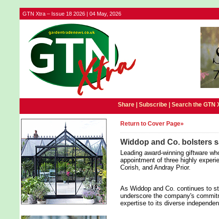
GTN Xtra – Issue 18 2026 | 04 May, 2026
Share |
Subscribe
|
Search the GTN 
Return to Cover Page»
Widdop and Co. bolsters s
Leading award-winning giftware w
appointment of three highly exper
Corish, and Andray Prior.
As Widdop and Co. continues to str
underscore the company's commitme
expertise to its diverse independen