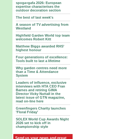
spoga+gafa 2026: European
expertise characterises the
outdoor decoration section
The best of last week's
A season of TV advertising from
Westland
Highfield Garden World top team
welcomes Robert Kitt
Matthew Biggs awarded RHS’
highest honour
Four generations of excellence:
Tools built to last a lifetime
Why garden centres need more
than a Time & Attendance
System
Leaders of influence, exclusive
interviews with HTA CEO Fran
Barnes and retiring GIMA
Director Vicky Nuttall in the
latest issue of GTN magazine,
read on-line here
Greenfingers Charity launches
'Floral Friday'
SOLEX World Cup Awards Night
2026 set to kick off in
championship style
Send us your news and great