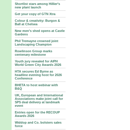
Shortlist stars among Hillier’s
new plant launch
Get your copy of GTN Xtra
Colour & creativity: Burgon &
Ball at Chelsea
New men’s shed opens at Castle
Gardens
Phil Tremayne crowned joint
Landscaping Champion
Rowlinson Group marks
centenary milestone
Youth jury revealed for AIPH
World Green City Awards 2026
HTA secures Ed Byrne as
headline evening host for 2026
Conference
BHETA to host webinar with
B&Q
UK, European and International
Associations make joint call for
SPS deal delivery at landmark
event
Entries open for the RECOUP
Awards 2026
Widdop and Co. bolsters sales
force