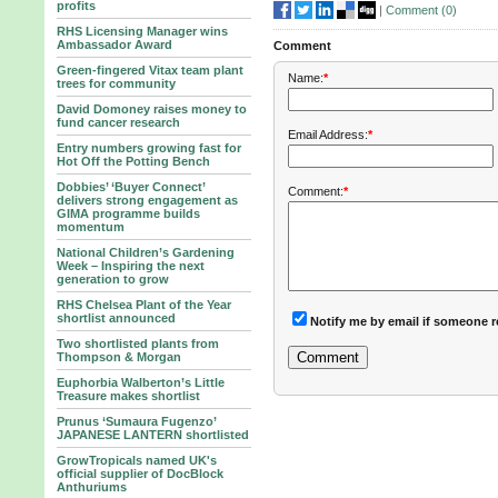
profits
|
Comment (
0
)
RHS Licensing Manager wins
Ambassador Award
Comment
Green-fingered Vitax team plant
Name:
*
trees for community
David Domoney raises money to
fund cancer research
Email Address:
*
Entry numbers growing fast for
Hot Off the Potting Bench
Dobbies’ ‘Buyer Connect’
Comment:
*
delivers strong engagement as
GIMA programme builds
momentum
National Children’s Gardening
Week – Inspiring the next
generation to grow
RHS Chelsea Plant of the Year
shortlist announced
Notify me by email if someone r
Two shortlisted plants from
Thompson & Morgan
Euphorbia Walberton’s Little
Treasure makes shortlist
Prunus ‘Sumaura Fugenzo’
JAPANESE LANTERN shortlisted
GrowTropicals named UK's
official supplier of DocBlock
Anthuriums