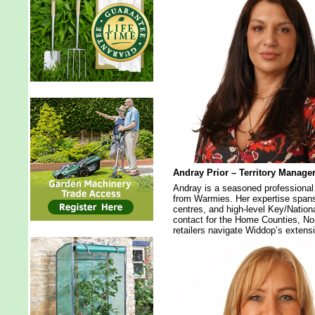
Andray Prior – Territory Manage
Andray is a seasoned professional 
from Warmies. Her expertise spans
centres, and high-level Key/Nationa
contact for the Home Counties, No
retailers navigate Widdop’s extensi