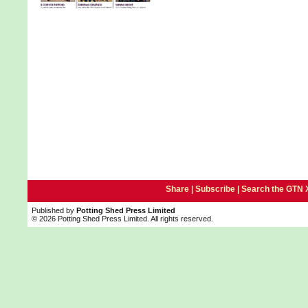
Share |
Subscribe
|
Search the GTN 
Published by
Potting Shed Press Limited
© 2026 Potting Shed Press Limited. All rights reserved.