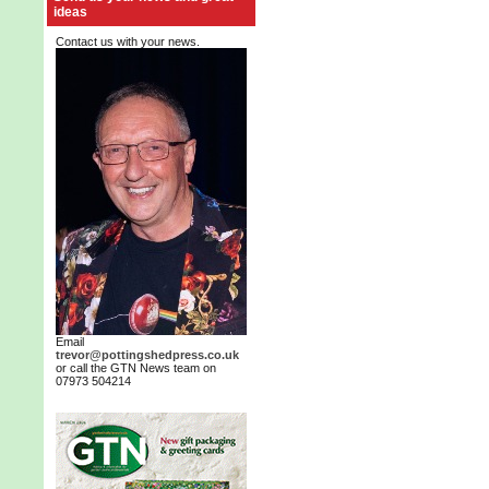
ideas
Contact us with your news.
Email
trevor@pottingshedpress.co.uk
or call the GTN News team on
07973 504214