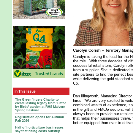
Carolyn Corish – Territory Mana
Carolyn is taking the lead for the 
the role. With three decades of gif
successful retail store, Carolyn off
from a supplier. She is dedicated t
site partners to find the perfect b
while delivering the gold standard 
Co.
In This Issue
Dan Illingworth, Managing Directo
The Greenfingers Charity to
hires: "We are very excited to wel
create lasting legacy from ‘Lifted
combined wealth of experience, sp
by Birds’ garden at RHS Malvern
in the gift and FMCG sectors, will
Spring Festival
always been to provide our retailer
Registration opens for Autumn
that helps their businesses thrive
Fair 2026
better equipped than ever to delive
Half of horticulture businesses
say that rising costs outstrip