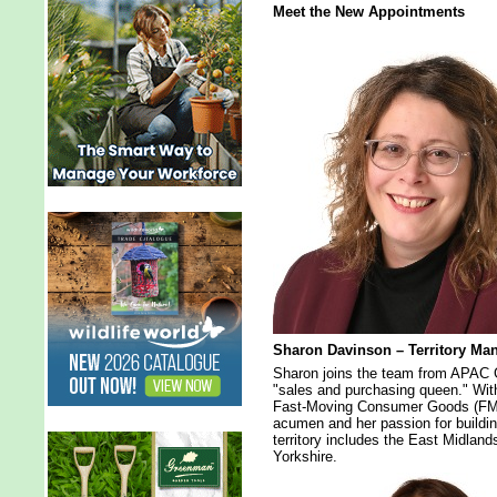
Meet the New Appointments
Sharon Davinson – Territory Ma
Sharon joins the team from APAC Gr
"sales and purchasing queen." Wit
Fast-Moving Consumer Goods (FMC
acumen and her passion for buildin
territory includes the East Midlan
Yorkshire.