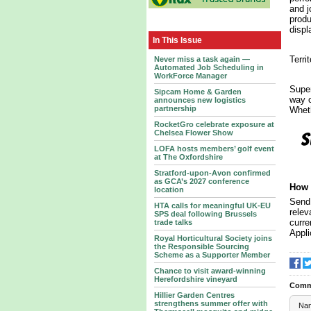
and j
produ
displ
In This Issue
Terri
Never miss a task again —
Automated Job Scheduling in
WorkForce Manager
Super
Sipcam Home & Garden
way o
announces new logistics
partnership
Wheth
RocketGro celebrate exposure at
Chelsea Flower Show
LOFA hosts members’ golf event
at The Oxfordshire
Stratford-upon-Avon confirmed
as GCA’s 2027 conference
How 
location
Send 
HTA calls for meaningful UK-EU
relev
SPS deal following Brussels
curre
trade talks
Appli
Royal Horticultural Society joins
the Responsible Sourcing
Scheme as a Supporter Member
Chance to visit award-winning
Herefordshire vineyard
Comm
Hillier Garden Centres
strengthens summer offer with
Na