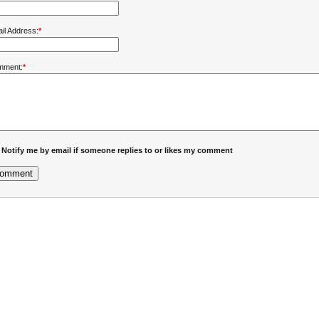
il Address:
*
mment:
*
Notify me by email if someone replies to or likes my comment