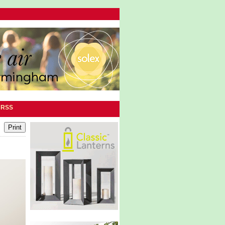
|
RSS