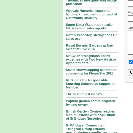
Thermacell mosquito and midge
protection
Wyevale Nurseries supports
Ema
landmark tree‑planting project at
Cotswolds Distillery
Super Ninja Waspinator seeks
Co
UK & Ireland sales agents
Doff & Pest-Stop strengthens UK
sales team
Royal Botanic Gardens at New
Scientist Live 2026
RECOUP strengthens board
expertise with Two New Advisor
Appointments
Seven showstopping candidates
competing for FleuroStar 2026
RHS joins the Responsible
Sourcing Scheme as Supporter
Member
The best of last week's
Popular garden centre acquired
by new owner
British Garden Centres reaches
80th milestone with acquisition
of St Bridget Nurseries
GIMA Buyer Connect with
Tillington Group attracts
overwhelming supplier response