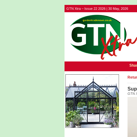
GTN Xtra – Issue 22 2026 | 30 May, 2026
Shar
Retur
Sup
GTN X