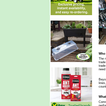
Who 
The n
trade
trade
need 
Beyon
lines
count
What 
Commi
perfo