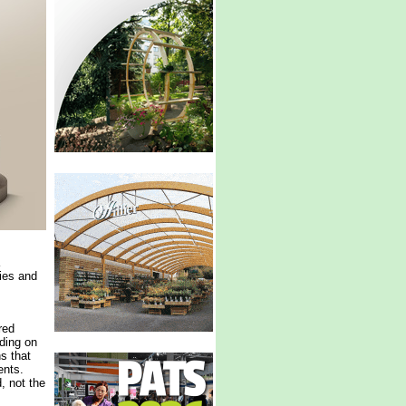
ries and
red
ding on
ns that
ents.
, not the