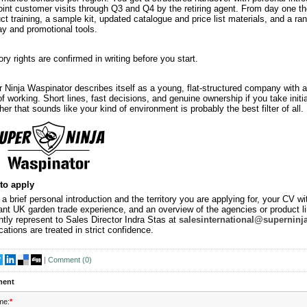
oint customer visits through Q3 and Q4 by the retiring agent. From day one th
ct training, a sample kit, updated catalogue and price list materials, and a ra
ay and promotional tools.
tory rights are confirmed in writing before you start.
 Ninja Waspinator describes itself as a young, flat-structured company with a
f working. Short lines, fast decisions, and genuine ownership if you take initia
er that sounds like your kind of environment is probably the best filter of all.
to apply
a brief personal introduction and the territory you are applying for, your CV wi
ant UK garden trade experience, and an overview of the agencies or product l
ntly represent to Sales Director Indra Stas at
salesinternational@superninj
cations are treated in strict confidence.
|
Comment (
0
)
ent
me:
*