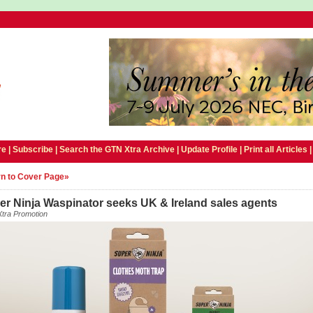
e |
Subscribe
|
Search the GTN Xtra Archive
|
Update Profile
|
Print all Articles
n to Cover Page»
er Ninja Waspinator seeks UK & Ireland sales agents
tra Promotion