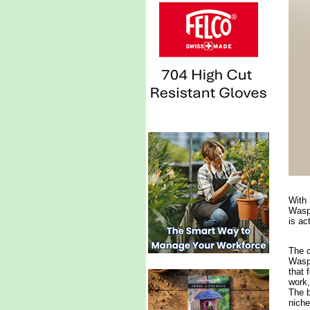
With 
Waspi
is ac
The c
Waspi
that 
work,
The b
niche