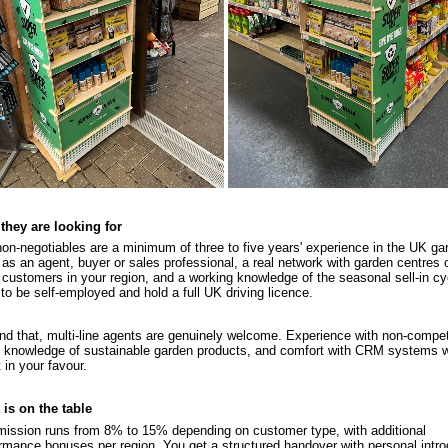
they are looking for
on-negotiables are a minimum of three to five years' experience in the UK ga
 as an agent, buyer or sales professional, a real network with garden centres o
 customers in your region, and a working knowledge of the seasonal sell-in cy
to be self-employed and hold a full UK driving licence.
d that, multi-line agents are genuinely welcome. Experience with non-compe
, knowledge of sustainable garden products, and comfort with CRM systems wil
 in your favour.
is on the table
ssion runs from 8% to 15% depending on customer type, with additional
rmance bonuses per region. You get a structured handover with personal intro