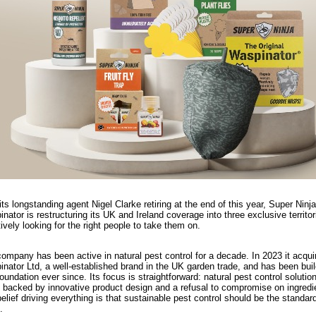
its longstanding agent Nigel Clarke retiring at the end of this year, Super Ninja
nator is restructuring its UK and Ireland coverage into three exclusive territo
tively looking for the right people to take them on.
ompany has been active in natural pest control for a decade. In 2023 it acqui
nator Ltd, a well-established brand in the UK garden trade, and has been buil
foundation ever since. Its focus is straightforward: natural pest control solutio
 backed by innovative product design and a refusal to compromise on ingredi
elief driving everything is that sustainable pest control should be the standard
.