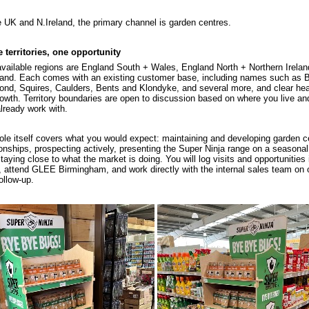
e UK and N.Ireland, the primary channel is garden centres.
 territories, one opportunity
vailable regions are England South + Wales, England North + Northern Irelan
and. Each comes with an existing customer base, including names such as 
nd, Squires, Caulders, Bents and Klondyke, and several more, and clear h
rowth. Territory boundaries are open to discussion based on where you live a
lready work with.
ole itself covers what you would expect: maintaining and developing garden c
ionships, prospecting actively, presenting the Super Ninja range on a seasonal
taying close to what the market is doing. You will log visits and opportunities 
attend GLEE Birmingham, and work directly with the internal sales team on 
ollow-up.