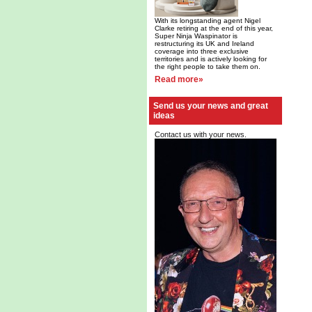
With its longstanding agent Nigel
Clarke retiring at the end of this year,
Super Ninja Waspinator is
restructuring its UK and Ireland
coverage into three exclusive
territories and is actively looking for
the right people to take them on.
Read more»
Send us your news and great
ideas
Contact us with your news.