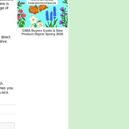
ere is
nge of
GIMA Buyers Guide & New
Product Digest Spring 2026
 direct
tive.
th
ines you
a.eco
.