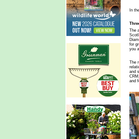
In th
Three
The a
Scotl
Diamo
for g
you a
The r
relat
and s
CRM, 
and f