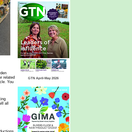
rden
r related
GTN April-May 2026
cle. You
ting
l all
ductions