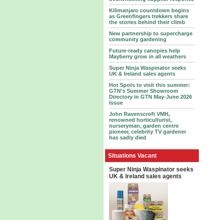
Kilimanjaro countdown begins
as Greenfingers trekkers share
the stories behind their climb
New partnership to supercharge
community gardening
Future-ready canopies help
Mayberry grow in all weathers
Super Ninja Waspinator seeks
UK & Ireland sales agents
Hot Spots to visit this summer:
GTN's Summer Showroom
Directory in GTN May-June 2026
Issue
John Ravenscroft VMH,
renowned horticulturist,
nurseryman, garden centre
pioneer, celebrity TV gardener
has sadly died
Situations Vacant
Super Ninja Waspinator seeks
UK & Ireland sales agents