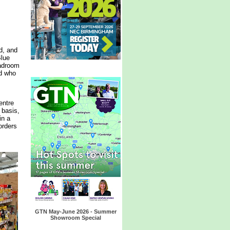
d, and
Blue
eadroom
nd who
entre
 basis,
in a
orders
GTN May-June 2026 - Summer
Showroom Special