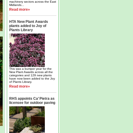
machinery sectors across the East
Midlands...
Read more»
HTA New Plant Awards
plants added to Joy of
Plants Library
This was a bumper year for the
New Plant Awards across all the
categories and 129 new plants
have now been added to the Joy
of Plants Library.
Read more»
RHS appoints Ca’ Pietra as
licensee for outdoor paving