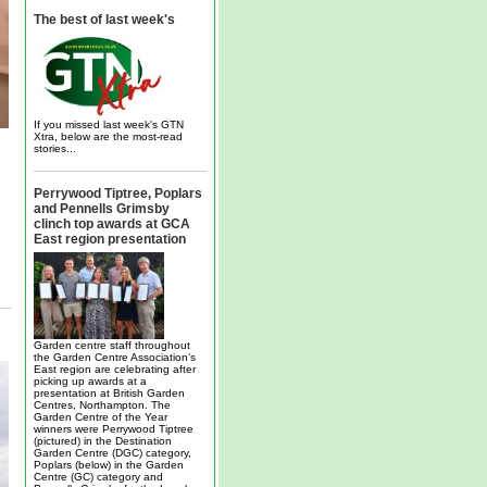
The best of last week's
If you missed last week's GTN
Xtra, below are the most-read
stories...
Perrywood Tiptree, Poplars
and Pennells Grimsby
clinch top awards at GCA
East region presentation
Garden centre staff throughout
the Garden Centre Association’s
East region are celebrating after
picking up awards at a
presentation at British Garden
Centres, Northampton. The
Garden Centre of the Year
winners were Perrywood Tiptree
(pictured) in the Destination
Garden Centre (DGC) category,
Poplars (below) in the Garden
Centre (GC) category and