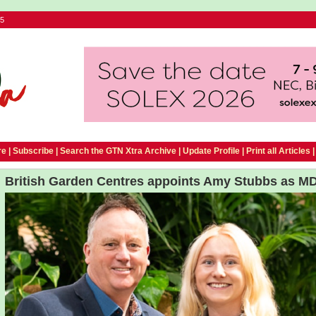
25
e |
Subscribe
|
Search the GTN Xtra Archive
|
Update Profile
|
Print all Articles
British Garden Centres appoints Amy Stubbs as M