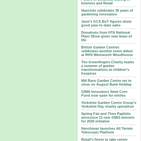
Interiors and Retail
Haxnicks celebrates 30 years of
gardening innovation
June’s GCA BoT figures show
good year-to-date sales
Donations from HTA National
Plant Show given new lease of
life
British Garden Centres
celebrates another event debut
at RHS Wentworth Woodhouse
The Greenfingers Charity marks
a summer of garden
transformations at children’s
hospices
Mill Race Garden Centre set to
close on August Bank Holiday
GIMA Innovators Seed Corn
Fund now open for entries
Yorkshire Garden Centre Group's
Yorkshire Day charity spinathon
Spring Fair and Theo Paphitis
announce 12 new #SBS winners
for 2026 initiative
Henchman launches All Terrain
Telescopic Platform
Retail’s finest to take centre