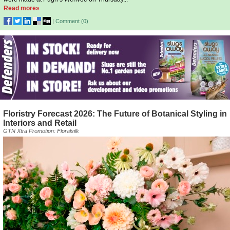
Read more»
|
Comment (
0
)
Floristry Forecast 2026: The Future of Botanical Styling in
Interiors and Retail
GTN Xtra Promotion: Floralsilk