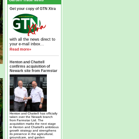
Garden Trade News
Get your copy of GTN Xtra
with all the news direct to
your e-mail inbox...
Read more»
Henton and Chattell
confirms acquisition of
Newark site from Farmstar
Henton and Chattell
has officially
taken over the Newark branch
from
Farmstar Ltd
. The
acquisition marks the next stage
in Henton and Chattell’s ambitious
growth strategy and strengthens
its presence in the agricultural,
groundcare, and garden