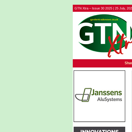
GTN Xtra – Issue 30 2025 | 25 July, 20
Shar