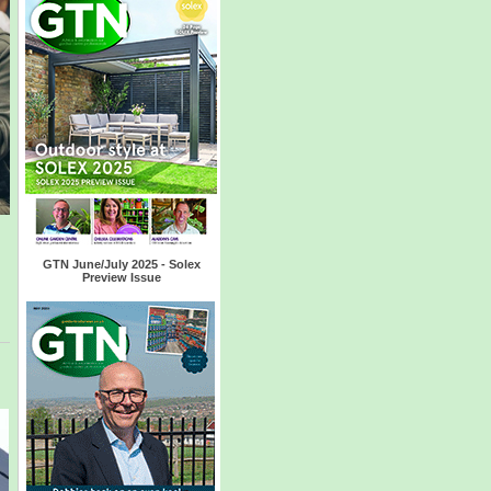
GTN June/July 2025 - Solex
Preview Issue