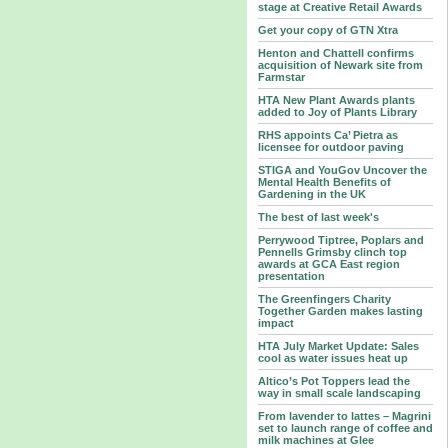
stage at Creative Retail Awards
Get your copy of GTN Xtra
Henton and Chattell confirms
acquisition of Newark site from
Farmstar
HTA New Plant Awards plants
added to Joy of Plants Library
RHS appoints Ca’ Pietra as
licensee for outdoor paving
STIGA and YouGov Uncover the
Mental Health Benefits of
Gardening in the UK
The best of last week's
Perrywood Tiptree, Poplars and
Pennells Grimsby clinch top
awards at GCA East region
presentation
The Greenfingers Charity
Together Garden makes lasting
impact
HTA July Market Update: Sales
cool as water issues heat up
Altico’s Pot Toppers lead the
way in small scale landscaping
From lavender to lattes – Magrini
set to launch range of coffee and
milk machines at Glee