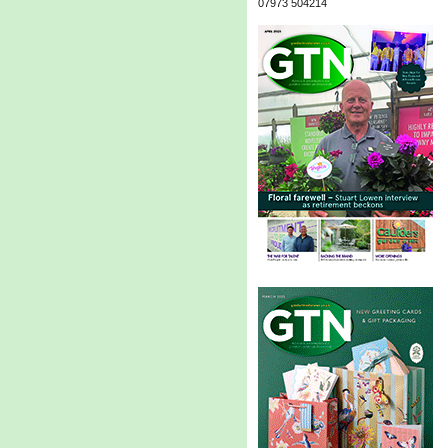
07973 504214