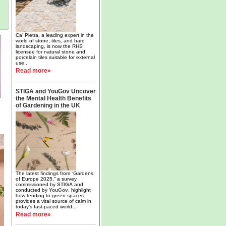
Ca’ Pietra, a leading expert in the
world of stone, tiles, and hard
landscaping, is now the RHS
licensee for natural stone and
porcelain tiles suitable for external
use...
Read more»
STIGA and YouGov Uncover
the Mental Health Benefits
of Gardening in the UK
The latest findings from “Gardens
of Europe 2025,” a survey
commissioned by
STIGA
and
conducted by
YouGov
, highlight
how tending to green spaces
provides a vital source of calm in
today’s fast-paced world...
Read more»