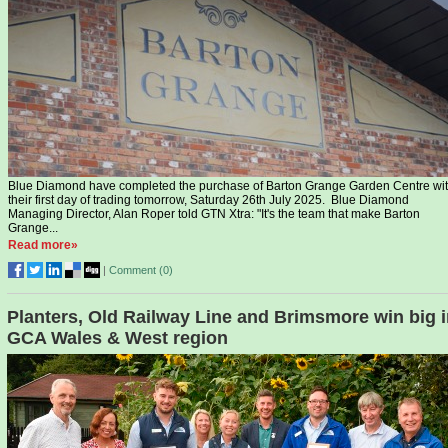
Blue Diamond have completed the purchase of Barton Grange Garden Centre wi
their first day of trading tomorrow, Saturday 26th July 2025. Blue Diamond
Managing Director, Alan Roper told GTN Xtra: "It's the team that make Barton
Grange...
Read more»
|
Comment (
0
)
Planters, Old Railway Line and Brimsmore win big 
GCA Wales & West region