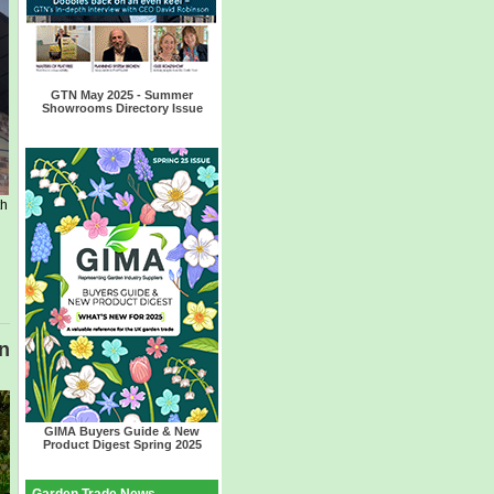
GTN May
2025
- Summer
Showrooms Directory Issue
th
in
GIMA Buyers Guide & New
Product Digest Spring 2025