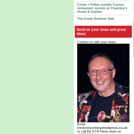
Corby + Fellas installs Cucina
restaurant system at Charnley's
Home & Garden
The Great Summer Sale
Send us your news and great
ideas
Contact us with your news.
Email
trevor@pottingshedpress.co.uk
or call the GTN News team on