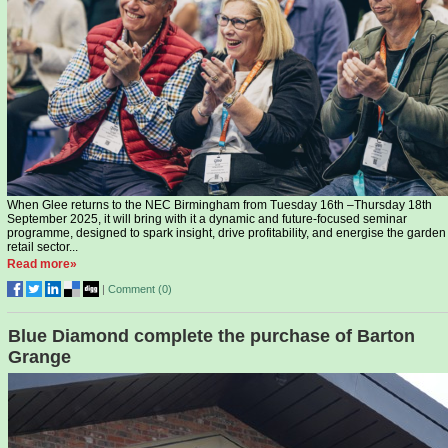
When Glee returns to the NEC Birmingham from Tuesday 16th –Thursday 18th
September 2025, it will bring with it a dynamic and future-focused seminar
programme, designed to spark insight, drive profitability, and energise the garden
retail sector...
Read more»
|
Comment (
0
)
Blue Diamond complete the purchase of Barton
Grange