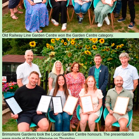
Old Railway Line Garden Centre won the Garden Centre category.
Brimsmore Gardens took the Local Garden Centre honours. The presentations
were made at Pugh’s Wenvoe on Thursday...