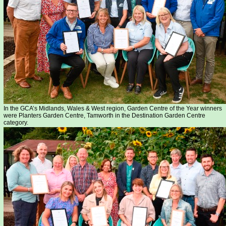
In the GCA’s Midlands, Wales & West region, Garden Centre of the Year winners
were Planters Garden Centre, Tamworth in the Destination Garden Centre
category.