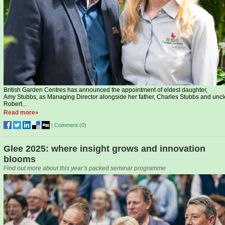
British Garden Centres has announced the appointment of eldest daughter,
Amy Stubbs, as Managing Director alongside her father, Charles Stubbs and uncl
Robert...
Read more»
|
Comment (
0
)
Glee 2025: where insight grows and innovation
blooms
Find out more about this year’s packed seminar programme