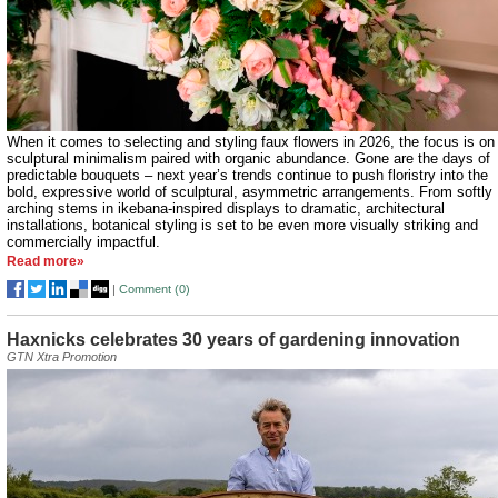
When it comes to selecting and styling faux flowers in 2026, the focus is on
sculptural minimalism paired with organic abundance. Gone are the days of
predictable bouquets – next year’s trends continue to push floristry into the
bold, expressive world of sculptural, asymmetric arrangements. From softly
arching stems in ikebana-inspired displays to dramatic, architectural
installations, botanical styling is set to be even more visually striking and
commercially impactful.
Read more»
|
Comment (
0
)
Haxnicks celebrates 30 years of gardening innovation
GTN Xtra Promotion