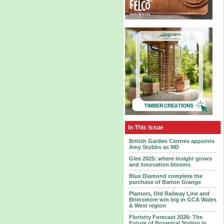
In This Issue
British Garden Centres appoints
Amy Stubbs as MD
Glee 2025: where insight grows
and innovation blooms
Blue Diamond complete the
purchase of Barton Grange
Planters, Old Railway Line and
Brimsmore win big in GCA Wales
& West region
Floristry Forecast 2026: The
Future of Botanical Styling in