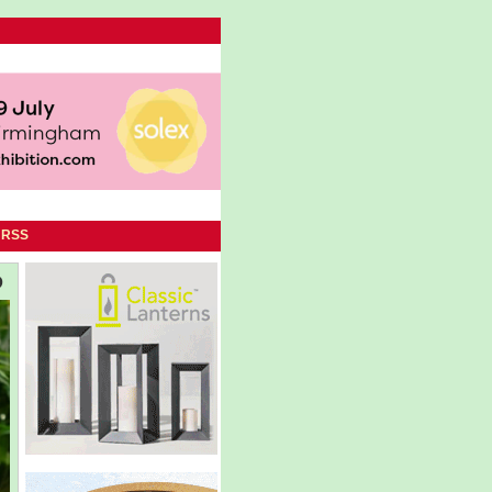
|
RSS
D