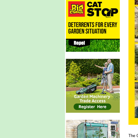
The C