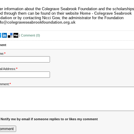
er information about the Colegrave Seabrook Foundation and the scholarships
ed through them can be found on their website
Home - Colegrave Seabrook
dation
or by contacting Nicci Gow, the administrator for the Foundation
nfo@colegraveseabrookfoundation.org.uk
|
Comment (
0
)
ent
me:
*
il Address:
*
mment:
*
Notify me by email if someone replies to or likes my comment