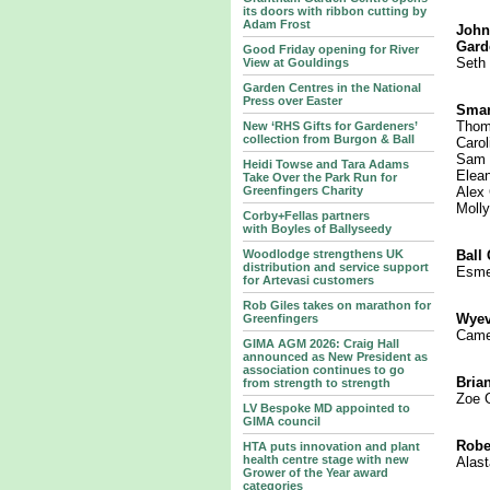
its doors with ribbon cutting by
Adam Frost
John
Gard
Good Friday opening for River
Seth 
View at Gouldings
Garden Centres in the National
Press over Easter
Smar
Thom
New ‘RHS Gifts for Gardeners’
collection from Burgon & Ball
Carol
Sam E
Heidi Towse and Tara Adams
Elean
Take Over the Park Run for
Greenfingers Charity
Alex 
Moll
Corby+Fellas partners
with Boyles of Ballyseedy
Woodlodge strengthens UK
Ball
distribution and service support
Esme
for Artevasi customers
Rob Giles takes on marathon for
Wyev
Greenfingers
Came
GIMA AGM 2026: Craig Hall
announced as New President as
association continues to go
Bria
from strength to strength
Zoe 
LV Bespoke MD appointed to
GIMA council
Robe
HTA puts innovation and plant
health centre stage with new
Alast
Grower of the Year award
categories