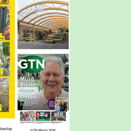
larship
GTN March 2026