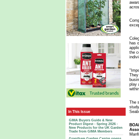
award
acros
Compe
excep
Coleg
has o
appli
the c
indiv
"Impo
They 
busin
play 
within
The s
study
Seabr
In This Issue
GIMA Buyers Guide & New
Product Digest - Spring 2026 -
BOA/
New Products for the UK Garden
Asso
Trade from GIMA Members
Manfr
Grantham Garden Centre opens