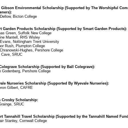
 Gibson Environmental Scholarship (Supported by The Worshipful Com
eners):
Dellow, Bicton College
t Garden Products Scholarship (Supported by Smart Garden Products):
as Green, Suffolk New College
ine Mantell, RHS Wisley
vans, Nottingham Trent University
or Rush, Plumpton College
Chranowski-Hughes, Pershore College
y Cave, SRUC
 Colegrave Scholarship (Supported by Ball Colegrave):
 Godenberg, Pershore College
ale Nurseries Scholarship (Supported By Wyevale Nurseries):
ron Gilbert, CAFRE
n Crosby Scholarship:
Grainge, SRUC
rt Tannahill Travel Scholarship (Supported by the Tannahill Named Fund
air Stanley, Cornwall College