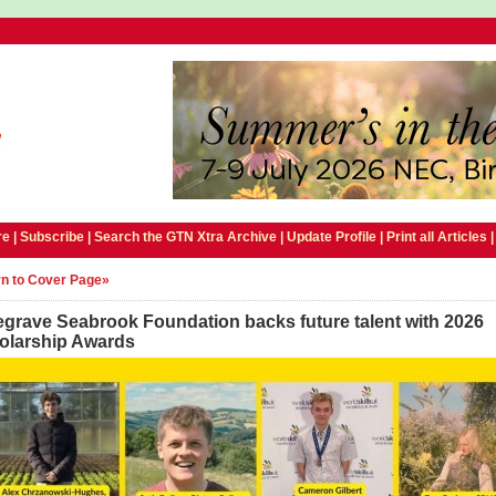
e |
Subscribe
|
Search the GTN Xtra Archive
|
Update Profile
|
Print all Articles
n to Cover Page»
egrave Seabrook Foundation backs future talent with 2026
olarship Awards