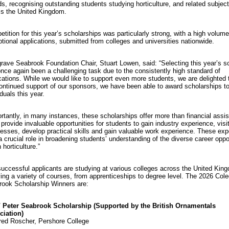
s, recognising outstanding students studying horticulture, and related subject
s the United Kingdom.
tition for this year’s scholarships was particularly strong, with a high volume
tional applications, submitted from colleges and universities nationwide.
rave Seabrook Foundation Chair, Stuart Lowen, said: “Selecting this year’s s
nce again been a challenging task due to the consistently high standard of
cations. While we would like to support even more students, we are delighted t
ontinued support of our sponsors, we have been able to award scholarships t
iduals this year.
rtantly, in many instances, these scholarships offer more than financial assi
provide invaluable opportunities for students to gain industry experience, visi
esses, develop practical skills and gain valuable work experience. These ex
a crucial role in broadening students’ understanding of the diverse career oppo
 horticulture.”
uccessful applicants are studying at various colleges across the United Kin
ing a variety of courses, from apprenticeships to degree level. The 2026 Col
ook Scholarship Winners are:
 Peter Seabrook Scholarship (Supported by the British Ornamentals
ciation)
ed Roscher, Pershore College