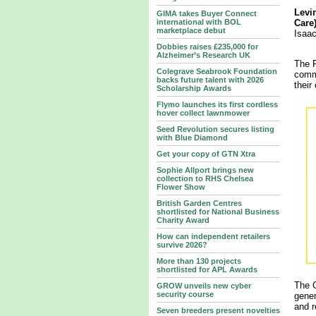
Levi
GIMA takes Buyer Connect
international with BOL
Care)
marketplace debut
Isaa
Dobbies raises £235,000 for
Alzheimer’s Research UK
The F
Colegrave Seabrook Foundation
commi
backs future talent with 2026
their
Scholarship Awards
Flymo launches its first cordless
hover collect lawnmower
Seed Revolution secures listing
with Blue Diamond
Get your copy of GTN Xtra
Sophie Allport brings new
collection to RHS Chelsea
Flower Show
British Garden Centres
shortlisted for National Business
Charity Award
How can independent retailers
survive 2026?
More than 130 projects
shortlisted for APL Awards
The C
GROW unveils new cyber
security course
gener
and r
Seven breeders present novelties