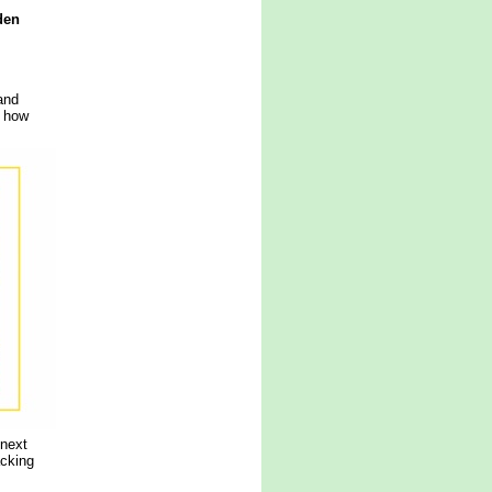
den
and
g how
 next
acking