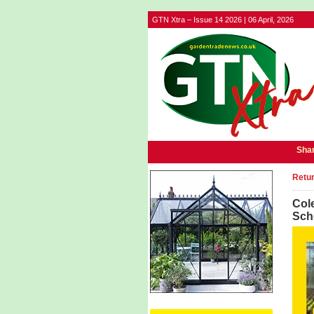
GTN Xtra – Issue 14 2026 | 06 April, 2026
Shar
Retur
Col
Sch