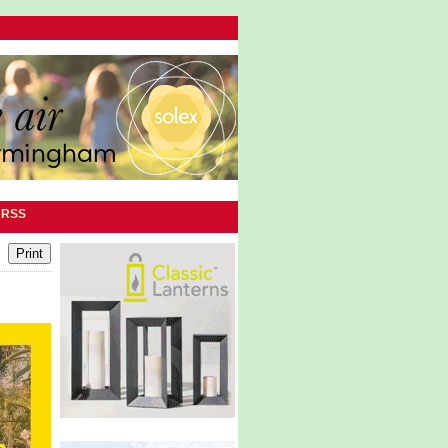
|
RSS