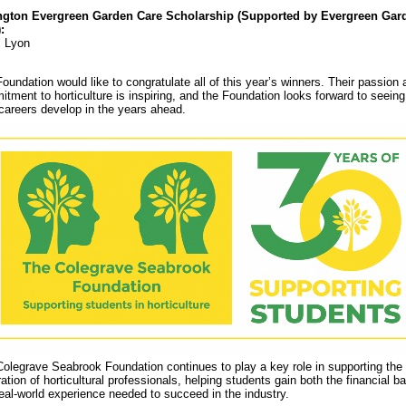
ngton Evergreen Garden Care Scholarship (Supported by Evergreen Gar
:
c Lyon
oundation would like to congratulate all of this year’s winners. Their passion 
tment to horticulture is inspiring, and the Foundation looks forward to seein
 careers develop in the years ahead.
olegrave Seabrook Foundation continues to play a key role in supporting the
ation of horticultural professionals, helping students gain both the financial b
eal-world experience needed to succeed in the industry.