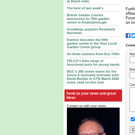
at Dutch trials
The best of last week's
Furth
offer
British Garden Centres
Foun
announces its 79th garden
on
i
centre in Knaresborough
Gouldings acquires Rosebank
Nurseries
Everton becomes the fifth
garden centre in the Your Local
Comm
Garden Centre group
Na
Air Drain solution from Eco Tiffin
FELCO’s Kids range of
functional tools for young hands
Ema
BGC's 200 centre vision for the
future & exclusive interview with
Derek Bunker in GTN March 2026
issue, read on-line now
Co
Send us your news and great
ideas
Contact us with your news.