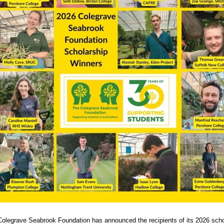
olegrave Seabrook Foundation has announced the recipients of its 2026 scho