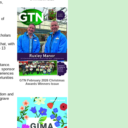
s,
 of
cholars
hat, with
o 13
stance.
t sponsor
periences
rtunities
GTN February 2026 Christmas
Awards Winners Issue
gdom and
egrave