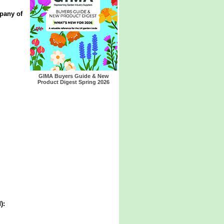
pany of
GIMA Buyers Guide & New
Product Digest Spring 2026
):