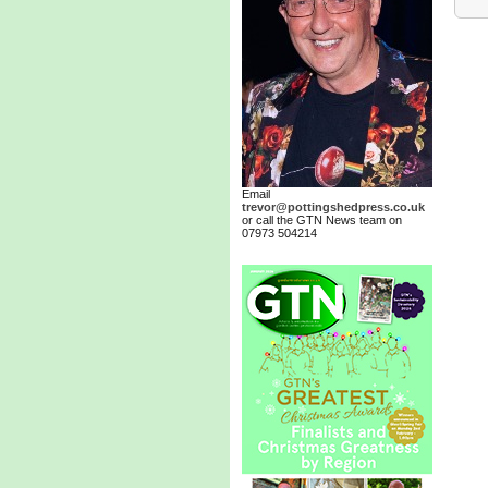
Email
trevor@pottingshedpress.co.uk
or call the GTN News team on
07973 504214